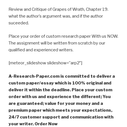
Review and Critique of Grapes of Wrath, Chapter 19.
what the author’s argument was, and if the author
suceeded.
Place your order of custom research paper With us NOW.
The assignment will be written from scratch by our
qualified and experienced writers.
[meteor_slideshow slideshow=”arp2″]
A-Research-Paper.com is committed to deliver a
custom paper/essay which is 100% original and
deliver it within the deadline. Place your custom
order with us and experience the different; You
are guaranteed; value for your money and a
premium paper which meets your expectations,
24/7 customer support and communication with
your writer. Order Now