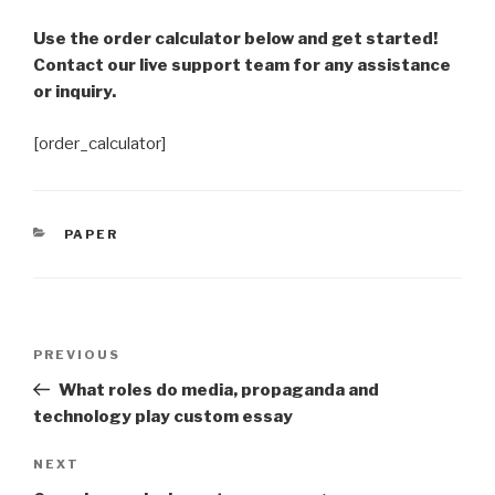
Use the order calculator below and get started!
Contact our live support team for any assistance
or inquiry.
[order_calculator]
CATEGORIES
PAPER
Post
Previous
PREVIOUS
navigation
Post
What roles do media, propaganda and
technology play custom essay
Next
NEXT
Post