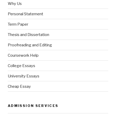
Why Us
Personal Statement
Term Paper
Thesis and Dissertation
Proofreading and Editing
Coursework Help
College Essays
University Essays
Cheap Essay
ADMISSION SERVICES