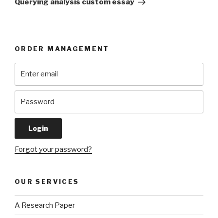
Querying analysis custom essay
ORDER MANAGEMENT
Forgot your password?
OUR SERVICES
A Research Paper