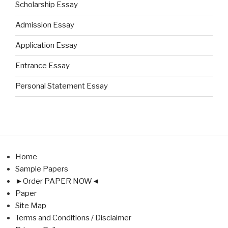
Scholarship Essay
Admission Essay
Application Essay
Entrance Essay
Personal Statement Essay
Home
Sample Papers
►Order PAPER NOW◄
Paper
Site Map
Terms and Conditions / Disclaimer