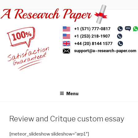
Skip
to
content
Menu
Review and Critque custom essay
[meteor_slideshow slideshow=”arp1″]