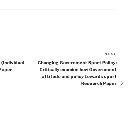
NEXT
Next
Post
(Individual
Changing Government Sport Policy;
 Paper
Critically examine how Government
attitude and policy towards sport
Research Paper