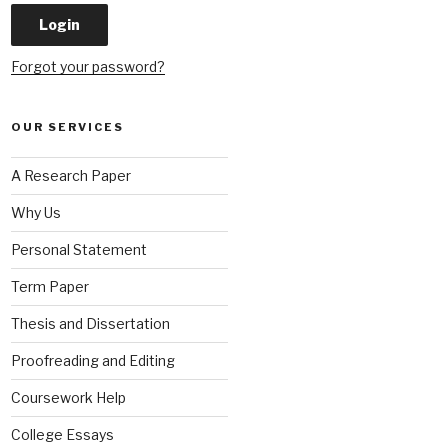
Forgot your password?
OUR SERVICES
A Research Paper
Why Us
Personal Statement
Term Paper
Thesis and Dissertation
Proofreading and Editing
Coursework Help
College Essays