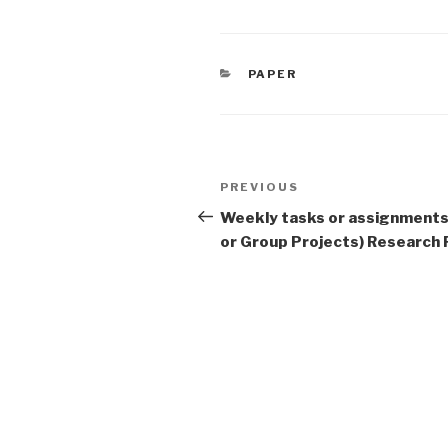
CATEGORIES
PAPER
Post
Previous
PREVIOUS
navigation
Post
Weekly tasks or assignments 
or Group Projects) Research