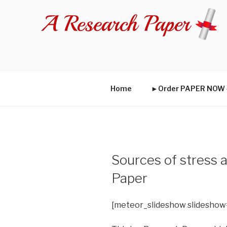
Skip
to
content
Home
►Order PAPER NO
Sources of stress
Paper
[meteor_slideshow slideshow