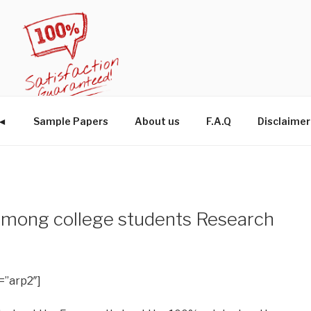
W◄
Sample Papers
About us
F.A.Q
Disclaimer
 among college students Research
=”arp2″]