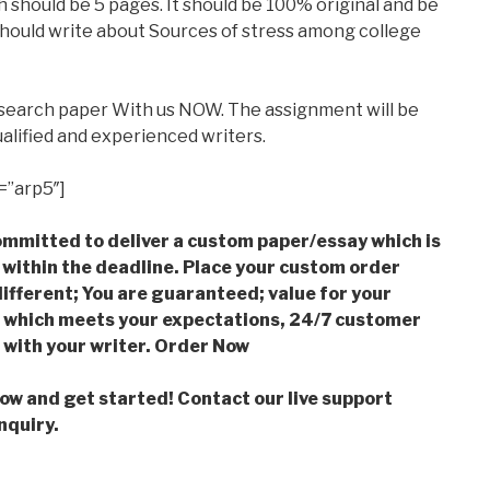
 should be 5 pages. It should be 100% original and be
 should write about Sources of stress among college
esearch paper With us NOW. The assignment will be
alified and experienced writers.
=”arp5″]
mmitted to deliver a custom paper/essay which is
 within the deadline. Place your custom order
ifferent; You are guaranteed; value for your
which meets your expectations, 24/7 customer
with your writer. Order Now
low and get started! Contact our live support
nquiry.