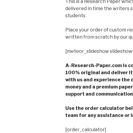
This is a Research Paper which
delivered in time the writers
students
Place your order of custom r
written from scratch by our qu
[meteor_slideshow slideshow
A-Research-Paper.com is co
100% original and deliver it
with us and experience the d
money and a premium paper 
support and communication 
Use the order calculator be
team for any assistance or i
[order_calculator]