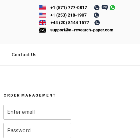
Contact Us
ORDER MANAGEMENT