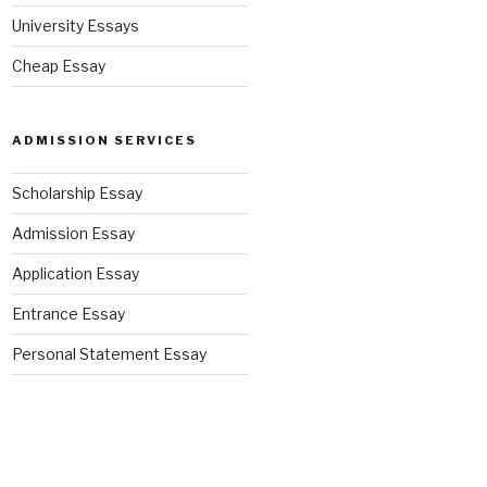
University Essays
Cheap Essay
ADMISSION SERVICES
Scholarship Essay
Admission Essay
Application Essay
Entrance Essay
Personal Statement Essay