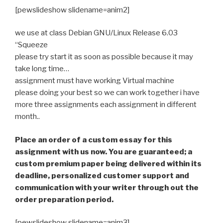
[pewslideshow slidename=anim2]
we use at class Debian GNU/Linux Release 6.03
“Squeeze
please try start it as soon as possible because it may
take long time…
assignment must have working Virtual machine
please doing your best so we can work together i have
more three assignments each assignment in different
month..
Place an order of a custom essay for this
assignment with us now. You are guaranteed; a
custom premium paper being delivered within its
deadline, personalized customer support and
communication with your writer through out the
order preparation period.
[pewslideshow slidename=anim3]