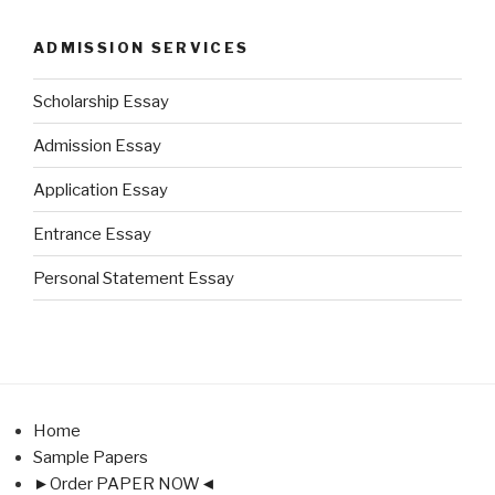
ADMISSION SERVICES
Scholarship Essay
Admission Essay
Application Essay
Entrance Essay
Personal Statement Essay
Home
Sample Papers
►Order PAPER NOW◄