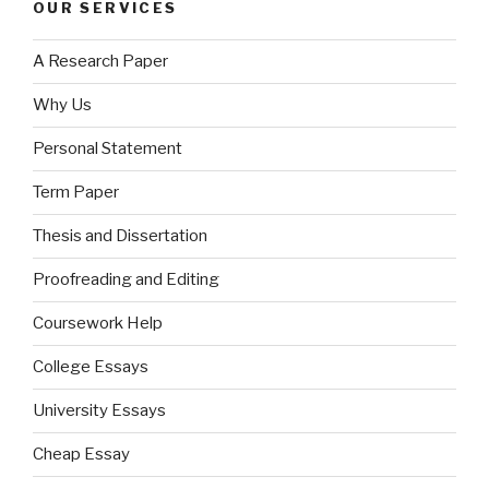
OUR SERVICES
A Research Paper
Why Us
Personal Statement
Term Paper
Thesis and Dissertation
Proofreading and Editing
Coursework Help
College Essays
University Essays
Cheap Essay