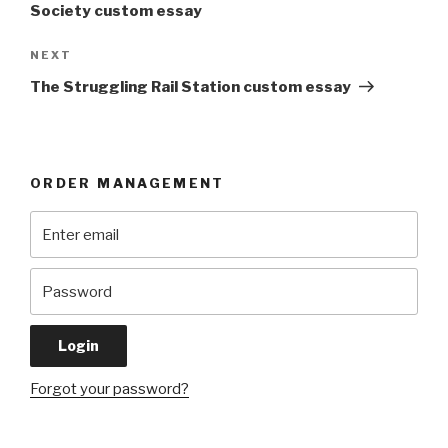
Society custom essay
Next
NEXT
Post
The Struggling Rail Station custom essay
ORDER MANAGEMENT
Forgot your password?