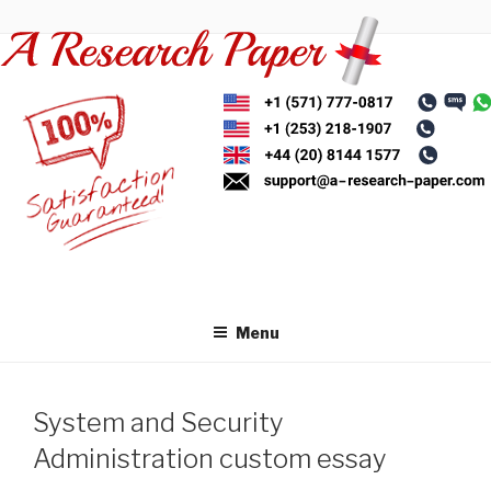
Skip
to
content
Menu
System and Security
Administration custom essay