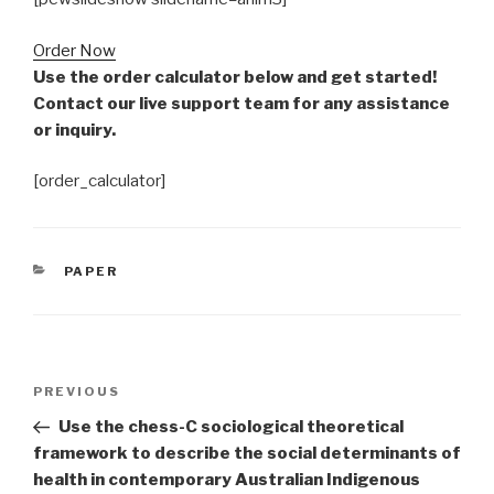
Order Now
Use the order calculator below and get started!
Contact our live support team for any assistance
or inquiry.
[order_calculator]
CATEGORIES
PAPER
Post
Previous
PREVIOUS
navigation
Post
Use the chess-C sociological theoretical
framework to describe the social determinants of
health in contemporary Australian Indigenous