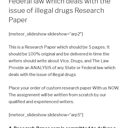
Federal law which deals with the
issue of illegal drugs Research
Paper
[meteor_slideshow slideshow=”arp2″]
This is a Research Paper which should be 5 pages. It
should be 100% original and be delivered in time the
writers should write about Vice, Drugs, and The Law
Provide an ANALYSIS of any State or Federal law which
deals with the issue of illegal drugs
Place your order of custom research paper With us NOW.
The assignment will be written from scratch by our
qualified and experienced writers.
[meteor_slideshow slideshow=”arp5″]