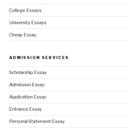
College Essays
University Essays
Cheap Essay
ADMISSION SERVICES
Scholarship Essay
Admission Essay
Application Essay
Entrance Essay
Personal Statement Essay