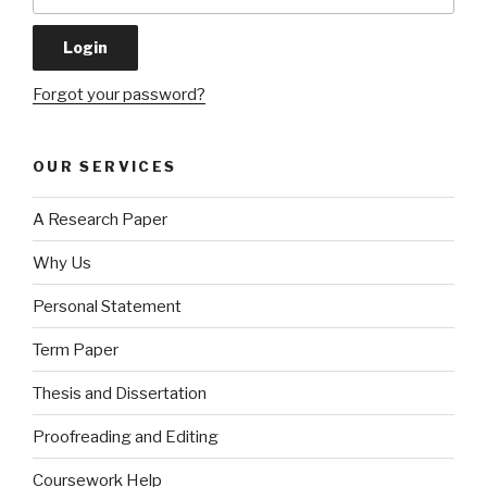
Forgot your password?
OUR SERVICES
A Research Paper
Why Us
Personal Statement
Term Paper
Thesis and Dissertation
Proofreading and Editing
Coursework Help