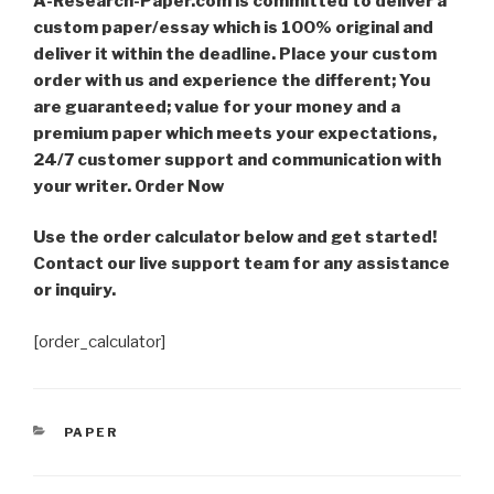
A-Research-Paper.com is committed to deliver a
custom paper/essay which is 100% original and
deliver it within the deadline. Place your custom
order with us and experience the different; You
are guaranteed; value for your money and a
premium paper which meets your expectations,
24/7 customer support and communication with
your writer. Order Now
Use the order calculator below and get started!
Contact our live support team for any assistance
or inquiry.
[order_calculator]
CATEGORIES
PAPER