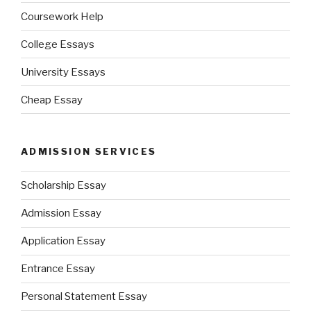
Coursework Help
College Essays
University Essays
Cheap Essay
ADMISSION SERVICES
Scholarship Essay
Admission Essay
Application Essay
Entrance Essay
Personal Statement Essay