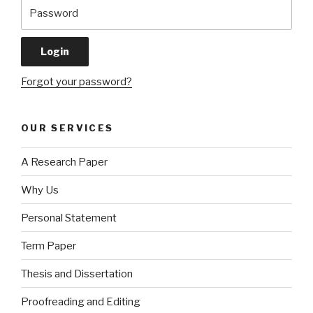
Forgot your password?
OUR SERVICES
A Research Paper
Why Us
Personal Statement
Term Paper
Thesis and Dissertation
Proofreading and Editing