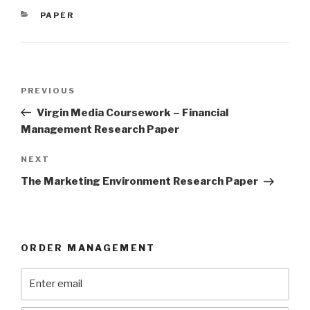
CATEGORIES
PAPER
Post
Previous
PREVIOUS
navigation
Post
Virgin Media Coursework – Financial
Management Research Paper
Next
NEXT
Post
The Marketing Environment Research Paper
ORDER MANAGEMENT