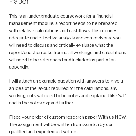
Paper
This is an undergraduate coursework for a financial
management module, a report needs to be prepared
with relative calculations and cashflows. this requires
adequate and effective analysis and comparisons. you
will need to discuss and critically evaluate what the
report/question asks from u. all workings and calculations
will need to be referenced and included as part of an
appendix.
I will attach an example question with answers to give u
an idea of the layout required for the calculations. any
working outs will need to be notes and explained like ‘w1’
and in the notes expand further.
Place your order of custom research paper With us NOW.
The assignment will be written from scratch by our
qualified and experienced writers.