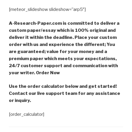
[meteor_slideshow slideshow=”arp5″]
A-Research-Paper.com is committed to deliver a
custom paper/essay which is 100% original and
deliver it within the deadline. Place your custom
order with us and experience the different; You
are guaranteed; value for your money and a
premium paper which meets your expectations,
24/7 customer support and communication with
your writer. Order Now
Use the order calculator below and get started!
Contact our live support team for any assistance
or inquiry.
[order_calculator]