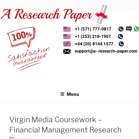
Skip
to
content
Menu
Virgin Media Coursework –
Financial Management Research