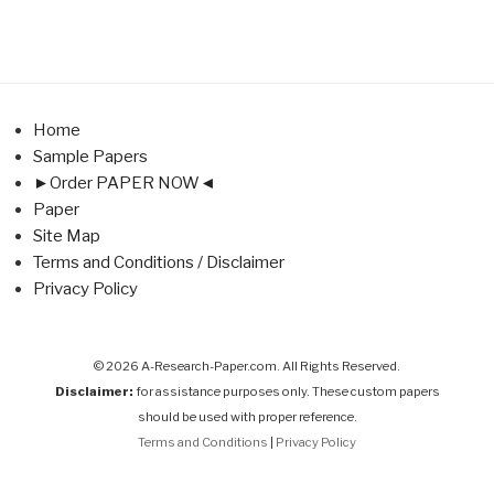
Home
Sample Papers
►Order PAPER NOW◄
Paper
Site Map
Terms and Conditions / Disclaimer
Privacy Policy
© 2026 A-Research-Paper.com. All Rights Reserved.
Disclaimer:
for assistance purposes only. These custom papers
should be used with proper reference.
Terms and Conditions
|
Privacy Policy