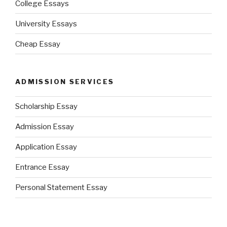
College Essays
University Essays
Cheap Essay
ADMISSION SERVICES
Scholarship Essay
Admission Essay
Application Essay
Entrance Essay
Personal Statement Essay