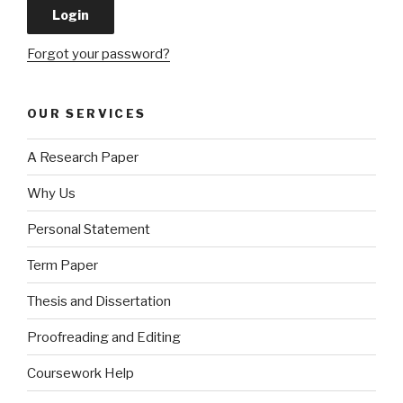
Forgot your password?
OUR SERVICES
A Research Paper
Why Us
Personal Statement
Term Paper
Thesis and Dissertation
Proofreading and Editing
Coursework Help