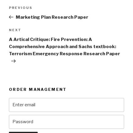
Post
Previous
PREVIOUS
navigation
Post
Marketing Plan Research Paper
Next
NEXT
Post
A Artical Critique: Fire Prevention: A
Comprehensive Approach and Sachs textbook:
Terrorism Emergency Response Research Paper
ORDER MANAGEMENT