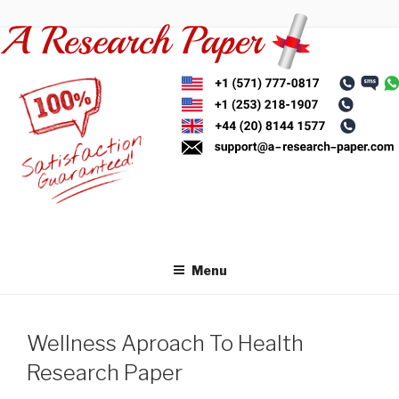
Skip
to
content
Menu
Wellness Aproach To Health
Research Paper