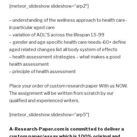
[meteor_slideshow slideshow=”arp2″]
– understanding of the wellness approach to health care-
in particular aged care
– variation of ADL”S across the lifespan 15-99
– gender and age specific health care needs-60+ define
aged related changes list all body system of effects
– health assessment strategies – what makes a good
health assessment
– principle of health assessment
Place your order of custom research paper With us NOW.
The assignment will be written from scratch by our
qualified and experienced writers.
[meteor_slideshow slideshow=”arp5″]
A-Research-Paper.com is committed to deliver a
custom paper/essay which is 100% original and