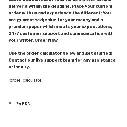
deliver it within the deadline. Place your custom
order with us and experience the different; You
are guaranteed; value for your money and a
premium paper which meets your expectations,
24/7 customer support and communication with
your writer. Order Now
Use the order calculator below and get started!
Contact our live support team for any assistance
or inquiry.
[order_calculator]
CATEGORIES
PAPER