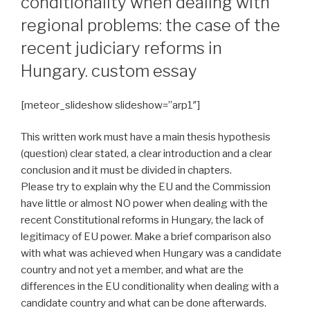
conditionality when dealing with
regional problems: the case of the
recent judiciary reforms in
Hungary. custom essay
[meteor_slideshow slideshow=”arp1″]
This written work must have a main thesis hypothesis
(question) clear stated, a clear introduction and a clear
conclusion and it must be divided in chapters.
Please try to explain why the EU and the Commission
have little or almost NO power when dealing with the
recent Constitutional reforms in Hungary, the lack of
legitimacy of EU power. Make a brief comparison also
with what was achieved when Hungary was a candidate
country and not yet a member, and what are the
differences in the EU conditionality when dealing with a
candidate country and what can be done afterwards.