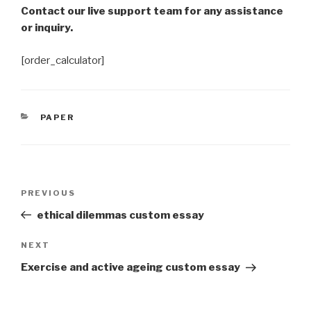
Contact our live support team for any assistance
or inquiry.
[order_calculator]
CATEGORIES
PAPER
Post
Previous
PREVIOUS
navigation
Post
ethical dilemmas custom essay
Next
NEXT
Post
Exercise and active ageing custom essay