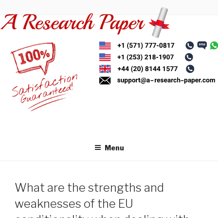
Skip
to
content
Menu
What are the strengths and
weaknesses of the EU