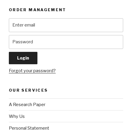
ORDER MANAGEMENT
Forgot your password?
OUR SERVICES
A Research Paper
Why Us
Personal Statement