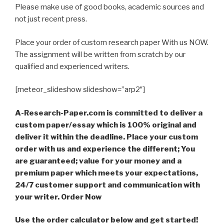
Please make use of good books, academic sources and
not just recent press.
Place your order of custom research paper With us NOW.
The assignment will be written from scratch by our
qualified and experienced writers.
[meteor_slideshow slideshow=”arp2″]
A-Research-Paper.com is committed to deliver a
custom paper/essay which is 100% original and
deliver it within the deadline. Place your custom
order with us and experience the different; You
are guaranteed; value for your money and a
premium paper which meets your expectations,
24/7 customer support and communication with
your writer. Order Now
Use the order calculator below and get started!