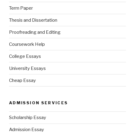
Term Paper
Thesis and Dissertation
Proofreading and Editing
Coursework Help
College Essays
University Essays
Cheap Essay
ADMISSION SERVICES
Scholarship Essay
Admission Essay