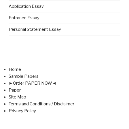
Application Essay
Entrance Essay
Personal Statement Essay
Home
Sample Papers
►Order PAPER NOW◄
Paper
Site Map
Terms and Conditions / Disclaimer
Privacy Policy