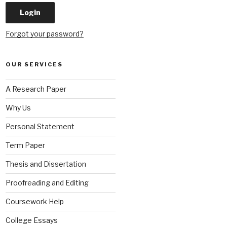
Forgot your password?
OUR SERVICES
A Research Paper
Why Us
Personal Statement
Term Paper
Thesis and Dissertation
Proofreading and Editing
Coursework Help
College Essays