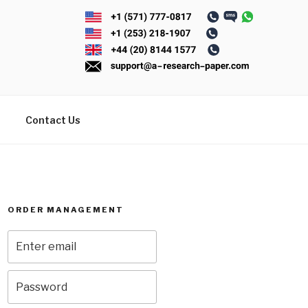
Contact Us
ORDER MANAGEMENT