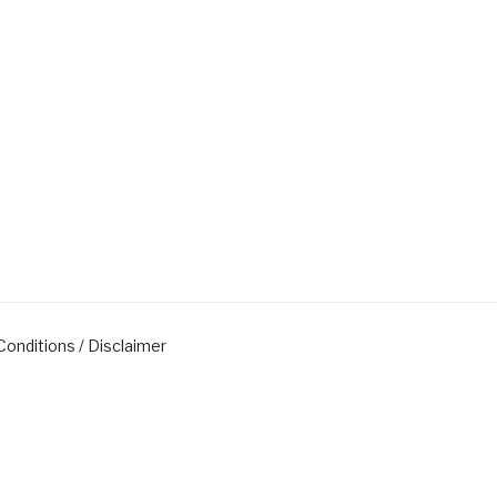
onditions / Disclaimer