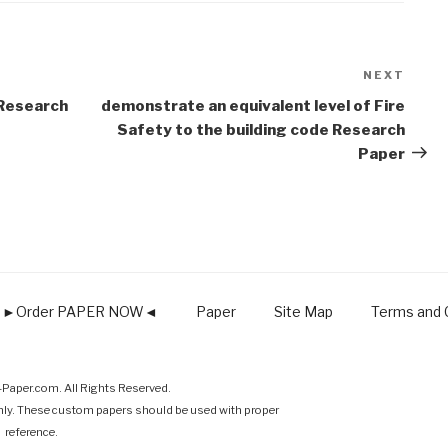
NEXT
Next
Post
Research
demonstrate an equivalent level of Fire
Safety to the building code Research
Paper
►Order PAPER NOW◄
Paper
Site Map
Terms and C
Paper.com. All Rights Reserved.
nly. These custom papers should be used with proper
reference.