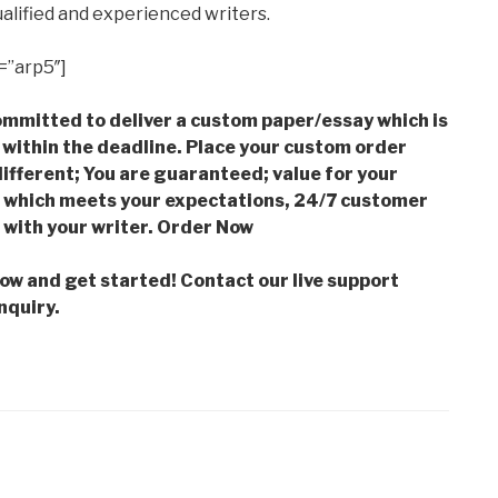
alified and experienced writers.
=”arp5″]
mmitted to deliver a custom paper/essay which is
 within the deadline. Place your custom order
ifferent; You are guaranteed; value for your
which meets your expectations, 24/7 customer
with your writer. Order Now
low and get started! Contact our live support
nquiry.