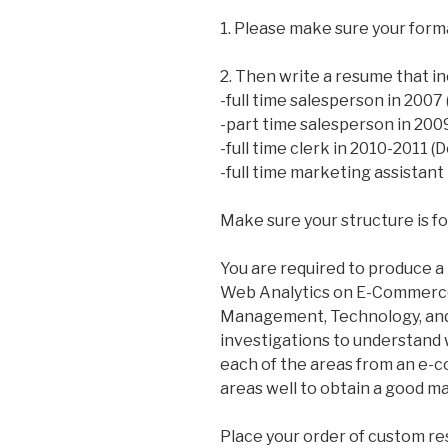
1. Please make sure your forma
2. Then write a resume that in
-full time salesperson in 2007
-part time salesperson in 20
-full time clerk in 2010-2011
-full time marketing assistan
Make sure your structure is f
You are required to produce a 
Web Analytics on E-Commerce 
Management, Technology, and 
investigations to understand 
each of the areas from an e-c
areas well to obtain a good ma
Place your order of custom r