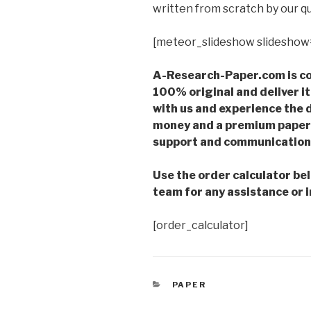
written from scratch by our qu
[meteor_slideshow slideshow
A-Research-Paper.com is co
100% original and deliver it
with us and experience the d
money and a premium paper 
support and communication 
Use the order calculator be
team for any assistance or i
[order_calculator]
CATEGORIES
PAPER