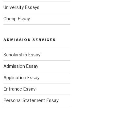
University Essays
Cheap Essay
ADMISSION SERVICES
Scholarship Essay
Admission Essay
Application Essay
Entrance Essay
Personal Statement Essay