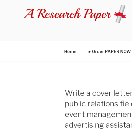
Skip
to
content
Home
►Order PAPER NO
Write a cover lette
public relations fie
event management 
advertising assist