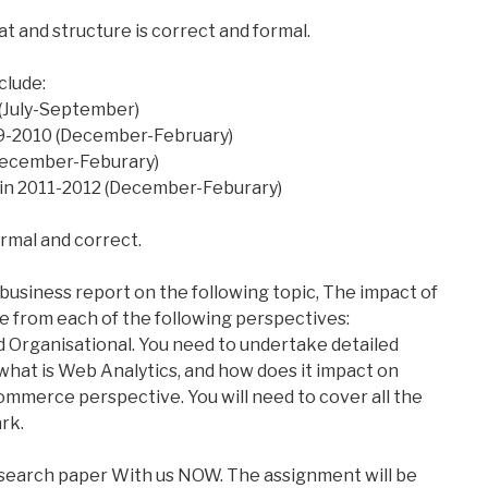
t and structure is correct and formal.
clude:
 (July-September)
09-2010 (December-February)
 (December-Feburary)
t in 2011-2012 (December-Feburary)
ormal and correct.
business report on the following topic, The impact of
from each of the following perspectives:
Organisational. You need to undertake detailed
what is Web Analytics, and how does it impact on
ommerce perspective. You will need to cover all the
rk.
esearch paper With us NOW. The assignment will be