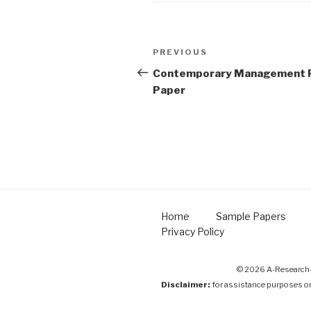
Post
Previous
PREVIOUS
navigation
Post
Contemporary Management 
Paper
Home
Sample Papers
Privacy Policy
© 2026 A-Research-
Disclaimer:
for assistance purposes o