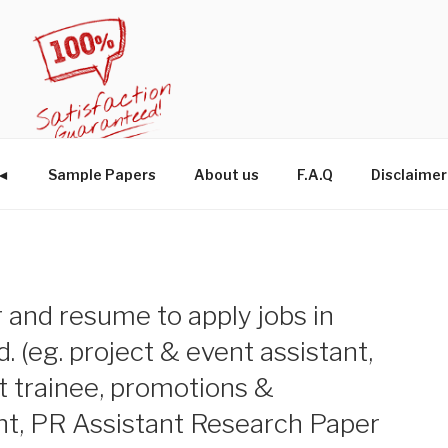
W◄
Sample Papers
About us
F.A.Q
Disclaimer
r and resume to apply jobs in
ld. (eg. project & event assistant,
trainee, promotions &
ant, PR Assistant Research Paper