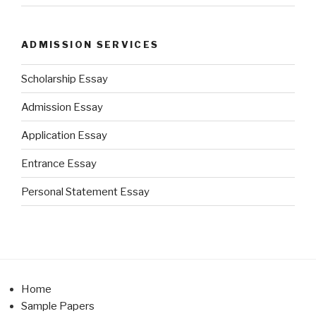
ADMISSION SERVICES
Scholarship Essay
Admission Essay
Application Essay
Entrance Essay
Personal Statement Essay
Home
Sample Papers