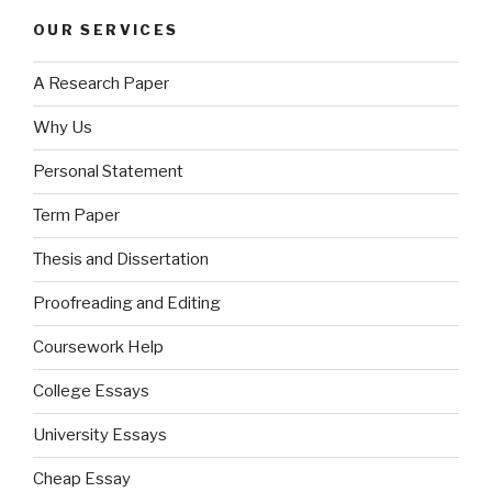
OUR SERVICES
A Research Paper
Why Us
Personal Statement
Term Paper
Thesis and Dissertation
Proofreading and Editing
Coursework Help
College Essays
University Essays
Cheap Essay