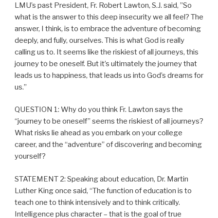
LMU’s past President, Fr. Robert Lawton, S.J. said, ”So
what is the answer to this deep insecurity we all feel? The
answer, I think, is to embrace the adventure of becoming
deeply, and fully, ourselves. This is what God is really
calling us to. It seems like the riskiest of all journeys, this
journey to be oneself. But it’s ultimately the journey that
leads us to happiness, that leads us into God’s dreams for
us.”
QUESTION 1: Why do you think Fr. Lawton says the
“journey to be oneself” seems the riskiest of all journeys?
What risks lie ahead as you embark on your college
career, and the “adventure” of discovering and becoming
yourself?
STATEMENT 2: Speaking about education, Dr. Martin
Luther King once said, “The function of education is to
teach one to think intensively and to think critically.
Intelligence plus character – that is the goal of true