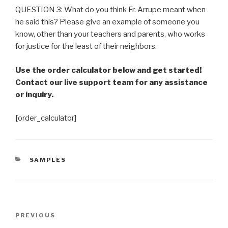
QUESTION 3: What do you think Fr. Arrupe meant when
he said this? Please give an example of someone you
know, other than your teachers and parents, who works
for justice for the least of their neighbors.
Use the order calculator below and get started!
Contact our live support team for any assistance
or inquiry.
[order_calculator]
CATEGORIES
SAMPLES
Post
Previous
PREVIOUS
navigation