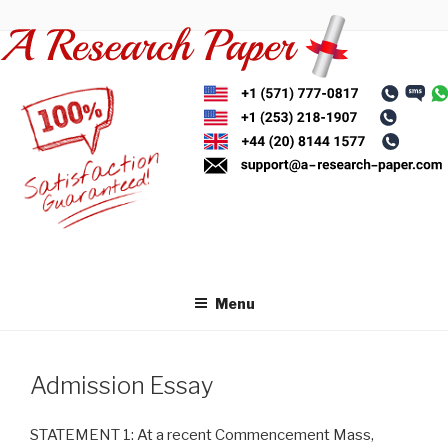
Skip
to
content
Menu
Admission Essay
STATEMENT 1: At a recent Commencement Mass,