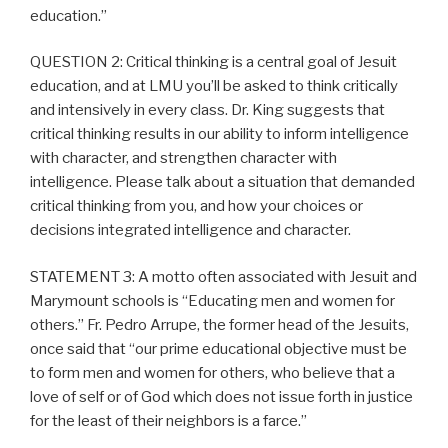
education.”
QUESTION 2: Critical thinking is a central goal of Jesuit
education, and at LMU you’ll be asked to think critically
and intensively in every class. Dr. King suggests that
critical thinking results in our ability to inform intelligence
with character, and strengthen character with
intelligence. Please talk about a situation that demanded
critical thinking from you, and how your choices or
decisions integrated intelligence and character.
STATEMENT 3: A motto often associated with Jesuit and
Marymount schools is “Educating men and women for
others.” Fr. Pedro Arrupe, the former head of the Jesuits,
once said that “our prime educational objective must be
to form men and women for others, who believe that a
love of self or of God which does not issue forth in justice
for the least of their neighbors is a farce.”