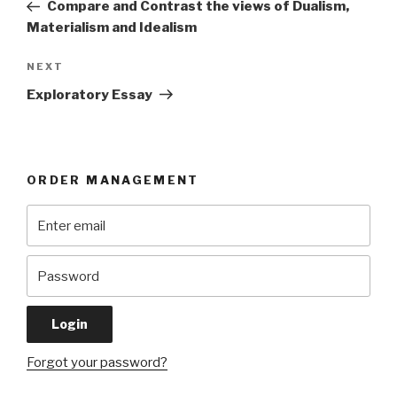
Post
Compare and Contrast the views of Dualism,
Materialism and Idealism
Next
NEXT
Post
Exploratory Essay
ORDER MANAGEMENT
Forgot your password?