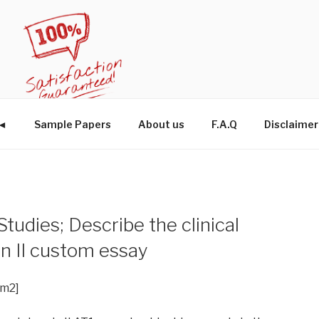
W◄
Sample Papers
About us
F.A.Q
Disclaimer
udies; Describe the clinical
sin II custom essay
im2]