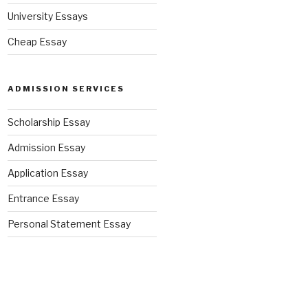
University Essays
Cheap Essay
ADMISSION SERVICES
Scholarship Essay
Admission Essay
Application Essay
Entrance Essay
Personal Statement Essay