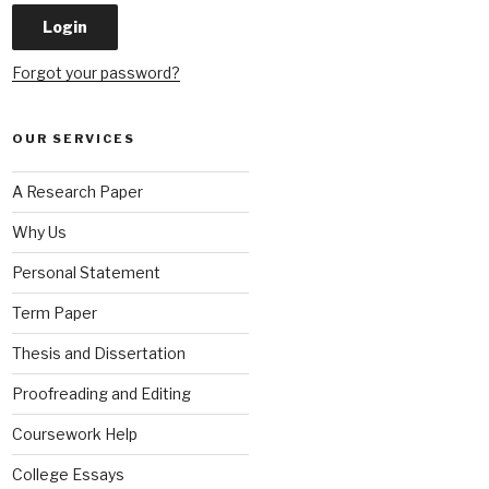
Forgot your password?
OUR SERVICES
A Research Paper
Why Us
Personal Statement
Term Paper
Thesis and Dissertation
Proofreading and Editing
Coursework Help
College Essays