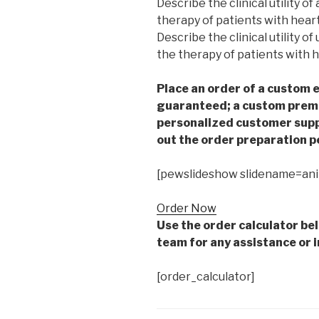
Describe the clinical utility o
therapy of patients with heart 
Describe the clinical utility o
the therapy of patients with he
Place an order of a custom e
guaranteed; a custom premiu
personalized customer supp
out the order preparation p
[pewslideshow slidename=an
Order Now
Use the order calculator be
team for any assistance or i
[order_calculator]