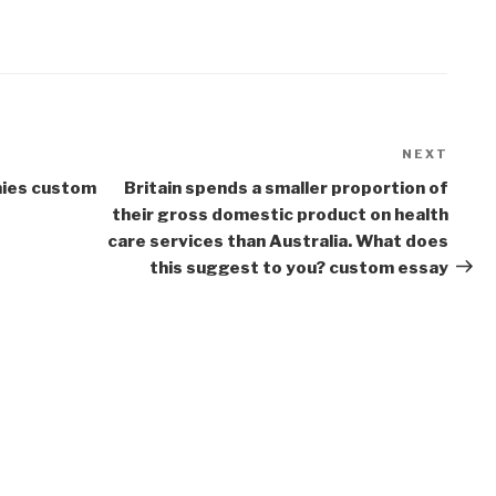
NEXT
Next
Post
mies custom
Britain spends a smaller proportion of
their gross domestic product on health
care services than Australia. What does
this suggest to you? custom essay