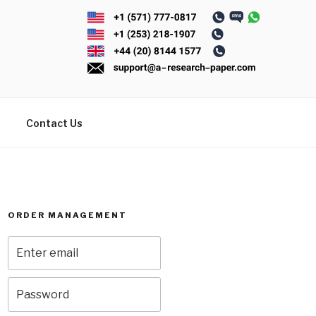
Contact Us
ORDER MANAGEMENT