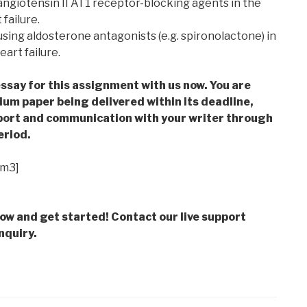
f angiotensin II AT1 receptor-blocking agents in the
failure.
f using aldosterone antagonists (e.g. spironolactone) in
art failure.
ssay for this assignment with us now. You are
m paper being delivered within its deadline,
ort and communication with your writer through
eriod.
im3]
low and get started! Contact our live support
nquiry.