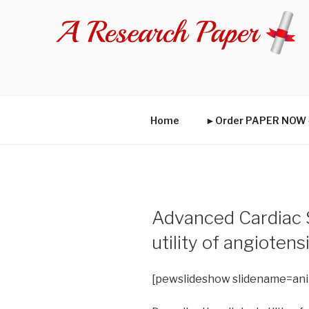
Skip
to
content
Home
►Order PAPER NO
Advanced Cardiac St
utility of angioten
[pewslideshow slidename=an