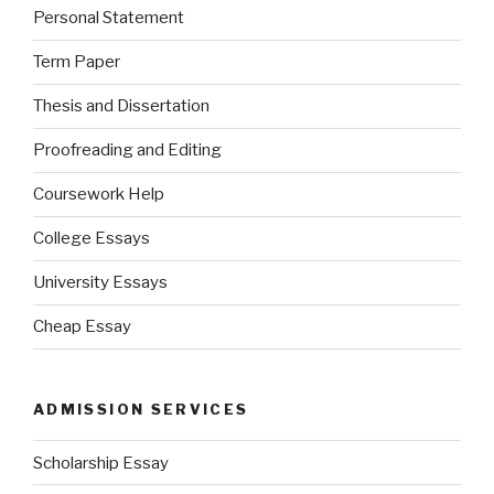
Personal Statement
Term Paper
Thesis and Dissertation
Proofreading and Editing
Coursework Help
College Essays
University Essays
Cheap Essay
ADMISSION SERVICES
Scholarship Essay