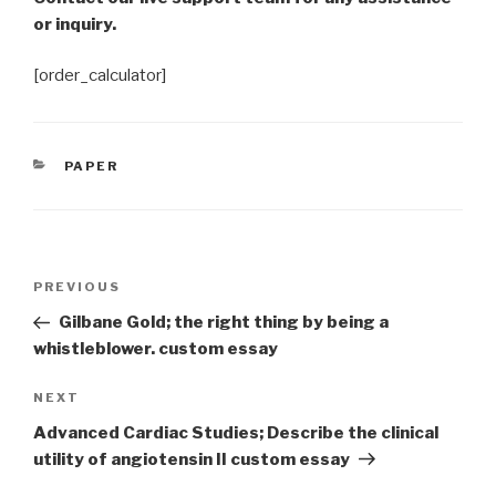
or inquiry.
[order_calculator]
CATEGORIES
PAPER
Post
Previous
PREVIOUS
navigation
Post
Gilbane Gold; the right thing by being a
whistleblower. custom essay
Next
NEXT
Post
Advanced Cardiac Studies; Describe the clinical
utility of angiotensin II custom essay