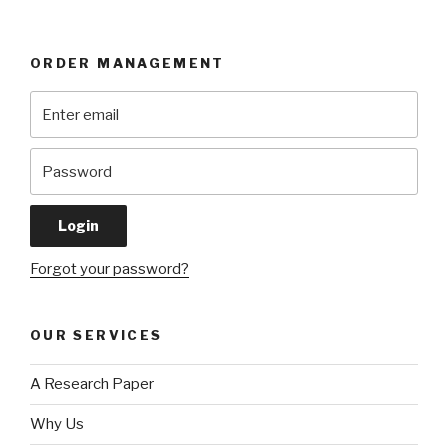
ORDER MANAGEMENT
Forgot your password?
OUR SERVICES
A Research Paper
Why Us