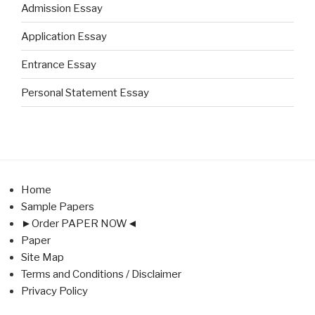
Admission Essay
Application Essay
Entrance Essay
Personal Statement Essay
Home
Sample Papers
►Order PAPER NOW◄
Paper
Site Map
Terms and Conditions / Disclaimer
Privacy Policy