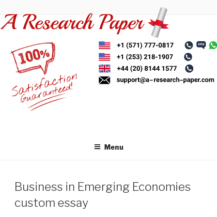
Skip
to
content
Menu
Business in Emerging Economies
custom essay