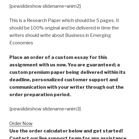
[pewslideshow slidename=anim2]
This is a Research Paper which should be 5 pages. It
should be 100% original and be delivered in time the
writers should write about Business in Emerging
Economies
Place an order of a custom essay for this
assignment with us now. You are guaranteed; a
custom premium paper being delivered within its
deadline, personalized customer support and
communication with your writer through out the
order preparation period.
[pewslideshow slidename=anim3]
Order Now
Use the order calculator below and get started!
Contact our live support team for any assistance