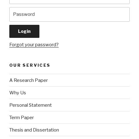
Forgot your password?
OUR SERVICES
A Research Paper
Why Us
Personal Statement
Term Paper
Thesis and Dissertation