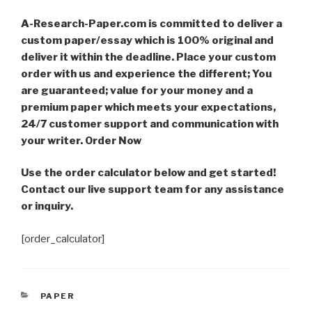
A-Research-Paper.com is committed to deliver a
custom paper/essay which is 100% original and
deliver it within the deadline. Place your custom
order with us and experience the different; You
are guaranteed; value for your money and a
premium paper which meets your expectations,
24/7 customer support and communication with
your writer. Order Now
Use the order calculator below and get started!
Contact our live support team for any assistance
or inquiry.
[order_calculator]
CATEGORIES
PAPER