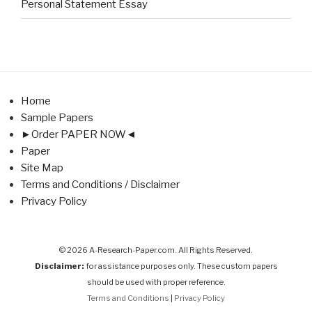
Personal Statement Essay
Home
Sample Papers
►Order PAPER NOW◄
Paper
Site Map
Terms and Conditions / Disclaimer
Privacy Policy
© 2026 A-Research-Paper.com. All Rights Reserved.
Disclaimer:
for assistance purposes only. These custom papers
should be used with proper reference.
Terms and Conditions
|
Privacy Policy