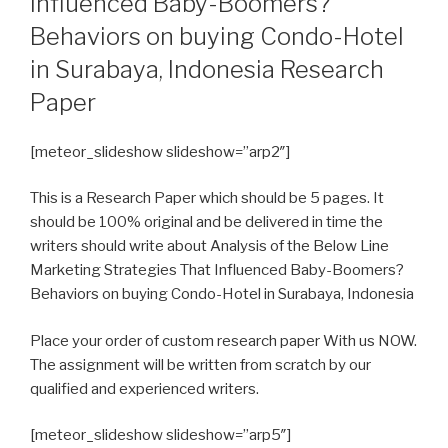
Influenced Baby-Boomers?
Behaviors on buying Condo-Hotel
in Surabaya, Indonesia Research
Paper
[meteor_slideshow slideshow=”arp2″]
This is a Research Paper which should be 5 pages. It
should be 100% original and be delivered in time the
writers should write about Analysis of the Below Line
Marketing Strategies That Influenced Baby-Boomers?
Behaviors on buying Condo-Hotel in Surabaya, Indonesia
Place your order of custom research paper With us NOW.
The assignment will be written from scratch by our
qualified and experienced writers.
[meteor_slideshow slideshow=”arp5″]