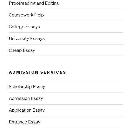
Proofreading and Editing
Coursework Help
College Essays
University Essays
Cheap Essay
ADMISSION SERVICES
Scholarship Essay
Admission Essay
Application Essay
Entrance Essay