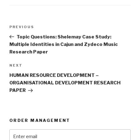
Post
Previous
PREVIOUS
navigation
Post
Topic Questions: Shelemay Case Study:
Multiple Identities in Cajun and Zydeco Music
Research Paper
Next
NEXT
Post
HUMAN RESOURCE DEVELOPMENT –
ORGANISATIONAL DEVELOPMENT RESEARCH
PAPER
ORDER MANAGEMENT