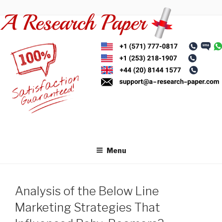
Skip
to
content
Menu
Analysis of the Below Line
Marketing Strategies That