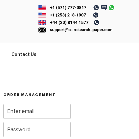
Contact Us
ORDER MANAGEMENT