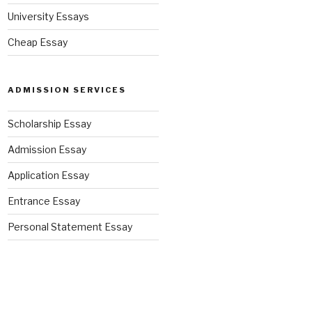
University Essays
Cheap Essay
ADMISSION SERVICES
Scholarship Essay
Admission Essay
Application Essay
Entrance Essay
Personal Statement Essay