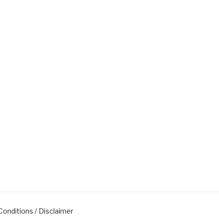
onditions / Disclaimer