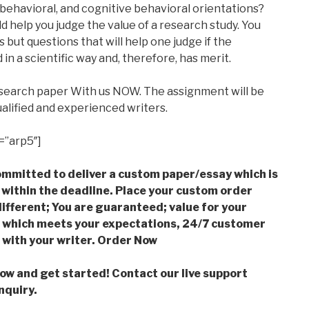
ehavioral, and cognitive behavioral orientations?
ld help you judge the value of a research study. You
but questions that will help one judge if the
n a scientific way and, therefore, has merit.
esearch paper With us NOW. The assignment will be
alified and experienced writers.
=”arp5″]
mmitted to deliver a custom paper/essay which is
 within the deadline. Place your custom order
ifferent; You are guaranteed; value for your
which meets your expectations, 24/7 customer
with your writer. Order Now
low and get started! Contact our live support
nquiry.