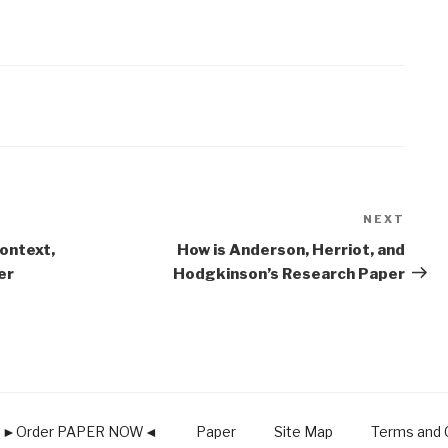
NEXT
Next
Post
ontext,
How is Anderson, Herriot, and
er
Hodgkinson’s Research Paper
►Order PAPER NOW◄
Paper
Site Map
Terms and C