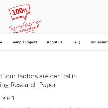
W◄
Sample Papers
About us
F.A.Q
Disclaimer
 four factors are central in
ning Research Paper
=”arp2″]