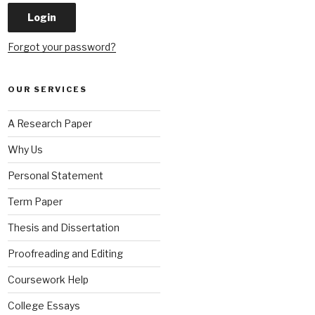
Forgot your password?
OUR SERVICES
A Research Paper
Why Us
Personal Statement
Term Paper
Thesis and Dissertation
Proofreading and Editing
Coursework Help
College Essays