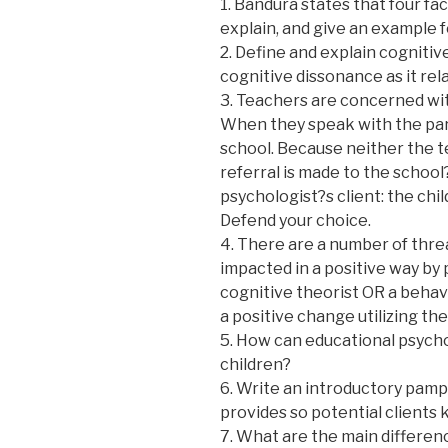
1. Bandura states that four fac
explain, and give an example f
2. Define and explain cognitiv
cognitive dissonance as it re
3. Teachers are concerned wi
When they speak with the paren
school. Because neither the t
referral is made to the school
psychologist?s client: the chi
Defend your choice.
4. There are a number of threa
impacted in a positive way by 
cognitive theorist OR a behav
a positive change utilizing th
5. How can educational psychol
children?
6. Write an introductory pamph
provides so potential client
7. What are the main differenc