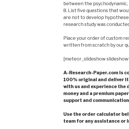
between the psychodynamic, b
8. List five questions that wou
are not to develop hypotheses 
research study was conducted i
Place your order of custom r
written from scratch by our qu
[meteor_slideshow slideshow
A-Research-Paper.com is co
100% original and deliver it
with us and experience the d
money and a premium paper 
support and communication 
Use the order calculator be
team for any assistance or i