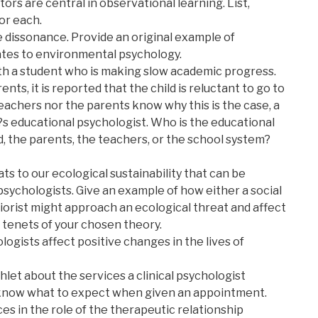
tors are central in observational learning. List,
or each.
e dissonance. Provide an original example of
lates to environmental psychology.
th a student who is making slow academic progress.
ts, it is reported that the child is reluctant to go to
eachers nor the parents know why this is the case, a
?s educational psychologist. Who is the educational
ld, the parents, the teachers, or the school system?
ts to our ecological sustainability that can be
psychologists. Give an example of how either a social
iorist might approach an ecological threat and affect
e tenets of your chosen theory.
ogists affect positive changes in the lives of
let about the services a clinical psychologist
s know what to expect when given an appointment.
es in the role of the therapeutic relationship