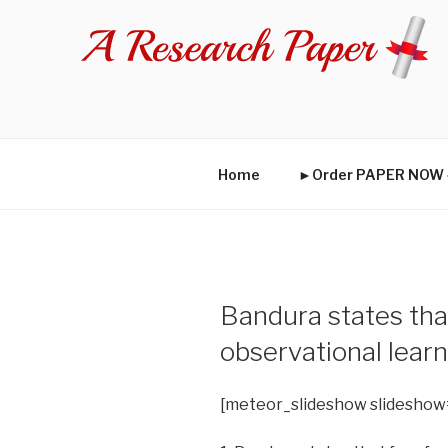
Skip
to
content
Home
►Order PAPER NO
Bandura states that
observational lear
[meteor_slideshow slideshow