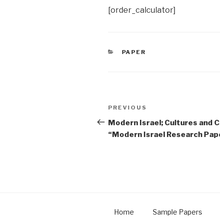
[order_calculator]
CATEGORIES
PAPER
Post
Previous
PREVIOUS
navigation
Post
Modern Israel; Cultures and C
“Modern Israel Research Pap
Home
Sample Papers