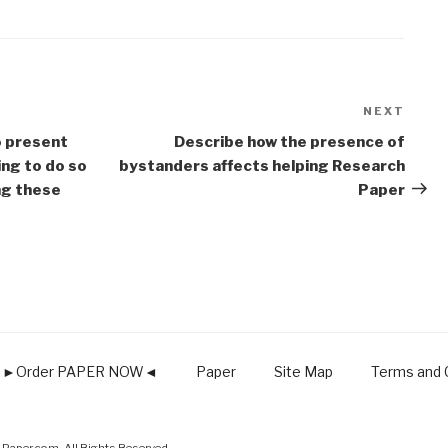
NEXT
Next
Post
o present
Describe how the presence of
ing to do so
bystanders affects helping Research
ing these
Paper
►Order PAPER NOW◄
Paper
Site Map
Terms and C