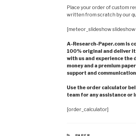
Place your order of custom r
written from scratch by our qu
[meteor_slideshow slideshow
A-Research-Paper.com is co
100% original and deliver it
with us and experience the d
money and a premium paper 
support and communication 
Use the order calculator be
team for any assistance or i
[order_calculator]
CATEGORIES
PAPER