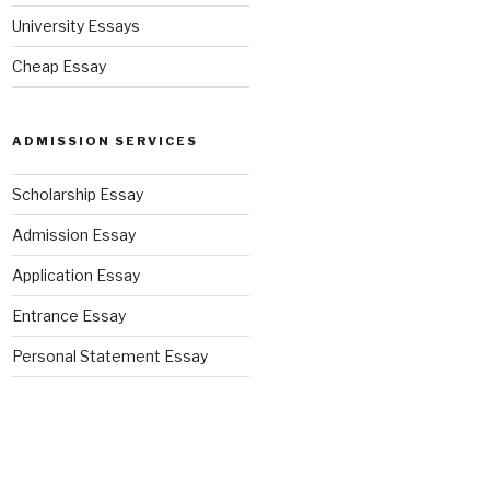
University Essays
Cheap Essay
ADMISSION SERVICES
Scholarship Essay
Admission Essay
Application Essay
Entrance Essay
Personal Statement Essay