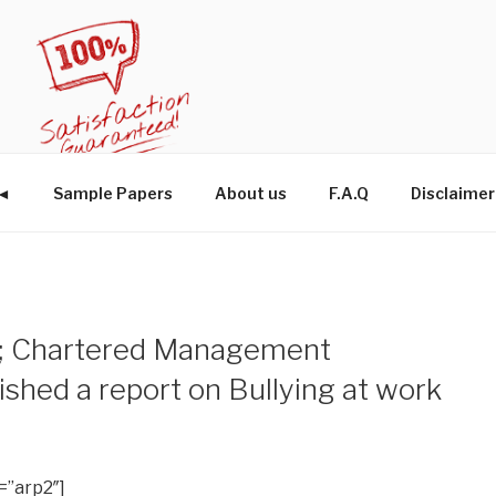
W◄
Sample Papers
About us
F.A.Q
Disclaimer
cs; Chartered Management
lished a report on Bullying at work
=”arp2″]