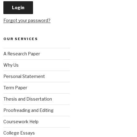
Forgot your password?
OUR SERVICES
A Research Paper
Why Us
Personal Statement
Term Paper
Thesis and Dissertation
Proofreading and Editing
Coursework Help
College Essays