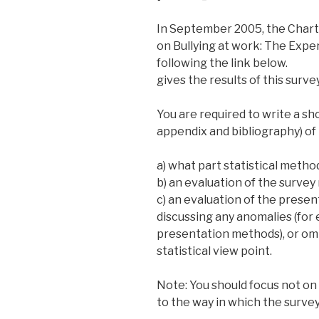
In September 2005, the Chart
on Bullying at work: The Exp
following the link below.
gives the results of this survey
You are required to write a sh
appendix and bibliography) of 
a) what part statistical metho
b) an evaluation of the survey r
c) an evaluation of the prese
discussing any anomalies (for 
presentation methods), or omi
statistical view point.
Note: You should focus not on
to the way in which the surve