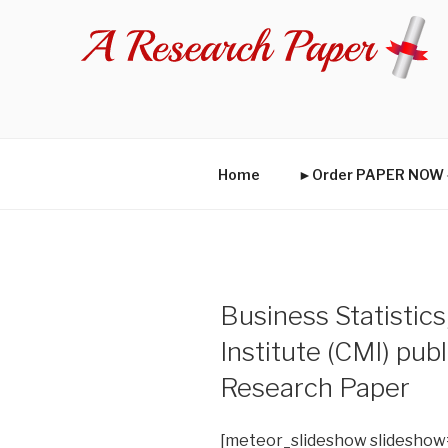
Skip
to
content
Home
►Order PAPER NO
Business Statisti
Institute (CMI) pub
Research Paper
[meteor_slideshow slideshow