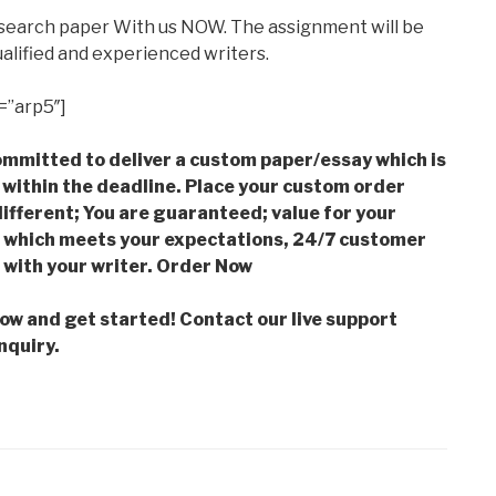
esearch paper With us NOW. The assignment will be
alified and experienced writers.
=”arp5″]
mmitted to deliver a custom paper/essay which is
 within the deadline. Place your custom order
ifferent; You are guaranteed; value for your
which meets your expectations, 24/7 customer
with your writer. Order Now
low and get started! Contact our live support
nquiry.