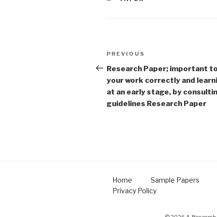
Post
Previous
PREVIOUS
navigation
Post
Research Paper; important t
your work correctly and learn
at an early stage, by consult
guidelines Research Paper
Home
Sample Papers
Privacy Policy