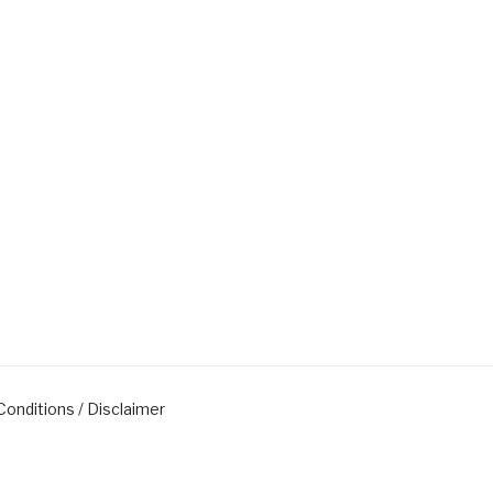
onditions / Disclaimer