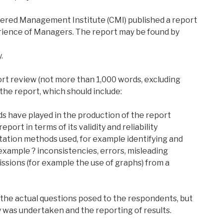
ered Management Institute (CMI) published a report
erience of Managers. The report may be found by
.
ort review (not more than 1,000 words, excluding
the report, which should include:
ds have played in the production of the report
eport in terms of its validity and reliability
ntation methods used, for example identifying and
example ? inconsistencies, errors, misleading
ssions (for example the use of graphs) from a
 the actual questions posed to the respondents, but
y was undertaken and the reporting of results.