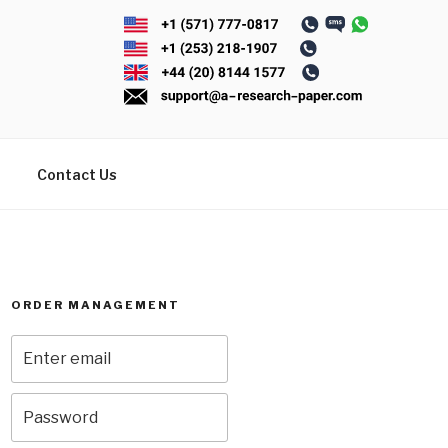
Contact Us
ORDER MANAGEMENT