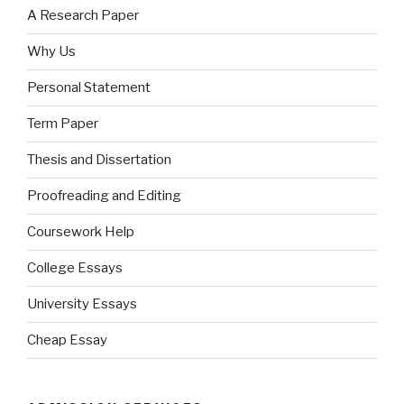
A Research Paper
Why Us
Personal Statement
Term Paper
Thesis and Dissertation
Proofreading and Editing
Coursework Help
College Essays
University Essays
Cheap Essay