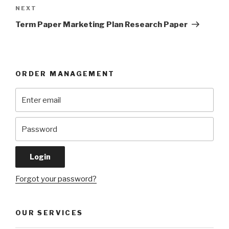
Next
NEXT
Post
Term Paper Marketing Plan Research Paper
ORDER MANAGEMENT
Forgot your password?
OUR SERVICES