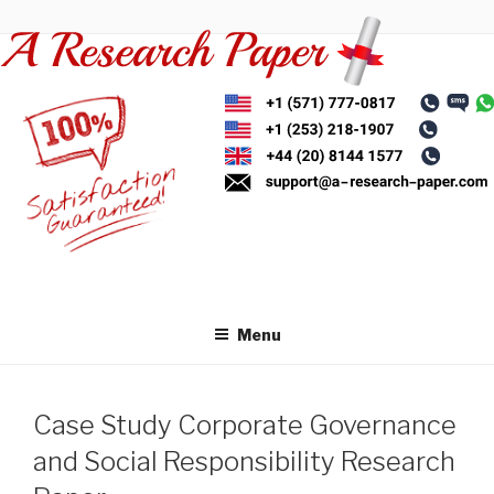
Skip
to
content
Menu
Case Study Corporate Governance
and Social Responsibility Research