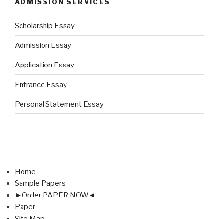
ADMISSION SERVICES
Scholarship Essay
Admission Essay
Application Essay
Entrance Essay
Personal Statement Essay
Home
Sample Papers
►Order PAPER NOW◄
Paper
Site Map