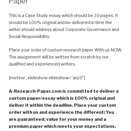
Paper
This is a Case Study essay which should be 10 pages. It
should be 100% original and be delivered in time the
writer should address about Corporate Governance and
Social Responsibility.
Place your order of custom research paper With us NOW.
The assignment will be written from scratch by our
qualified and experienced writers.
[meteor_slideshow slideshow=”arp5″]
A-Research-Paper.com is committed to deliver a
custom paper/essay which is 100% original and
deliver it within the deadline. Place your custom
order with us and experience the different; You
are guaranteed; value for your money and a
premium paper which meets your expectations,