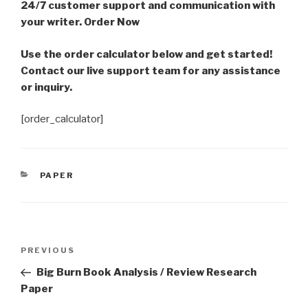
24/7 customer support and communication with
your writer. Order Now
Use the order calculator below and get started!
Contact our live support team for any assistance
or inquiry.
[order_calculator]
CATEGORIES
PAPER
Post
Previous
PREVIOUS
navigation
Post
Big Burn Book Analysis / Review Research
Paper