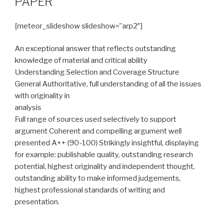
PAPER
[meteor_slideshow slideshow=”arp2″]
An exceptional answer that reflects outstanding
knowledge of material and critical ability
Understanding Selection and Coverage Structure
General Authoritative, full understanding of all the issues
with originality in
analysis
Full range of sources used selectively to support
argument Coherent and compelling argument well
presented A++ (90-100) Strikingly insightful, displaying
for example: publishable quality, outstanding research
potential, highest originality and independent thought,
outstanding ability to make informed judgements,
highest professional standards of writing and
presentation.