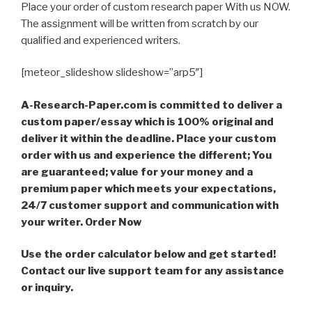
Place your order of custom research paper With us NOW.
The assignment will be written from scratch by our
qualified and experienced writers.
[meteor_slideshow slideshow=”arp5″]
A-Research-Paper.com is committed to deliver a
custom paper/essay which is 100% original and
deliver it within the deadline. Place your custom
order with us and experience the different; You
are guaranteed; value for your money and a
premium paper which meets your expectations,
24/7 customer support and communication with
your writer. Order Now
Use the order calculator below and get started!
Contact our live support team for any assistance
or inquiry.