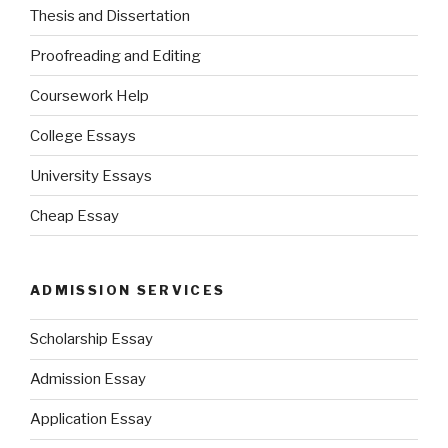
Thesis and Dissertation
Proofreading and Editing
Coursework Help
College Essays
University Essays
Cheap Essay
ADMISSION SERVICES
Scholarship Essay
Admission Essay
Application Essay