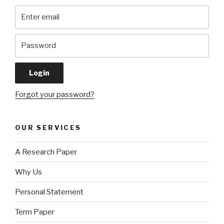
Forgot your password?
OUR SERVICES
A Research Paper
Why Us
Personal Statement
Term Paper