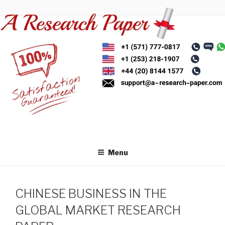
Skip
to
content
Menu
CHINESE BUSINESS IN THE
GLOBAL MARKET RESEARCH