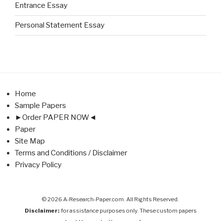
Entrance Essay
Personal Statement Essay
Home
Sample Papers
►Order PAPER NOW◄
Paper
Site Map
Terms and Conditions / Disclaimer
Privacy Policy
© 2026 A-Research-Paper.com. All Rights Reserved.
Disclaimer:
for assistance purposes only. These custom papers