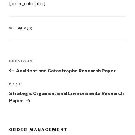
[order_calculator]
CATEGORIES
PAPER
Post
Previous
PREVIOUS
navigation
Post
Accident and Catastrophe Research Paper
Next
NEXT
Post
Strategic Organisational Environments Research
Paper
ORDER MANAGEMENT