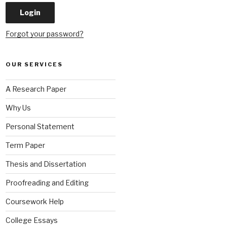
Forgot your password?
OUR SERVICES
A Research Paper
Why Us
Personal Statement
Term Paper
Thesis and Dissertation
Proofreading and Editing
Coursework Help
College Essays