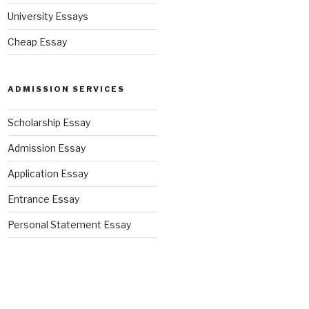
University Essays
Cheap Essay
ADMISSION SERVICES
Scholarship Essay
Admission Essay
Application Essay
Entrance Essay
Personal Statement Essay