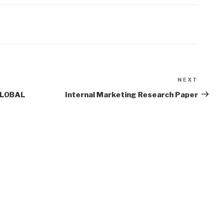
NEXT
Next
Post
GLOBAL
Internal Marketing Research Paper