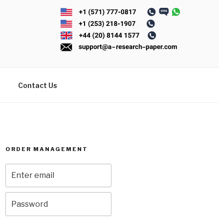
Contact Us
ORDER MANAGEMENT