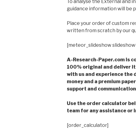
To analyse the External and i
guidance information will be 
Place your order of custom r
written from scratch by our qu
[meteor_slideshow slideshow
A-Research-Paper.com is co
100% original and deliver it
with us and experience the d
money and a premium paper 
support and communication 
Use the order calculator be
team for any assistance or i
[order_calculator]