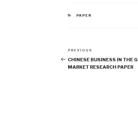
CATEGORIES
PAPER
Post
Previous
PREVIOUS
navigation
Post
CHINESE BUSINESS IN THE 
MARKET RESEARCH PAPER