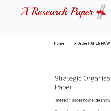
Skip
to
content
Home
►Order PAPER NO
Strategic Organis
Paper
[meteor_slideshow slideshow