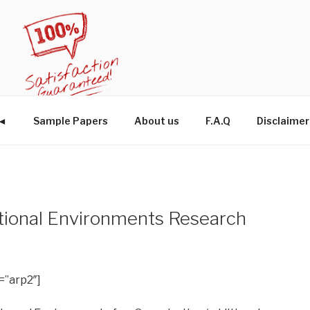
W◄
Sample Papers
About us
F.A.Q
Disclaimer
ational Environments Research
=”arp2″]