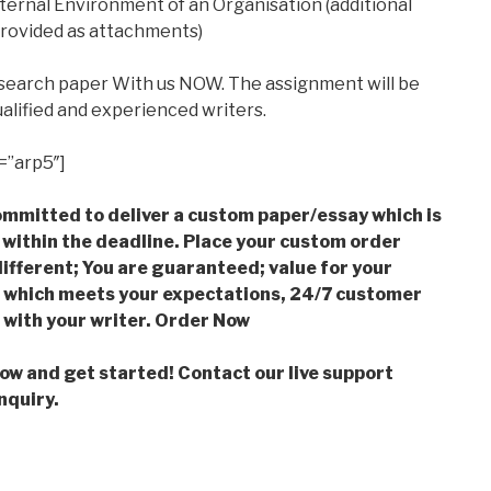
nternal Environment of an Organisation (additional
provided as attachments)
esearch paper With us NOW. The assignment will be
alified and experienced writers.
=”arp5″]
mmitted to deliver a custom paper/essay which is
 within the deadline. Place your custom order
ifferent; You are guaranteed; value for your
which meets your expectations, 24/7 customer
with your writer. Order Now
low and get started! Contact our live support
nquiry.