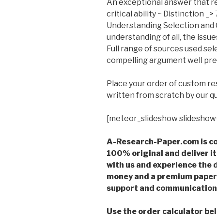
An exceptional answer that r
critical ability ~ Distinction _>
Understanding Selection and C
understanding of all, the issues
Full range of sources used se
compelling argument well pr
Place your order of custom r
written from scratch by our qu
[meteor_slideshow slideshow
A-Research-Paper.com is co
100% original and deliver it
with us and experience the d
money and a premium paper 
support and communication 
Use the order calculator be