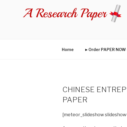
Skip
to
content
Home
►Order PAPER NO
CHINESE ENTRE
PAPER
[meteor_slideshow slideshow