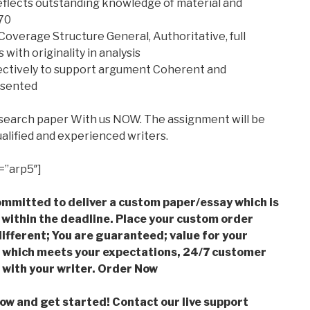
eflects outstanding knowledge of material and
 70
overage Structure General, Authoritative, full
 with originality in analysis
lectively to support argument Coherent and
esented
esearch paper With us NOW. The assignment will be
alified and experienced writers.
=”arp5″]
mmitted to deliver a custom paper/essay which is
 within the deadline. Place your custom order
ifferent; You are guaranteed; value for your
which meets your expectations, 24/7 customer
with your writer. Order Now
low and get started! Contact our live support