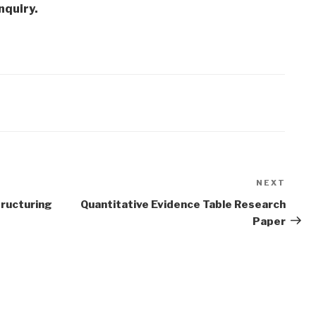
nquiry.
NEXT
Next
Post
tructuring
Quantitative Evidence Table Research
Paper