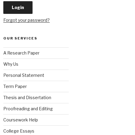
Forgot your password?
OUR SERVICES
A Research Paper
Why Us
Personal Statement
Term Paper
Thesis and Dissertation
Proofreading and Editing
Coursework Help
College Essays