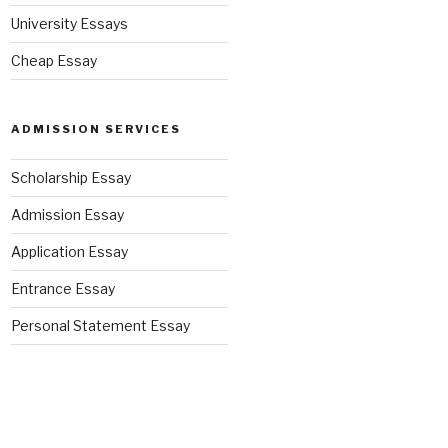
University Essays
Cheap Essay
ADMISSION SERVICES
Scholarship Essay
Admission Essay
Application Essay
Entrance Essay
Personal Statement Essay