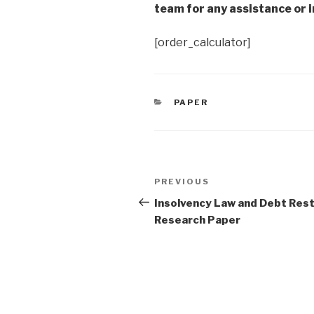
team for any assistance or i
[order_calculator]
CATEGORIES
PAPER
Post
Previous
PREVIOUS
navigation
Post
Insolvency Law and Debt Res
Research Paper