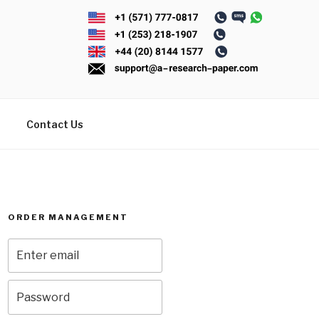
Contact Us
ORDER MANAGEMENT