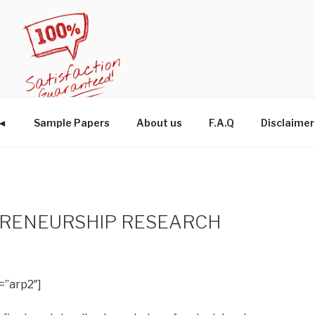
W◄
Sample Papers
About us
F.A.Q
Disclaimer
PRENEURSHIP RESEARCH
=”arp2″]