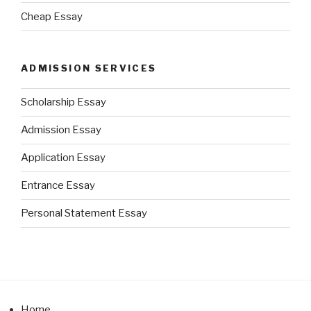
Cheap Essay
ADMISSION SERVICES
Scholarship Essay
Admission Essay
Application Essay
Entrance Essay
Personal Statement Essay
Home