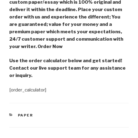
custom paper/essay which is 100% original and
deliver it within the deadline. Place your custom
order with us and experience the different; You
are guaranteed; value for your money and a
premium paper which meets your expectations,
24/7 customer support and communication with
your writer. Order Now
Use the order calculator below and get started!
Contact our live support team for any assistance
or inquiry.
[order_calculator]
CATEGORIES
PAPER