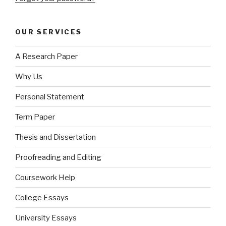
OUR SERVICES
A Research Paper
Why Us
Personal Statement
Term Paper
Thesis and Dissertation
Proofreading and Editing
Coursework Help
College Essays
University Essays