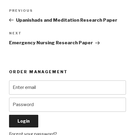
Post
Previous
PREVIOUS
navigation
Post
Upanishads and Meditation Research Paper
Next
NEXT
Post
Emergency Nursing Research Paper
ORDER MANAGEMENT
Forgot your password?