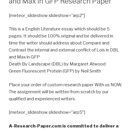
and Max in GFP Research Paper
[meteor_slideshow slideshow=”arp2″]
This is a English Literature essay which should be 5
pages. It should be 100% original and be delivered in
time the writer should address about Compare and
Contrast the internal and external conflict of Lois in DBL
and Max in GFP
Death By Landscape (DBL) by Margaret Atwood
Green Fluorescent Protein (GFP) by Neil Smith
Place your order of custom research paper With us NOW.
The assignment will be written from scratch by our
qualified and experienced writers.
[meteor_slideshow slideshow=”arp5″]
A-Research-Paper.com is committed to deliver a