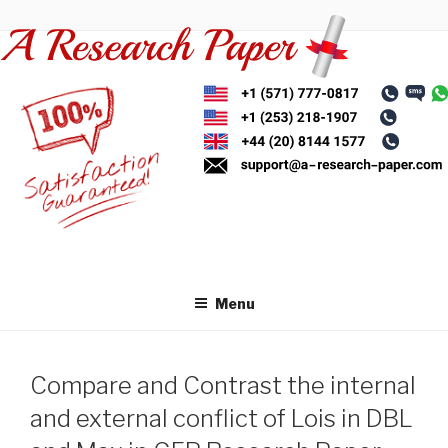
Skip
to
content
Menu
Compare and Contrast the internal
and external conflict of Lois in DBL