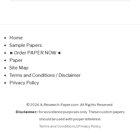
Home
Sample Papers
►Order PAPER NOW◄
Paper
Site Map
Terms and Conditions / Disclaimer
Privacy Policy
© 2026 A-Research-Paper.com. All Rights Reserved.
Disclaimer:
for assistance purposes only. These custom papers
should be used with proper reference.
Terms and Conditions
|
Privacy Policy