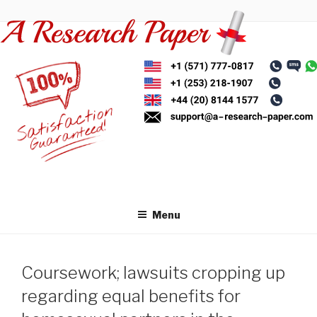
Skip
to
content
Menu
Coursework; lawsuits cropping up
regarding equal benefits for