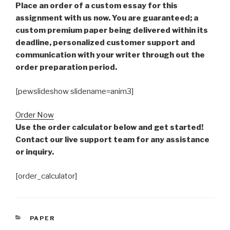
Place an order of a custom essay for this
assignment with us now. You are guaranteed; a
custom premium paper being delivered within its
deadline, personalized customer support and
communication with your writer through out the
order preparation period.
[pewslideshow slidename=anim3]
Order Now
Use the order calculator below and get started!
Contact our live support team for any assistance
or inquiry.
[order_calculator]
CATEGORIES
PAPER