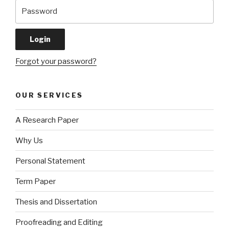
Forgot your password?
OUR SERVICES
A Research Paper
Why Us
Personal Statement
Term Paper
Thesis and Dissertation
Proofreading and Editing