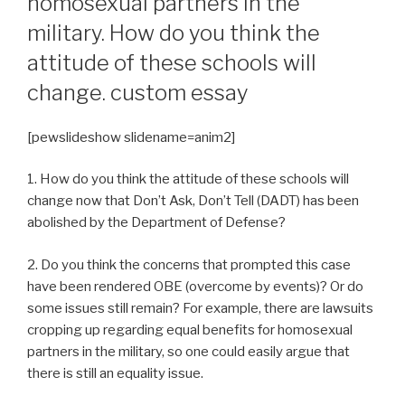
homosexual partners in the
military. How do you think the
attitude of these schools will
change. custom essay
[pewslideshow slidename=anim2]
1. How do you think the attitude of these schools will
change now that Don’t Ask, Don’t Tell (DADT) has been
abolished by the Department of Defense?
2. Do you think the concerns that prompted this case
have been rendered OBE (overcome by events)? Or do
some issues still remain? For example, there are lawsuits
cropping up regarding equal benefits for homosexual
partners in the military, so one could easily argue that
there is still an equality issue.