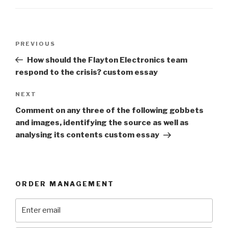
Post
Previous
PREVIOUS
navigation
Post
How should the Flayton Electronics team
respond to the crisis? custom essay
Next
NEXT
Post
Comment on any three of the following gobbets
and images, identifying the source as well as
analysing its contents custom essay
ORDER MANAGEMENT