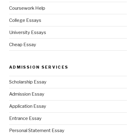
Coursework Help
College Essays
University Essays
Cheap Essay
ADMISSION SERVICES
Scholarship Essay
Admission Essay
Application Essay
Entrance Essay
Personal Statement Essay