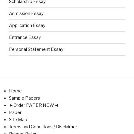
Scholarship Essay
Admission Essay
Application Essay
Entrance Essay
Personal Statement Essay
Home
Sample Papers
►Order PAPER NOW◄
Paper
Site Map
Terms and Conditions / Disclaimer
Privacy Policy