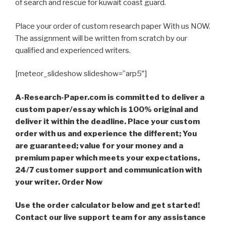
of search and rescue for kuwait coast guard.
Place your order of custom research paper With us NOW.
The assignment will be written from scratch by our
qualified and experienced writers.
[meteor_slideshow slideshow=”arp5″]
A-Research-Paper.com is committed to deliver a
custom paper/essay which is 100% original and
deliver it within the deadline. Place your custom
order with us and experience the different; You
are guaranteed; value for your money and a
premium paper which meets your expectations,
24/7 customer support and communication with
your writer. Order Now
Use the order calculator below and get started!
Contact our live support team for any assistance