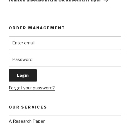
related disease in the UK Research Paper
ORDER MANAGEMENT
Forgot your password?
OUR SERVICES
A Research Paper