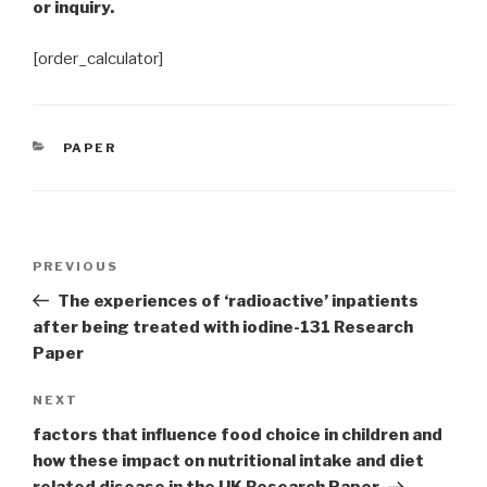
or inquiry.
[order_calculator]
CATEGORIES
PAPER
Post
Previous
PREVIOUS
navigation
Post
The experiences of ‘radioactive’ inpatients
after being treated with iodine-131 Research
Paper
Next
NEXT
Post
factors that influence food choice in children and
how these impact on nutritional intake and diet