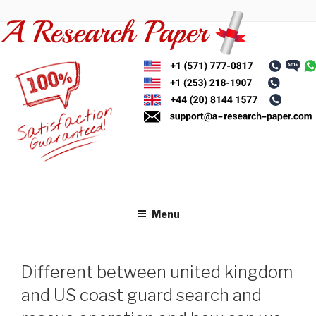
Skip
to
content
Menu
Different between united kingdom
and US coast guard search and