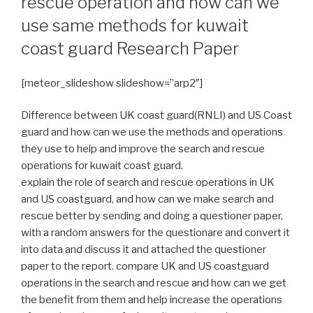
rescue operation and how can we
use same methods for kuwait
coast guard Research Paper
[meteor_slideshow slideshow=”arp2″]
Difference between UK coast guard(RNLI) and US Coast
guard and how can we use the methods and operations
they use to help and improve the search and rescue
operations for kuwait coast guard.
explain the role of search and rescue operations in UK
and US coastguard, and how can we make search and
rescue better by sending and doing a questioner paper,
with a random answers for the questionare and convert it
into data and discuss it and attached the questioner
paper to the report. compare UK and US coastguard
operations in the search and rescue and how can we get
the benefit from them and help increase the operations