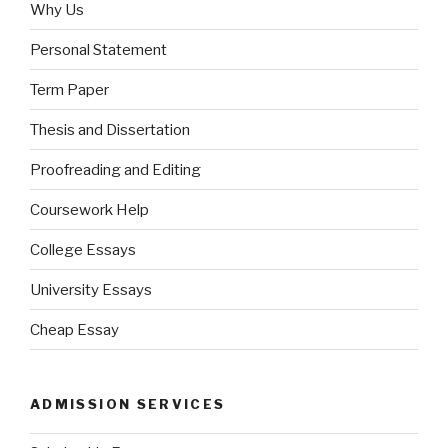
Why Us
Personal Statement
Term Paper
Thesis and Dissertation
Proofreading and Editing
Coursework Help
College Essays
University Essays
Cheap Essay
ADMISSION SERVICES