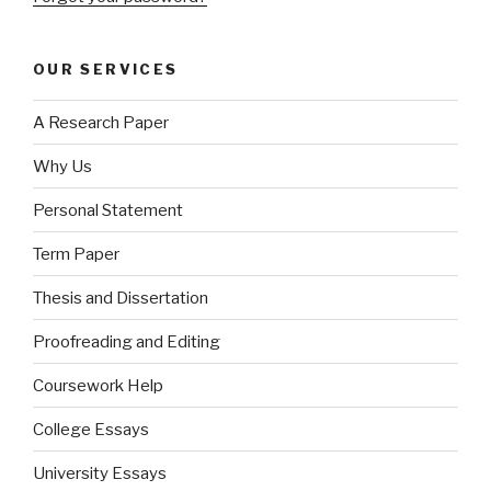
OUR SERVICES
A Research Paper
Why Us
Personal Statement
Term Paper
Thesis and Dissertation
Proofreading and Editing
Coursework Help
College Essays
University Essays