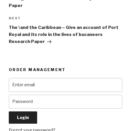
Paper
Next
NEXT
Post
The \and the Caribbean – Give an account of Port
Royal and its role in the lives of bucaneers
Research Paper
ORDER MANAGEMENT
Forgot your password?