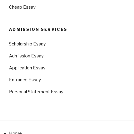
Cheap Essay
ADMISSION SERVICES
Scholarship Essay
Admission Essay
Application Essay
Entrance Essay
Personal Statement Essay
Home