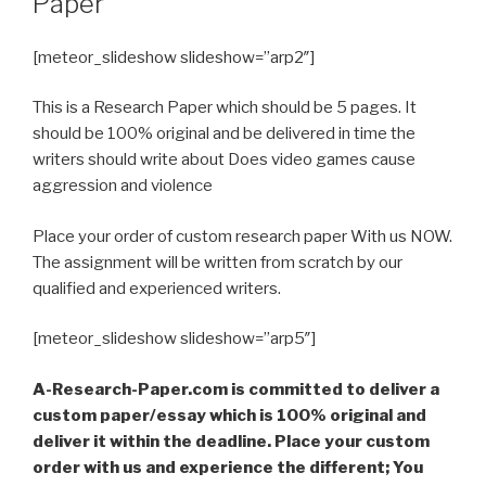
Paper
[meteor_slideshow slideshow=”arp2″]
This is a Research Paper which should be 5 pages. It
should be 100% original and be delivered in time the
writers should write about Does video games cause
aggression and violence
Place your order of custom research paper With us NOW.
The assignment will be written from scratch by our
qualified and experienced writers.
[meteor_slideshow slideshow=”arp5″]
A-Research-Paper.com is committed to deliver a
custom paper/essay which is 100% original and
deliver it within the deadline. Place your custom
order with us and experience the different; You