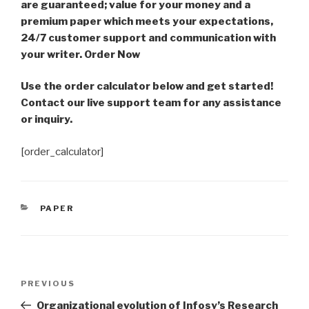
are guaranteed; value for your money and a
premium paper which meets your expectations,
24/7 customer support and communication with
your writer. Order Now
Use the order calculator below and get started!
Contact our live support team for any assistance
or inquiry.
[order_calculator]
CATEGORIES
PAPER
Post
Previous
PREVIOUS
navigation
Post
Organizational evolution of Infosy’s Research