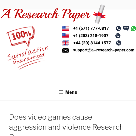
Skip
to
content
Menu
Does video games cause
aggression and violence Research