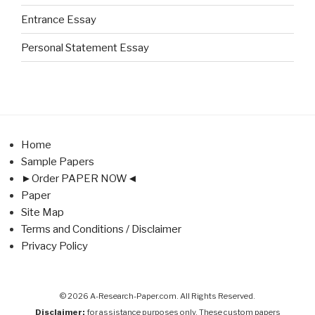
Entrance Essay
Personal Statement Essay
Home
Sample Papers
►Order PAPER NOW◄
Paper
Site Map
Terms and Conditions / Disclaimer
Privacy Policy
© 2026 A-Research-Paper.com. All Rights Reserved.
Disclaimer:
for assistance purposes only. These custom papers