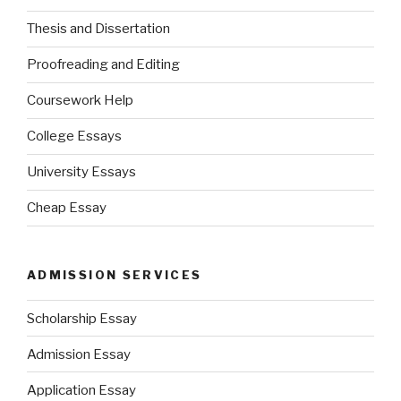
Thesis and Dissertation
Proofreading and Editing
Coursework Help
College Essays
University Essays
Cheap Essay
ADMISSION SERVICES
Scholarship Essay
Admission Essay
Application Essay