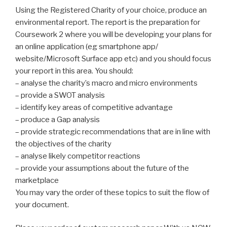
Using the Registered Charity of your choice, produce an
environmental report. The report is the preparation for
Coursework 2 where you will be developing your plans for
an online application (eg smartphone app/
website/Microsoft Surface app etc) and you should focus
your report in this area. You should:
– analyse the charity’s macro and micro environments
– provide a SWOT analysis
– identify key areas of competitive advantage
– produce a Gap analysis
– provide strategic recommendations that are in line with
the objectives of the charity
– analyse likely competitor reactions
– provide your assumptions about the future of the
marketplace
You may vary the order of these topics to suit the flow of
your document.