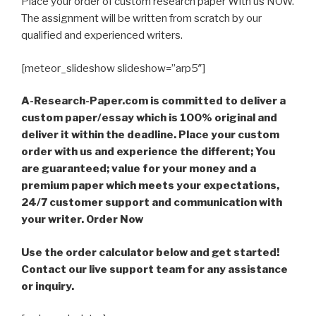
Place your order of custom research paper With us NOW.
The assignment will be written from scratch by our
qualified and experienced writers.
[meteor_slideshow slideshow=”arp5″]
A-Research-Paper.com is committed to deliver a
custom paper/essay which is 100% original and
deliver it within the deadline. Place your custom
order with us and experience the different; You
are guaranteed; value for your money and a
premium paper which meets your expectations,
24/7 customer support and communication with
your writer. Order Now
Use the order calculator below and get started!
Contact our live support team for any assistance
or inquiry.