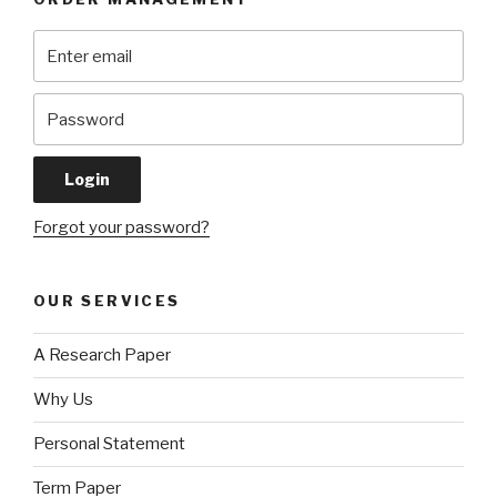
Forgot your password?
OUR SERVICES
A Research Paper
Why Us
Personal Statement
Term Paper