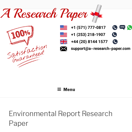
Skip
to
content
Menu
Environmental Report Research
Paper