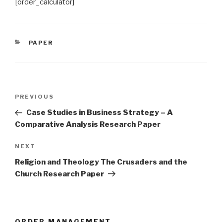
[order_calculator]
CATEGORIES
PAPER
Post
Previous
PREVIOUS
navigation
Post
Case Studies in Business Strategy – A
Comparative Analysis Research Paper
Next
NEXT
Post
Religion and Theology The Crusaders and the
Church Research Paper
ORDER MANAGEMENT