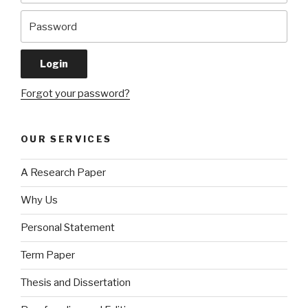
Forgot your password?
OUR SERVICES
A Research Paper
Why Us
Personal Statement
Term Paper
Thesis and Dissertation