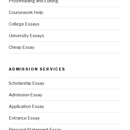
Proofreading and Editing
Coursework Help
College Essays
University Essays
Cheap Essay
ADMISSION SERVICES
Scholarship Essay
Admission Essay
Application Essay
Entrance Essay
Personal Statement Essay