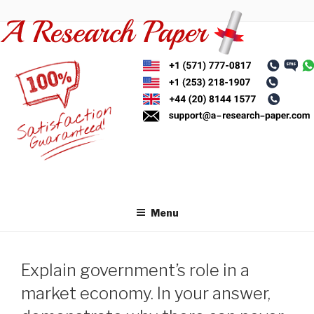
Skip
to
content
Menu
Explain government’s role in a
market economy. In your answer,