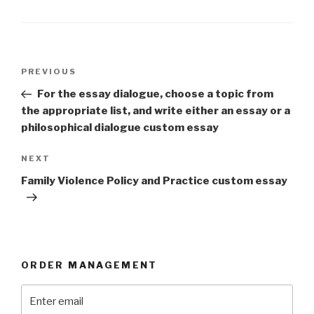
Post
Previous
PREVIOUS
navigation
Post
For the essay dialogue, choose a topic from
the appropriate list, and write either an essay or a
philosophical dialogue custom essay
Next
NEXT
Post
Family Violence Policy and Practice custom essay
ORDER MANAGEMENT