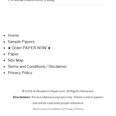
Home
Sample Papers
►Order PAPER NOW◄
Paper
Site Map
Terms and Conditions / Disclaimer
Privacy Policy
© 2026 A-Research-Paper.com. All Rights Reserved.
Disclaimer:
for assistance purposes only. These custom papers
should be used with proper reference.
Terms and Conditions
|
Privacy Policy