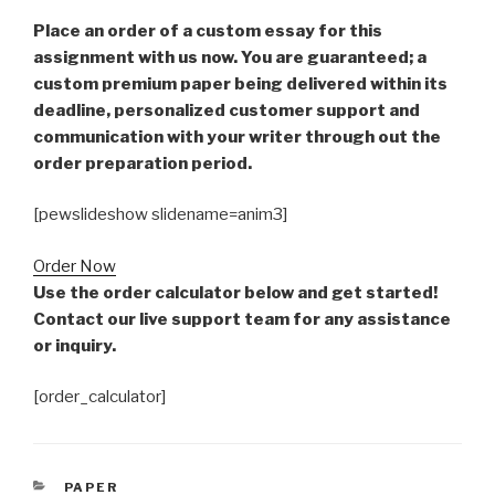
Place an order of a custom essay for this
assignment with us now. You are guaranteed; a
custom premium paper being delivered within its
deadline, personalized customer support and
communication with your writer through out the
order preparation period.
[pewslideshow slidename=anim3]
Order Now
Use the order calculator below and get started!
Contact our live support team for any assistance
or inquiry.
[order_calculator]
CATEGORIES
PAPER