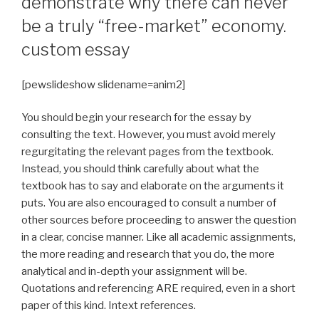
demonstrate why there can never
be a truly “free-market” economy.
custom essay
[pewslideshow slidename=anim2]
You should begin your research for the essay by
consulting the text. However, you must avoid merely
regurgitating the relevant pages from the textbook.
Instead, you should think carefully about what the
textbook has to say and elaborate on the arguments it
puts. You are also encouraged to consult a number of
other sources before proceeding to answer the question
in a clear, concise manner. Like all academic assignments,
the more reading and research that you do, the more
analytical and in-depth your assignment will be.
Quotations and referencing ARE required, even in a short
paper of this kind. Intext references.