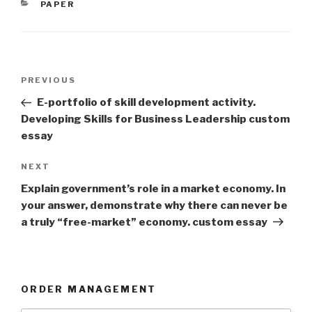
CATEGORIES
PAPER
Post
Previous
PREVIOUS
navigation
Post
E-portfolio of skill development activity.
Developing Skills for Business Leadership custom
essay
Next
NEXT
Post
Explain government’s role in a market economy. In
your answer, demonstrate why there can never be
a truly “free-market” economy. custom essay
ORDER MANAGEMENT