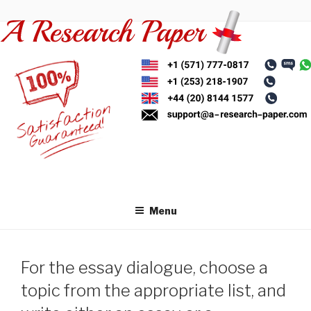
Skip
to
content
Menu
For the essay dialogue, choose a
topic from the appropriate list, and