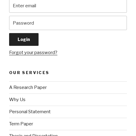
Forgot your password?
OUR SERVICES
A Research Paper
Why Us
Personal Statement
Term Paper