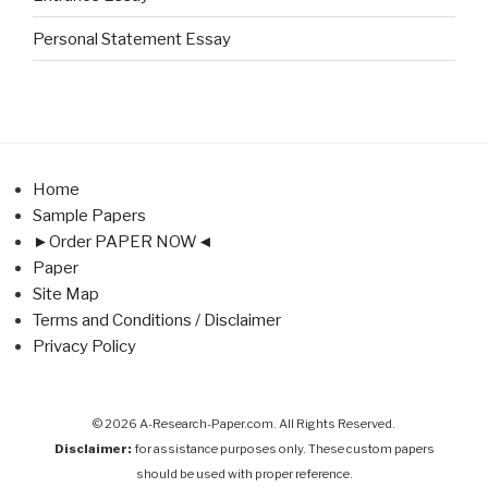
Personal Statement Essay
Home
Sample Papers
►Order PAPER NOW◄
Paper
Site Map
Terms and Conditions / Disclaimer
Privacy Policy
© 2026 A-Research-Paper.com. All Rights Reserved.
Disclaimer:
for assistance purposes only. These custom papers
should be used with proper reference.