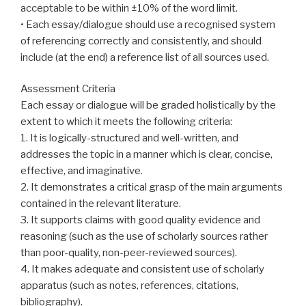
acceptable to be within ±10% of the word limit.
• Each essay/dialogue should use a recognised system
of referencing correctly and consistently, and should
include (at the end) a reference list of all sources used.
Assessment Criteria
Each essay or dialogue will be graded holistically by the
extent to which it meets the following criteria:
1. It is logically-structured and well-written, and
addresses the topic in a manner which is clear, concise,
effective, and imaginative.
2. It demonstrates a critical grasp of the main arguments
contained in the relevant literature.
3. It supports claims with good quality evidence and
reasoning (such as the use of scholarly sources rather
than poor-quality, non-peer-reviewed sources).
4. It makes adequate and consistent use of scholarly
apparatus (such as notes, references, citations,
bibliography).