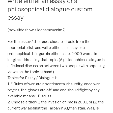
write either an essay or a
philosophical dialogue custom
essay
[pewslideshow slidename=anim2]
For the essay / dialogue, choose a topic from the
appropriate list, and write either an essay or a
philosophical dialogue (in either case, 2,000 words in
length) addressing that topic. (A philosophical dialogue is
a fictional discussion between two people with opposing
views on the topic at hand.)
Topics for Essay / Dialogue 1:
1. “‘Rules of war’ are a sentimental absurdity; once war
begins, the gloves are off, and one should fight by any
available means”. Discuss.
2. Choose either (1) the invasion of Iraq in 2003, or (2) the
current war against the Taliban in Afghanistan. Was/Is