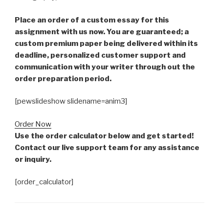
Place an order of a custom essay for this
assignment with us now. You are guaranteed; a
custom premium paper being delivered within its
deadline, personalized customer support and
communication with your writer through out the
order preparation period.
[pewslideshow slidename=anim3]
Order Now
Use the order calculator below and get started!
Contact our live support team for any assistance
or inquiry.
[order_calculator]