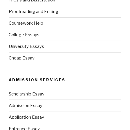
Thesis and Dissertation
Proofreading and Editing
Coursework Help
College Essays
University Essays
Cheap Essay
ADMISSION SERVICES
Scholarship Essay
Admission Essay
Application Essay
Entrance Essay