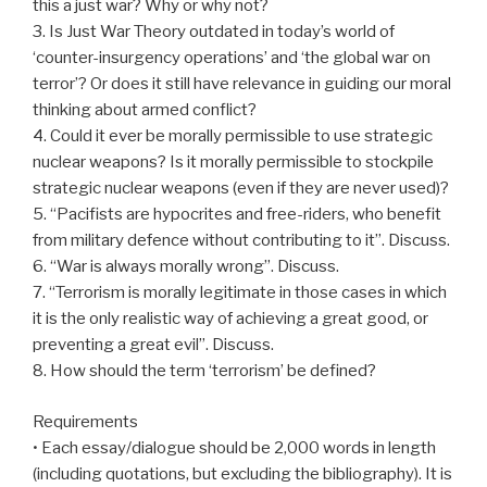
this a just war? Why or why not?
3. Is Just War Theory outdated in today’s world of
‘counter-insurgency operations’ and ‘the global war on
terror’? Or does it still have relevance in guiding our moral
thinking about armed conflict?
4. Could it ever be morally permissible to use strategic
nuclear weapons? Is it morally permissible to stockpile
strategic nuclear weapons (even if they are never used)?
5. “Pacifists are hypocrites and free-riders, who benefit
from military defence without contributing to it”. Discuss.
6. “War is always morally wrong”. Discuss.
7. “Terrorism is morally legitimate in those cases in which
it is the only realistic way of achieving a great good, or
preventing a great evil”. Discuss.
8. How should the term ‘terrorism’ be defined?
Requirements
• Each essay/dialogue should be 2,000 words in length
(including quotations, but excluding the bibliography). It is