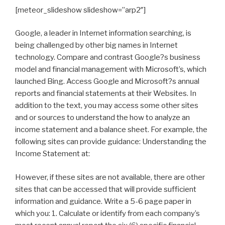
[meteor_slideshow slideshow=”arp2″]
Google, a leader in Internet information searching, is
being challenged by other big names in Internet
technology. Compare and contrast Google?s business
model and financial management with Microsoft’s, which
launched Bing. Access Google and Microsoft?s annual
reports and financial statements at their Websites. In
addition to the text, you may access some other sites
and or sources to understand the how to analyze an
income statement and a balance sheet. For example, the
following sites can provide guidance: Understanding the
Income Statement at:
However, if these sites are not available, there are other
sites that can be accessed that will provide sufficient
information and guidance. Write a 5-6 page paper in
which you: 1. Calculate or identify from each company’s