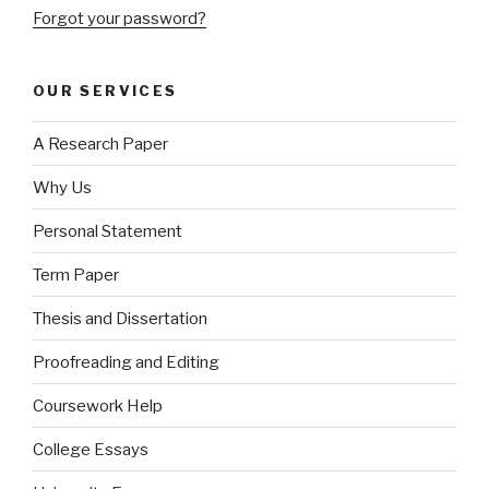
Forgot your password?
OUR SERVICES
A Research Paper
Why Us
Personal Statement
Term Paper
Thesis and Dissertation
Proofreading and Editing
Coursework Help
College Essays