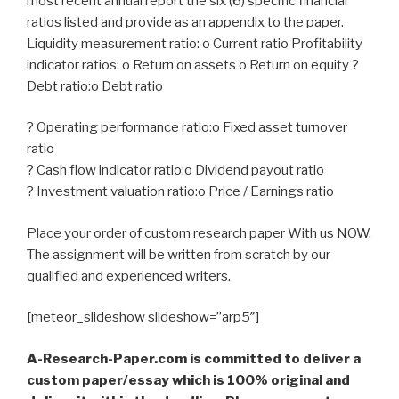
most recent annual report the six (6) specific financial
ratios listed and provide as an appendix to the paper.
Liquidity measurement ratio: o Current ratio Profitability
indicator ratios: o Return on assets o Return on equity ?
Debt ratio:o Debt ratio
? Operating performance ratio:o Fixed asset turnover
ratio
? Cash flow indicator ratio:o Dividend payout ratio
? Investment valuation ratio:o Price / Earnings ratio
Place your order of custom research paper With us NOW.
The assignment will be written from scratch by our
qualified and experienced writers.
[meteor_slideshow slideshow=”arp5″]
A-Research-Paper.com is committed to deliver a
custom paper/essay which is 100% original and