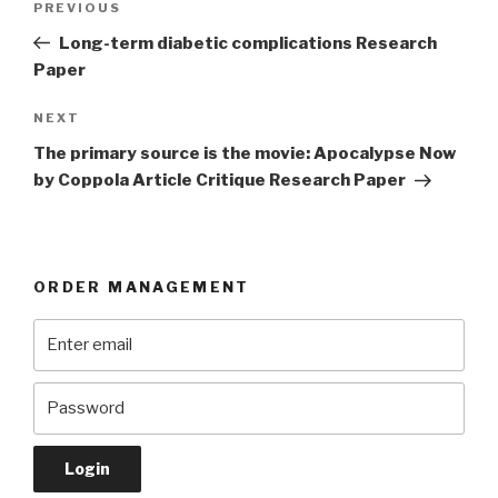
Previous
PREVIOUS
navigation
Post
Long-term diabetic complications Research
Paper
Next
NEXT
Post
The primary source is the movie: Apocalypse Now
by Coppola Article Critique Research Paper
ORDER MANAGEMENT