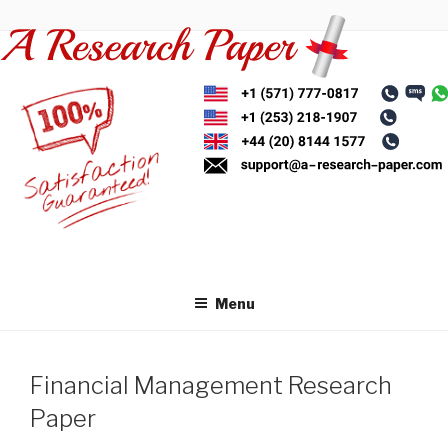
Skip
to
content
Menu
Financial Management Research
Paper