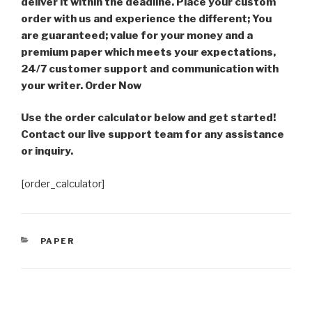
deliver it within the deadline. Place your custom
order with us and experience the different; You
are guaranteed; value for your money and a
premium paper which meets your expectations,
24/7 customer support and communication with
your writer. Order Now
Use the order calculator below and get started!
Contact our live support team for any assistance
or inquiry.
[order_calculator]
CATEGORIES
PAPER
Post