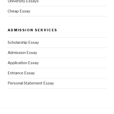
University Essays
Cheap Essay
ADMISSION SERVICES
Scholarship Essay
Admission Essay
Application Essay
Entrance Essay
Personal Statement Essay