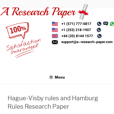
Skip
to
content
Menu
Hague-Visby rules and Hamburg
Rules Research Paper