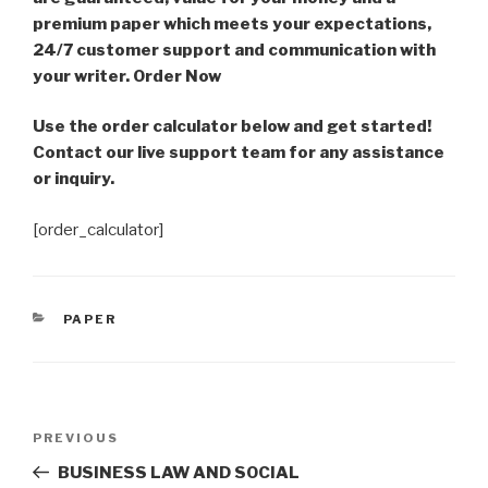
premium paper which meets your expectations,
24/7 customer support and communication with
your writer. Order Now
Use the order calculator below and get started!
Contact our live support team for any assistance
or inquiry.
[order_calculator]
CATEGORIES
PAPER
Post
Previous
PREVIOUS
navigation
Post
BUSINESS LAW AND SOCIAL