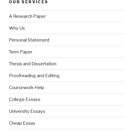
OUR SERVICES
A Research Paper
Why Us
Personal Statement
Term Paper
Thesis and Dissertation
Proofreading and Editing
Coursework Help
College Essays
University Essays
Cheap Essay