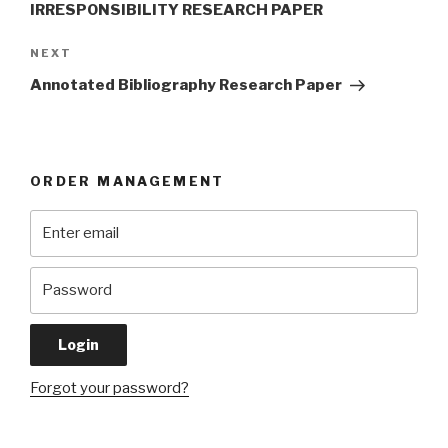
IRRESPONSIBILITY RESEARCH PAPER
Next
NEXT
Post
Annotated Bibliography Research Paper
ORDER MANAGEMENT
Forgot your password?