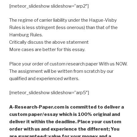
[meteor_slideshow slideshow=”arp2″]
The regime of carrier liability under the Hague-Visby
Rules is less stringent (less onerous) than that of the
Hamburg Rules.
Critically discuss the above statement
More cases are better for this essay.
Place your order of custom research paper With us NOW.
The assignment will be written from scratch by our
qualified and experienced writers.
[meteor_slideshow slideshow=”arp5″]
A-Research-Paper.com is committed to deliver a
custom paper/essay which is 100% original and
deliver it within the deadline. Place your custom
order with us and experience the different; You
are guaranteed; value for your money and a