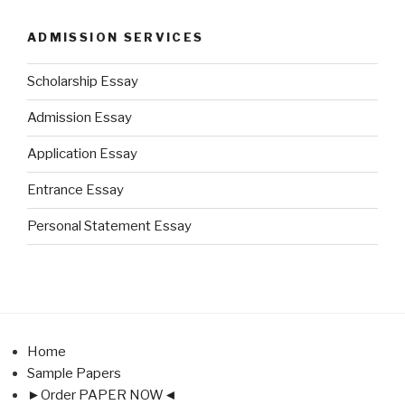
ADMISSION SERVICES
Scholarship Essay
Admission Essay
Application Essay
Entrance Essay
Personal Statement Essay
Home
Sample Papers
►Order PAPER NOW◄