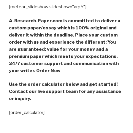
[meteor_slideshow slideshow=”arp5″]
A-Research-Paper.com is committed to deliver a
custom paper/essay which is 100% original and
deliver it within the deadline. Place your custom
order with us and experience the different; You
are guaranteed; value for your money and a
premium paper which meets your expectations,
24/7 customer support and communication with
your writer. Order Now
Use the order calculator below and get started!
Contact our live support team for any assistance
or inquiry.
[order_calculator]