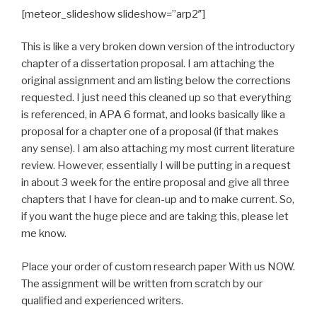
[meteor_slideshow slideshow=”arp2″]
This is like a very broken down version of the introductory
chapter of a dissertation proposal. I am attaching the
original assignment and am listing below the corrections
requested. I just need this cleaned up so that everything
is referenced, in APA 6 format, and looks basically like a
proposal for a chapter one of a proposal (if that makes
any sense). I am also attaching my most current literature
review. However, essentially I will be putting in a request
in about 3 week for the entire proposal and give all three
chapters that I have for clean-up and to make current. So,
if you want the huge piece and are taking this, please let
me know.
Place your order of custom research paper With us NOW.
The assignment will be written from scratch by our
qualified and experienced writers.