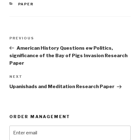
CATEGORIES
PAPER
Post
Previous
PREVIOUS
navigation
Post
American History Questions ew Politics,
significance of the Bay of Pigs Invasion Research
Paper
Next
NEXT
Post
Upanishads and Meditation Research Paper
ORDER MANAGEMENT