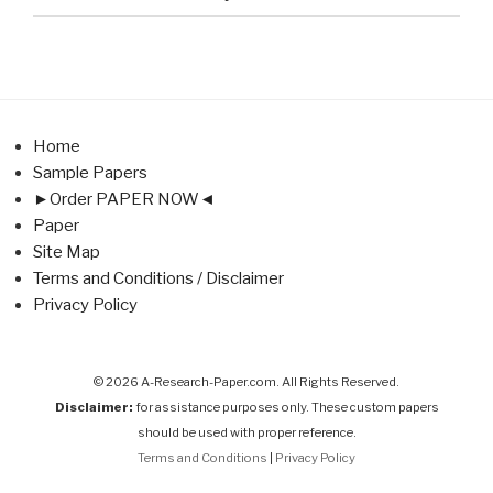
Home
Sample Papers
►Order PAPER NOW◄
Paper
Site Map
Terms and Conditions / Disclaimer
Privacy Policy
© 2026 A-Research-Paper.com. All Rights Reserved.
Disclaimer:
for assistance purposes only. These custom papers
should be used with proper reference.
Terms and Conditions
|
Privacy Policy