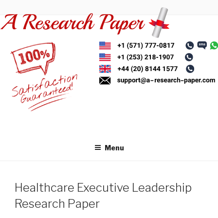
Skip
to
content
Menu
Healthcare Executive Leadership
Research Paper