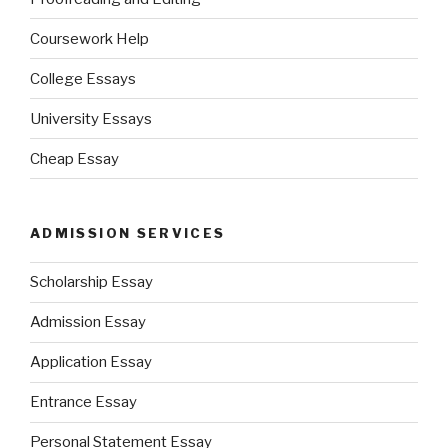
Coursework Help
College Essays
University Essays
Cheap Essay
ADMISSION SERVICES
Scholarship Essay
Admission Essay
Application Essay
Entrance Essay
Personal Statement Essay