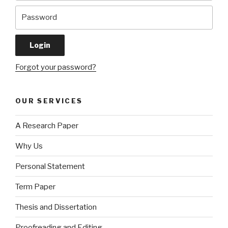
Forgot your password?
OUR SERVICES
A Research Paper
Why Us
Personal Statement
Term Paper
Thesis and Dissertation
Proofreading and Editing