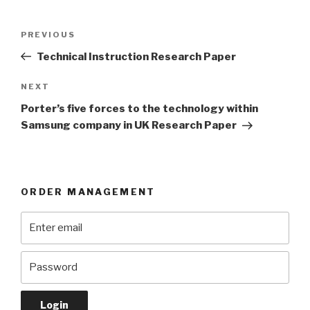
Post
Previous
PREVIOUS
navigation
Post
Technical Instruction Research Paper
Next
NEXT
Post
Porter’s five forces to the technology within
Samsung company in UK Research Paper
ORDER MANAGEMENT