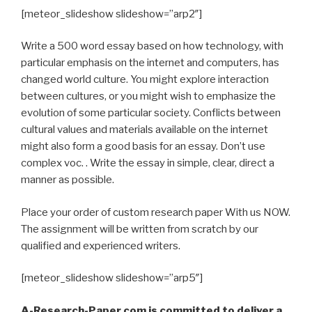
[meteor_slideshow slideshow=”arp2″]
Write a 500 word essay based on how technology, with
particular emphasis on the internet and computers, has
changed world culture. You might explore interaction
between cultures, or you might wish to emphasize the
evolution of some particular society. Conflicts between
cultural values and materials available on the internet
might also form a good basis for an essay. Don’t use
complex voc. . Write the essay in simple, clear, direct a
manner as possible.
Place your order of custom research paper With us NOW.
The assignment will be written from scratch by our
qualified and experienced writers.
[meteor_slideshow slideshow=”arp5″]
A-Research-Paper.com is committed to deliver a