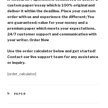
custom paper/essay which is 100% original and
deliver it within the deadline. Place your custom
order with us and experience the different; You
are guaranteed; value for your money and a
premium paper which meets your expectations,
24/7 customer support and communication with
your writer. Order Now
Use the order calculator below and get started!
Contact our live support team for any assistance
or inquiry.
[order_calculator]
CATEGORIES
PAPER