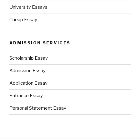
University Essays
Cheap Essay
ADMISSION SERVICES
Scholarship Essay
Admission Essay
Application Essay
Entrance Essay
Personal Statement Essay