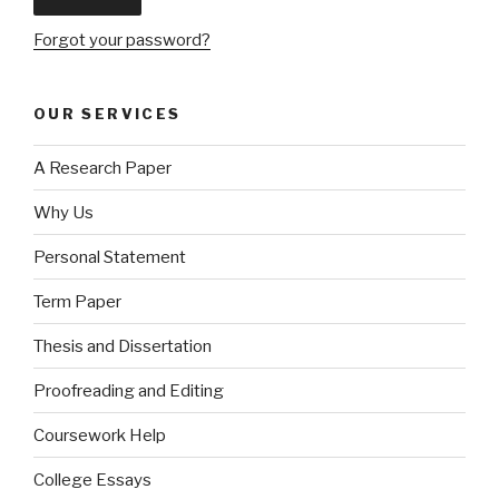
Forgot your password?
OUR SERVICES
A Research Paper
Why Us
Personal Statement
Term Paper
Thesis and Dissertation
Proofreading and Editing
Coursework Help
College Essays