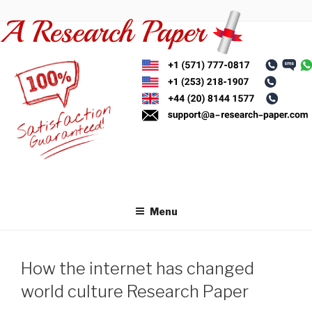
Skip
to
content
Menu
How the internet has changed
world culture Research Paper