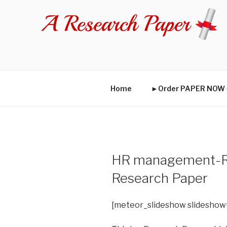
Skip
to
content
Home
►Order PAPER NO
HR management-Re
Research Paper
[meteor_slideshow slideshow