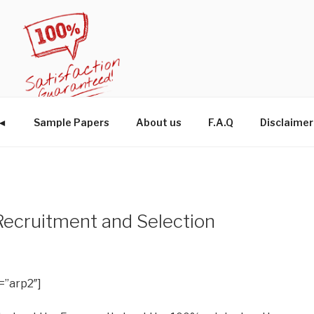
W◄
Sample Papers
About us
F.A.Q
Disclaimer
cruitment and Selection
=”arp2″]