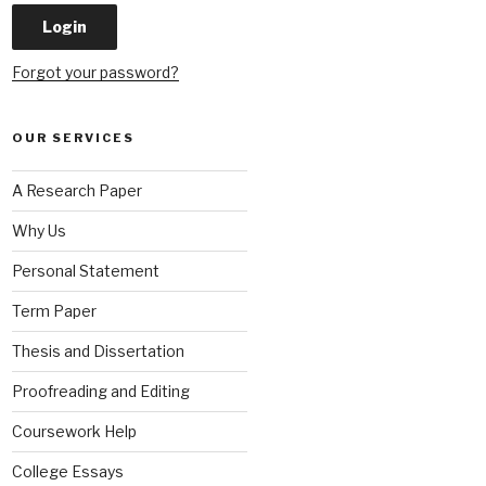
Forgot your password?
OUR SERVICES
A Research Paper
Why Us
Personal Statement
Term Paper
Thesis and Dissertation
Proofreading and Editing
Coursework Help
College Essays