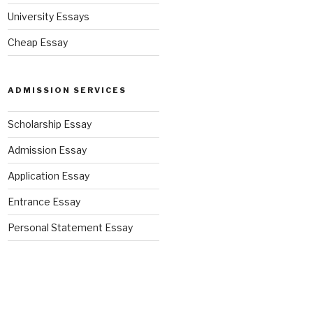
University Essays
Cheap Essay
ADMISSION SERVICES
Scholarship Essay
Admission Essay
Application Essay
Entrance Essay
Personal Statement Essay