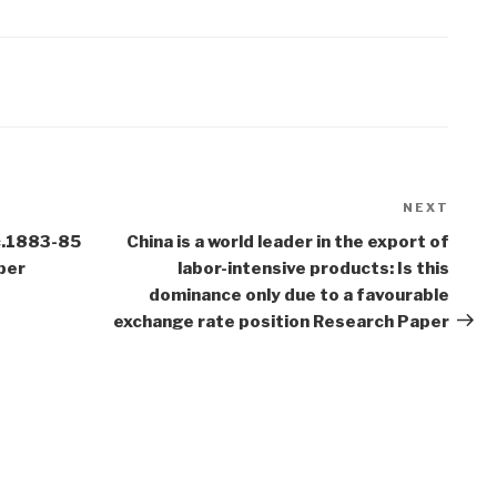
NEXT
Next
Post
 c.1883-85
China is a world leader in the export of
per
labor-intensive products: Is this
dominance only due to a favourable
exchange rate position Research Paper