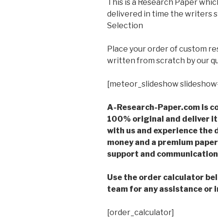
This is a Research Paper which
delivered in time the writer
Selection
Place your order of custom r
written from scratch by our qu
[meteor_slideshow slideshow
A-Research-Paper.com is co
100% original and deliver it
with us and experience the d
money and a premium paper 
support and communication 
Use the order calculator be
team for any assistance or i
[order_calculator]