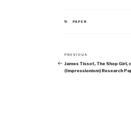
CATEGORIES
PAPER
Post
Previous
PREVIOUS
navigation
Post
James Tissot, The Shop Girl,
(Impressionism) Research Pa