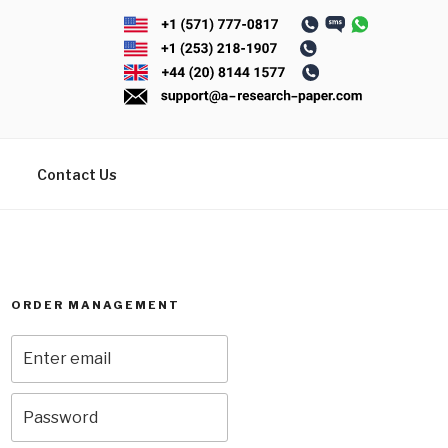
Contact Us
ORDER MANAGEMENT