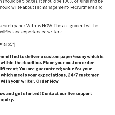
 should be 5 pages. It should be 100% original and be
s should write about HR management-Recruitment and
esearch paper With us NOW. The assignment will be
alified and experienced writers.
=”arp5″]
mmitted to deliver a custom paper/essay which is
 within the deadline. Place your custom order
ifferent; You are guaranteed; value for your
which meets your expectations, 24/7 customer
with your writer. Order Now
low and get started! Contact our live support
nquiry.