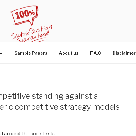
W◄
Sample Papers
About us
F.A.Q
Disclaimer
petitive standing against a
eric competitive strategy models
 around the core texts: