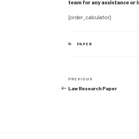
team for any assistance or i
[order_calculator]
CATEGORIES
PAPER
Post
Previous
PREVIOUS
navigation
Post
Law Research Paper