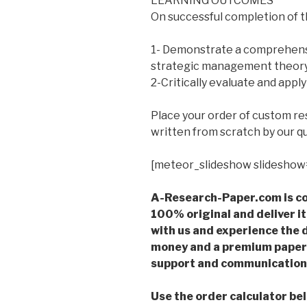
LEARNING OUTCOMES
On successful completion of th
1- Demonstrate a comprehens
strategic management theory
2-Critically evaluate and apply
Place your order of custom r
written from scratch by our qu
[meteor_slideshow slideshow
A-Research-Paper.com is co
100% original and deliver it
with us and experience the d
money and a premium paper 
support and communication 
Use the order calculator be