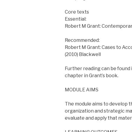
Core texts
Essential:
Robert M Grant: Contemporary 
Recommended:
Robert M Grant: Cases to Acc
(2010) Blackwell
Further reading can be found 
chapter in Grant’s book.
MODULE AIMS
The module aims to develop 
organization and strategic man
evaluate and apply that materi