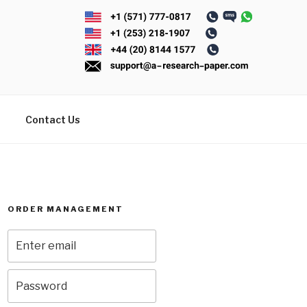
Contact Us
ORDER MANAGEMENT