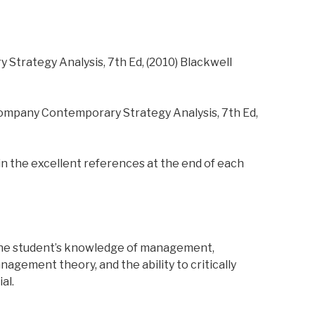
Strategy Analysis, 7th Ed, (2010) Blackwell
ompany Contemporary Strategy Analysis, 7th Ed,
in the excellent references at the end of each
the student’s knowledge of management,
agement theory, and the ability to critically
al.