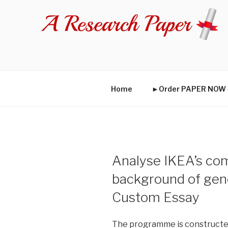
Skip
to
content
Home
►Order PAPER NO
Analyse IKEA’s com
background of gen
Custom Essay
The programme is constructed