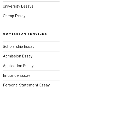
University Essays
Cheap Essay
ADMISSION SERVICES
Scholarship Essay
Admission Essay
Application Essay
Entrance Essay
Personal Statement Essay