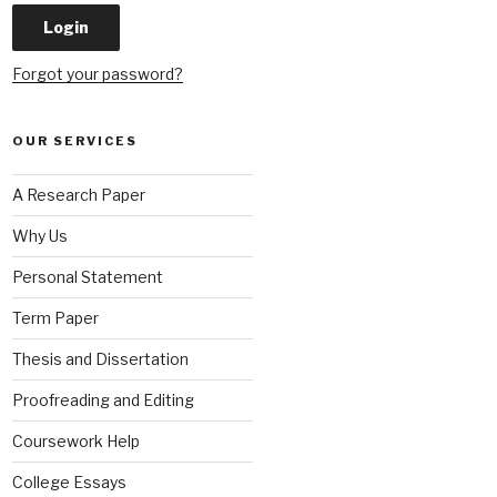
Forgot your password?
OUR SERVICES
A Research Paper
Why Us
Personal Statement
Term Paper
Thesis and Dissertation
Proofreading and Editing
Coursework Help
College Essays