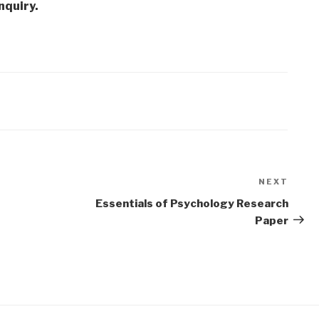
nquiry.
NEXT
Next
Post
Essentials of Psychology Research
Paper