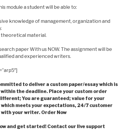
is module a student will be able to:
ive knowledge of management, organization and
.
 theoretical material.
esearch paper With us NOW. The assignment will be
alified and experienced writers.
=”arp5″]
mmitted to deliver a custom paper/essay which is
 within the deadline. Place your custom order
ifferent; You are guaranteed; value for your
which meets your expectations, 24/7 customer
with your writer. Order Now
low and get started! Contact our live support