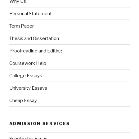
Why Us
Personal Statement
Term Paper
Thesis and Dissertation
Proofreading and Editing
Coursework Help
College Essays
University Essays
Cheap Essay
ADMISSION SERVICES
Scholarship Essay