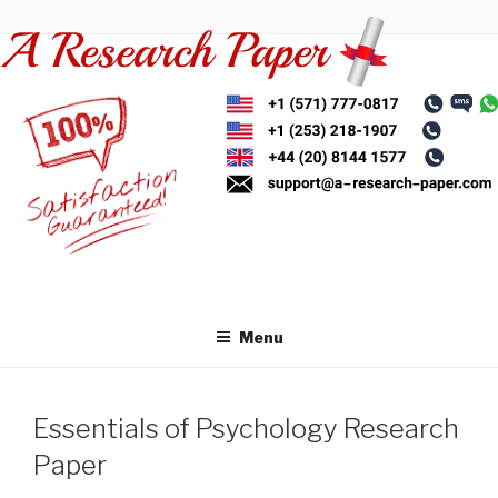
Skip
to
content
Menu
Essentials of Psychology Research
Paper