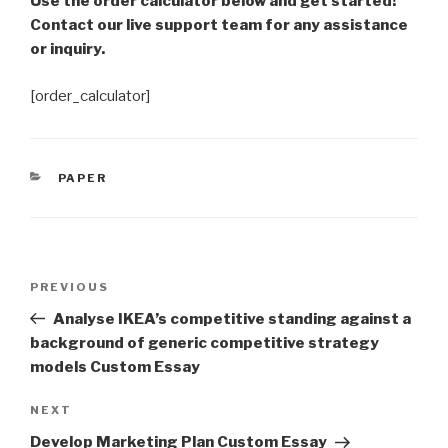
Use the order calculator below and get started!
Contact our live support team for any assistance
or inquiry.
[order_calculator]
CATEGORIES
PAPER
Post
Previous
PREVIOUS
navigation
Post
Analyse IKEA’s competitive standing against a
background of generic competitive strategy
models Custom Essay
Next
NEXT
Post
Develop Marketing Plan Custom Essay