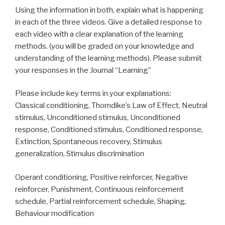
Using the information in both, explain what is happening
in each of the three videos. Give a detailed response to
each video with a clear explanation of the learning
methods. (you will be graded on your knowledge and
understanding of the learning methods). Please submit
your responses in the Journal “Learning”
Please include key terms in your explanations:
Classical conditioning, Thorndike’s Law of Effect, Neutral
stimulus, Unconditioned stimulus, Unconditioned
response, Conditioned stimulus, Conditioned response,
Extinction, Spontaneous recovery, Stimulus
generalization, Stimulus discrimination
Operant conditioning, Positive reinforcer, Negative
reinforcer, Punishment, Continuous reinforcement
schedule, Partial reinforcement schedule, Shaping,
Behaviour modification