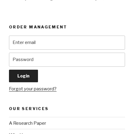
ORDER MANAGEMENT
Forgot your password?
OUR SERVICES
A Research Paper