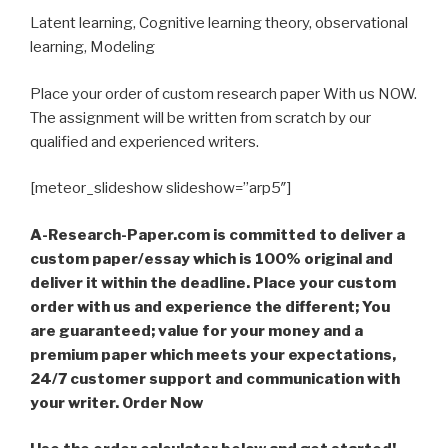
Latent learning, Cognitive learning theory, observational
learning, Modeling
Place your order of custom research paper With us NOW.
The assignment will be written from scratch by our
qualified and experienced writers.
[meteor_slideshow slideshow=”arp5″]
A-Research-Paper.com is committed to deliver a
custom paper/essay which is 100% original and
deliver it within the deadline. Place your custom
order with us and experience the different; You
are guaranteed; value for your money and a
premium paper which meets your expectations,
24/7 customer support and communication with
your writer. Order Now