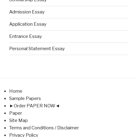
Admission Essay
Application Essay
Entrance Essay
Personal Statement Essay
Home
Sample Papers
►Order PAPER NOW◄
Paper
Site Map
Terms and Conditions / Disclaimer
Privacy Policy