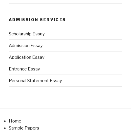
ADMISSION SERVICES
Scholarship Essay
Admission Essay
Application Essay
Entrance Essay
Personal Statement Essay
Home
Sample Papers