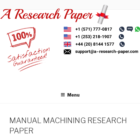
Skip
to
content
Menu
MANUAL MACHINING RESEARCH
PAPER