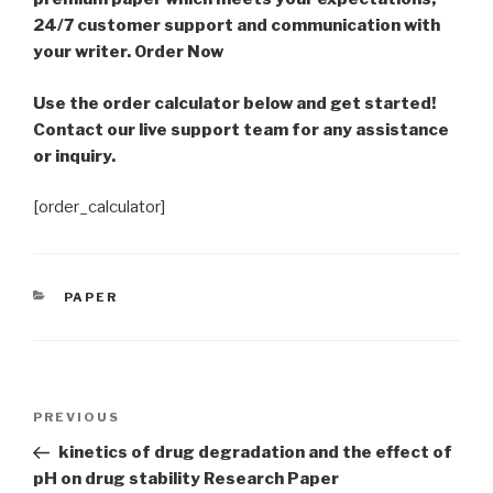
24/7 customer support and communication with
your writer. Order Now
Use the order calculator below and get started!
Contact our live support team for any assistance
or inquiry.
[order_calculator]
CATEGORIES
PAPER
Post
Previous
PREVIOUS
navigation
Post
kinetics of drug degradation and the effect of
pH on drug stability Research Paper