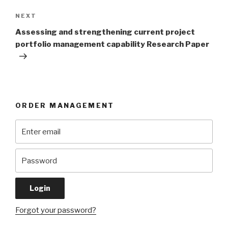
Next
NEXT
Post
Assessing and strengthening current project
portfolio management capability Research Paper
ORDER MANAGEMENT
Forgot your password?