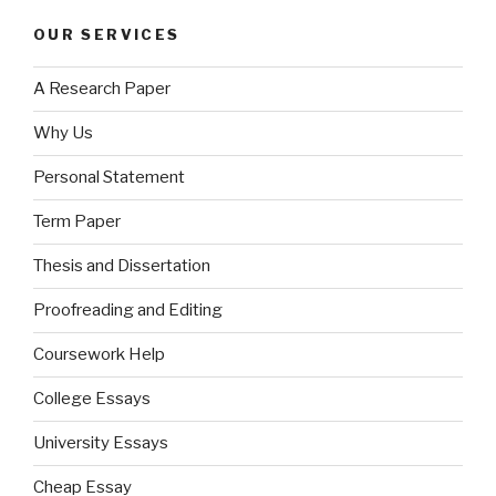
OUR SERVICES
A Research Paper
Why Us
Personal Statement
Term Paper
Thesis and Dissertation
Proofreading and Editing
Coursework Help
College Essays
University Essays
Cheap Essay