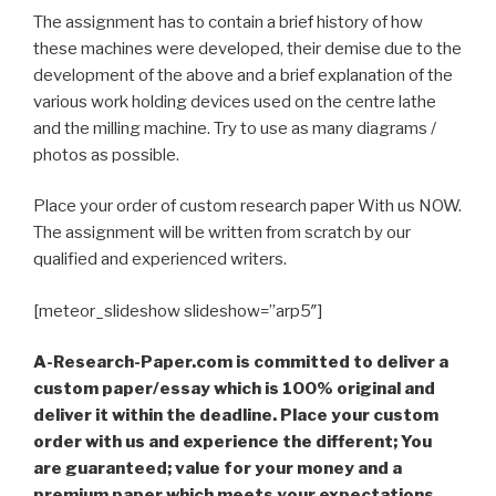
The assignment has to contain a brief history of how
these machines were developed, their demise due to the
development of the above and a brief explanation of the
various work holding devices used on the centre lathe
and the milling machine. Try to use as many diagrams /
photos as possible.
Place your order of custom research paper With us NOW.
The assignment will be written from scratch by our
qualified and experienced writers.
[meteor_slideshow slideshow=”arp5″]
A-Research-Paper.com is committed to deliver a
custom paper/essay which is 100% original and
deliver it within the deadline. Place your custom
order with us and experience the different; You
are guaranteed; value for your money and a
premium paper which meets your expectations,