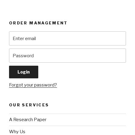
ORDER MANAGEMENT
Forgot your password?
OUR SERVICES
A Research Paper
Why Us