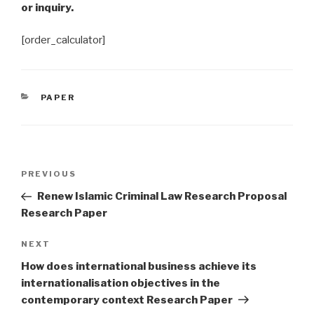
or inquiry.
[order_calculator]
CATEGORIES
PAPER
Post
Previous
PREVIOUS
navigation
Post
Renew Islamic Criminal Law Research Proposal
Research Paper
Next
NEXT
Post
How does international business achieve its
internationalisation objectives in the
contemporary context Research Paper