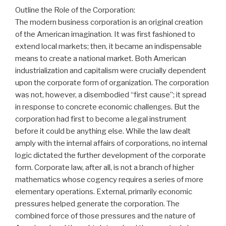
Outline the Role of the Corporation:
The modern business corporation is an original creation
of the American imagination. It was first fashioned to
extend local markets; then, it became an indispensable
means to create a national market. Both American
industrialization and capitalism were crucially dependent
upon the corporate form of organization. The corporation
was not, however, a disembodied “first cause”; it spread
in response to concrete economic challenges. But the
corporation had first to become a legal instrument
before it could be anything else. While the law dealt
amply with the internal affairs of corporations, no internal
logic dictated the further development of the corporate
form. Corporate law, after all, is not a branch of higher
mathematics whose cogency requires a series of more
elementary operations. External, primarily economic
pressures helped generate the corporation. The
combined force of those pressures and the nature of