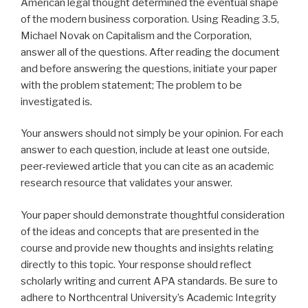
American legal thought determined the eventual shape
of the modern business corporation. Using Reading 3.5,
Michael Novak on Capitalism and the Corporation,
answer all of the questions. After reading the document
and before answering the questions, initiate your paper
with the problem statement; The problem to be
investigated is.
Your answers should not simply be your opinion. For each
answer to each question, include at least one outside,
peer-reviewed article that you can cite as an academic
research resource that validates your answer.
Your paper should demonstrate thoughtful consideration
of the ideas and concepts that are presented in the
course and provide new thoughts and insights relating
directly to this topic. Your response should reflect
scholarly writing and current APA standards. Be sure to
adhere to Northcentral University’s Academic Integrity