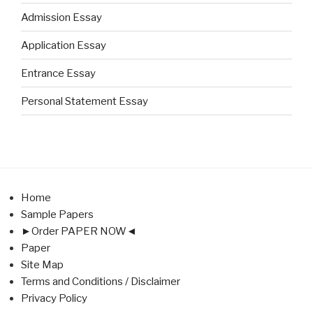
Admission Essay
Application Essay
Entrance Essay
Personal Statement Essay
Home
Sample Papers
►Order PAPER NOW◄
Paper
Site Map
Terms and Conditions / Disclaimer
Privacy Policy