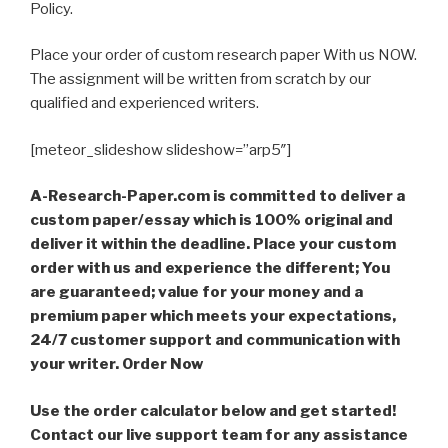
Policy.
Place your order of custom research paper With us NOW.
The assignment will be written from scratch by our
qualified and experienced writers.
[meteor_slideshow slideshow=”arp5″]
A-Research-Paper.com is committed to deliver a
custom paper/essay which is 100% original and
deliver it within the deadline. Place your custom
order with us and experience the different; You
are guaranteed; value for your money and a
premium paper which meets your expectations,
24/7 customer support and communication with
your writer. Order Now
Use the order calculator below and get started!
Contact our live support team for any assistance