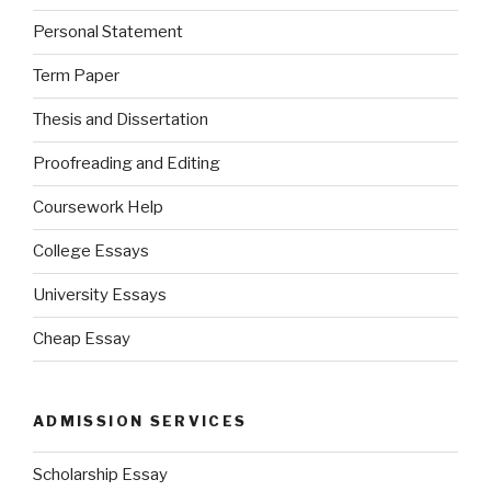
Personal Statement
Term Paper
Thesis and Dissertation
Proofreading and Editing
Coursework Help
College Essays
University Essays
Cheap Essay
ADMISSION SERVICES
Scholarship Essay