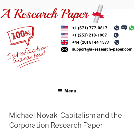
Skip
to
content
Menu
Michael Novak: Capitalism and the
Corporation Research Paper