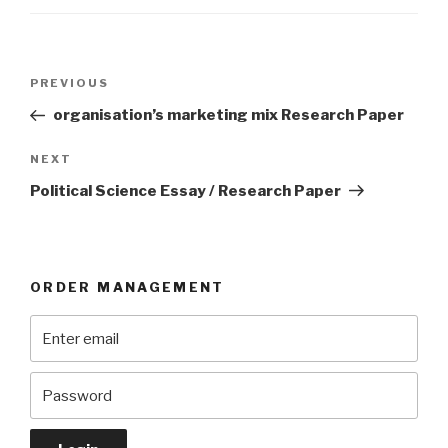
Post
Previous
PREVIOUS
navigation
Post
organisation’s marketing mix Research Paper
Next
NEXT
Post
Political Science Essay / Research Paper
ORDER MANAGEMENT