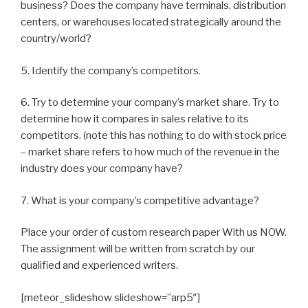
business? Does the company have terminals, distribution
centers, or warehouses located strategically around the
country/world?
5. Identify the company’s competitors.
6. Try to determine your company’s market share. Try to
determine how it compares in sales relative to its
competitors. (note this has nothing to do with stock price
– market share refers to how much of the revenue in the
industry does your company have?
7. What is your company’s competitive advantage?
Place your order of custom research paper With us NOW.
The assignment will be written from scratch by our
qualified and experienced writers.
[meteor_slideshow slideshow=”arp5″]