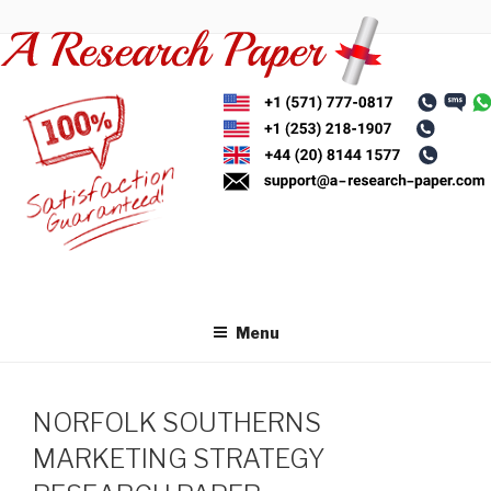
Skip
to
content
Menu
NORFOLK SOUTHERNS
MARKETING STRATEGY