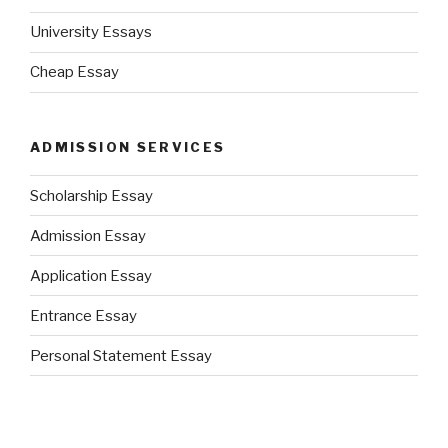
University Essays
Cheap Essay
ADMISSION SERVICES
Scholarship Essay
Admission Essay
Application Essay
Entrance Essay
Personal Statement Essay