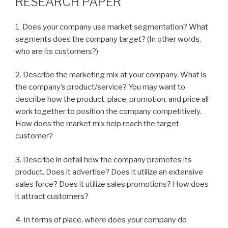
RESEARCH PAPER
1. Does your company use market segmentation? What
segments does the company target? (In other words,
who are its customers?)
2. Describe the marketing mix at your company. What is
the company’s product/service? You may want to
describe how the product, place, promotion, and price all
work together to position the company competitively.
How does the market mix help reach the target
customer?
3. Describe in detail how the company promotes its
product. Does it advertise? Does it utilize an extensive
sales force? Does it utilize sales promotions? How does
it attract customers?
4. In terms of place, where does your company do