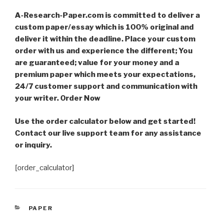
A-Research-Paper.com is committed to deliver a
custom paper/essay which is 100% original and
deliver it within the deadline. Place your custom
order with us and experience the different; You
are guaranteed; value for your money and a
premium paper which meets your expectations,
24/7 customer support and communication with
your writer. Order Now
Use the order calculator below and get started!
Contact our live support team for any assistance
or inquiry.
[order_calculator]
CATEGORIES
PAPER