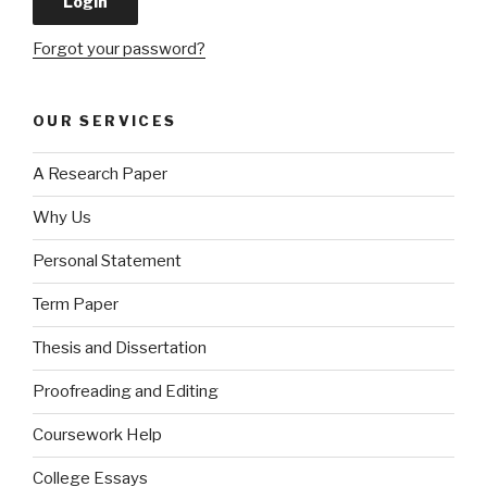
Forgot your password?
OUR SERVICES
A Research Paper
Why Us
Personal Statement
Term Paper
Thesis and Dissertation
Proofreading and Editing
Coursework Help
College Essays