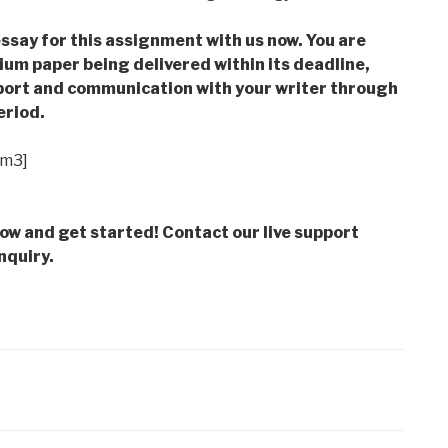
ssay for this assignment with us now. You are
m paper being delivered within its deadline,
ort and communication with your writer through
eriod.
im3]
low and get started! Contact our live support
nquiry.