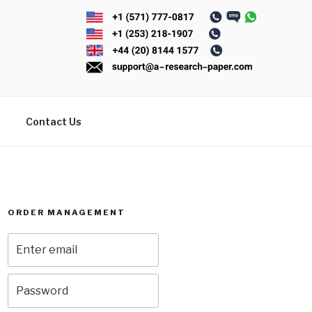
Contact Us
ORDER MANAGEMENT