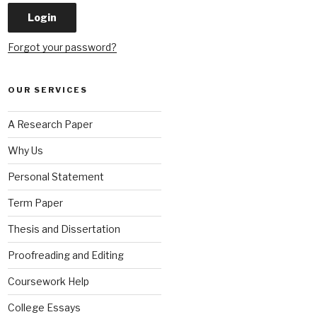
Forgot your password?
OUR SERVICES
A Research Paper
Why Us
Personal Statement
Term Paper
Thesis and Dissertation
Proofreading and Editing
Coursework Help
College Essays