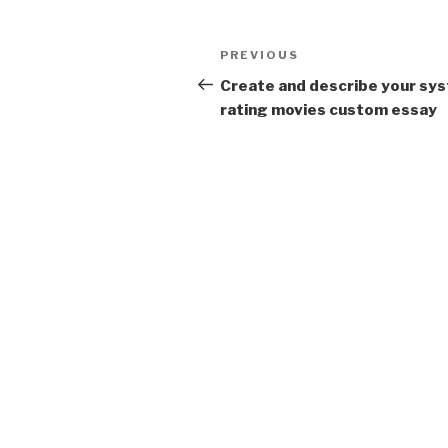
Post
Previous
PREVIOUS
navigation
Post
Create and describe your sy
rating movies custom essay