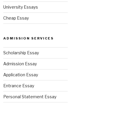
University Essays
Cheap Essay
ADMISSION SERVICES
Scholarship Essay
Admission Essay
Application Essay
Entrance Essay
Personal Statement Essay