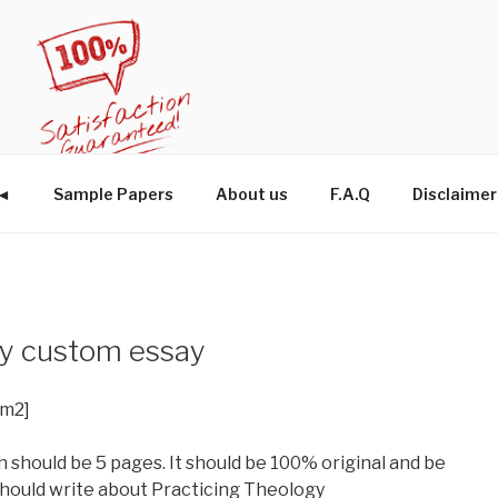
W◄
Sample Papers
About us
F.A.Q
Disclaimer
gy custom essay
im2]
 should be 5 pages. It should be 100% original and be
 should write about Practicing Theology