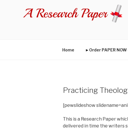
Skip
to
content
Home
►Order PAPER NO
Practicing Theolo
[pewslideshow slidename=an
This is a Research Paper which
delivered in time the writers