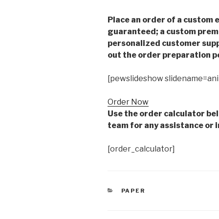
Place an order of a custom e
guaranteed; a custom premiu
personalized customer supp
out the order preparation p
[pewslideshow slidename=an
Order Now
Use the order calculator be
team for any assistance or i
[order_calculator]
CATEGORIES
PAPER