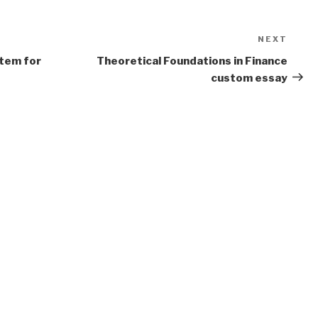
NEXT
Next
Post
stem for
Theoretical Foundations in Finance
custom essay