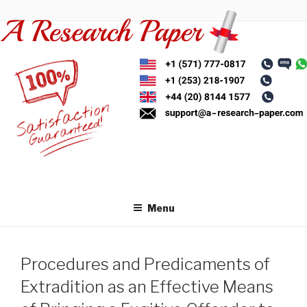
Skip
to
content
Menu
Procedures and Predicaments of
Extradition as an Effective Means