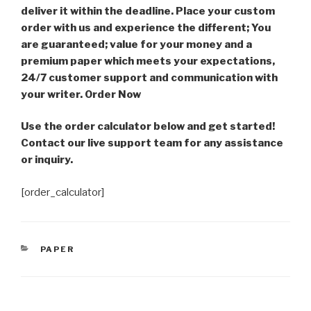
deliver it within the deadline. Place your custom
order with us and experience the different; You
are guaranteed; value for your money and a
premium paper which meets your expectations,
24/7 customer support and communication with
your writer. Order Now
Use the order calculator below and get started!
Contact our live support team for any assistance
or inquiry.
[order_calculator]
CATEGORIES
PAPER