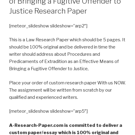
of Bringing a Fugitive Offender to
Justice Research Paper
[meteor_slideshow slideshow=”arp2″]
This is a Law Research Paper which should be 5 pages. It
should be 100% original and be delivered in time the
writer should address about Procedures and
Predicaments of Extradition as an Effective Means of
Bringing a Fugitive Offender to Justice,
Place your order of custom research paper With us NOW.
The assignment will be written from scratch by our
qualified and experienced writers.
[meteor_slideshow slideshow=”arp5″]
A-Research-Paper.com is committed to deliver a
custom paper/essay which is 100% original and