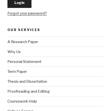
Forgot your password?
OUR SERVICES
A Research Paper
Why Us
Personal Statement
Term Paper
Thesis and Dissertation
Proofreading and Editing
Coursework Help