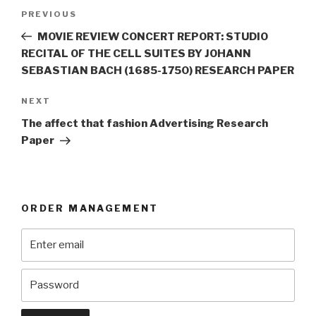
Post
Previous
PREVIOUS
navigation
Post
MOVIE REVIEW CONCERT REPORT: STUDIO
RECITAL OF THE CELL SUITES BY JOHANN
SEBASTIAN BACH (1685-1750) RESEARCH PAPER
Next
NEXT
Post
The affect that fashion Advertising Research
Paper
ORDER MANAGEMENT