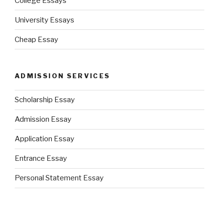
College Essays
University Essays
Cheap Essay
ADMISSION SERVICES
Scholarship Essay
Admission Essay
Application Essay
Entrance Essay
Personal Statement Essay