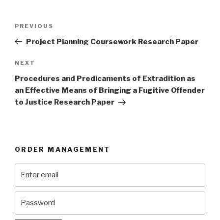
Post
Previous
PREVIOUS
navigation
Post
Project Planning Coursework Research Paper
Next
NEXT
Post
Procedures and Predicaments of Extradition as
an Effective Means of Bringing a Fugitive Offender
to Justice Research Paper
ORDER MANAGEMENT