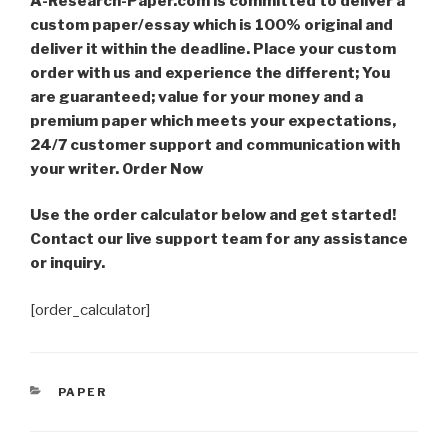
A-Research-Paper.com is committed to deliver a
custom paper/essay which is 100% original and
deliver it within the deadline. Place your custom
order with us and experience the different; You
are guaranteed; value for your money and a
premium paper which meets your expectations,
24/7 customer support and communication with
your writer. Order Now
Use the order calculator below and get started!
Contact our live support team for any assistance
or inquiry.
[order_calculator]
CATEGORIES
PAPER