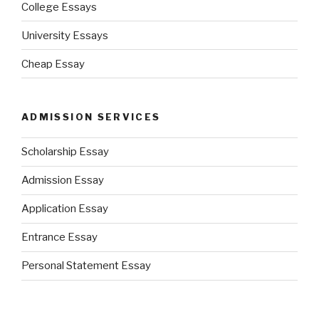
College Essays
University Essays
Cheap Essay
ADMISSION SERVICES
Scholarship Essay
Admission Essay
Application Essay
Entrance Essay
Personal Statement Essay