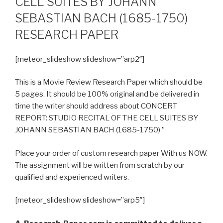
CELL SUITES BY JOHANN
SEBASTIAN BACH (1685-1750)
RESEARCH PAPER
[meteor_slideshow slideshow=”arp2″]
This is a Movie Review Research Paper which should be
5 pages. It should be 100% original and be delivered in
time the writer should address about CONCERT
REPORT: STUDIO RECITAL OF THE CELL SUITES BY
JOHANN SEBASTIAN BACH (1685-1750) ”
Place your order of custom research paper With us NOW.
The assignment will be written from scratch by our
qualified and experienced writers.
[meteor_slideshow slideshow=”arp5″]