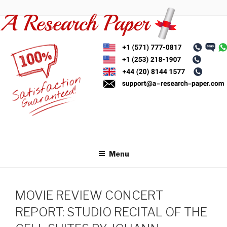
Skip
to
content
Menu
MOVIE REVIEW CONCERT
REPORT: STUDIO RECITAL OF THE