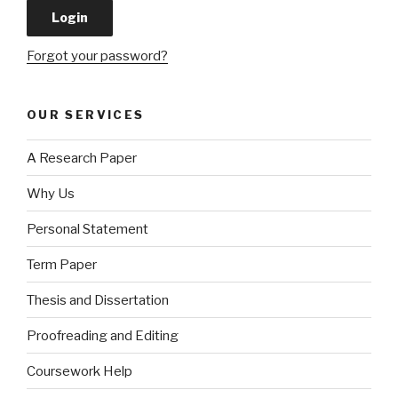
Forgot your password?
OUR SERVICES
A Research Paper
Why Us
Personal Statement
Term Paper
Thesis and Dissertation
Proofreading and Editing
Coursework Help