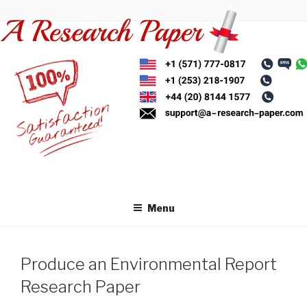
Skip
to
content
Menu
Produce an Environmental Report
Research Paper