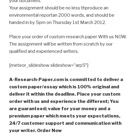
your document.
Your assignment should be no less thproduce an
environmental reportan 2000 words, and should be
handed in by 5pm on Thursday 1st March 2012.
Place your order of custom research paper With us NOW.
The assignment will be written from scratch by our
qualified and experienced writers.
[meteor_slideshow slideshow=”arp5″]
A-Research-Paper.com is committed to deliver a
custom paper/essay which is 100% original and
deliver it within the deadline. Place your custom
order with us and experience the different; You
are guaranteed; value for your money and a
premium paper which meets your expectations,
24/7 customer support and communication with
your writer. Order Now