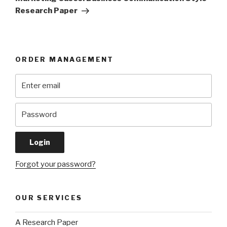
Research Paper
ORDER MANAGEMENT
Forgot your password?
OUR SERVICES
A Research Paper