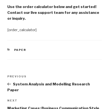
Use the order calculator below and get started!
Contact our live support team for any assistance
or inquiry.
[order_calculator]
CATEGORIES
PAPER
Post
Previous
PREVIOUS
navigation
Post
System Analysis and Modelling Research
Paper
Next
NEXT
Post
Marketing Cases: Business Communication Style