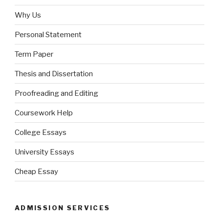
Why Us
Personal Statement
Term Paper
Thesis and Dissertation
Proofreading and Editing
Coursework Help
College Essays
University Essays
Cheap Essay
ADMISSION SERVICES