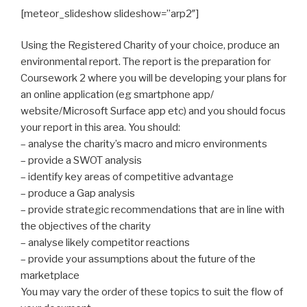
[meteor_slideshow slideshow=”arp2″]
Using the Registered Charity of your choice, produce an
environmental report. The report is the preparation for
Coursework 2 where you will be developing your plans for
an online application (eg smartphone app/
website/Microsoft Surface app etc) and you should focus
your report in this area. You should:
– analyse the charity’s macro and micro environments
– provide a SWOT analysis
– identify key areas of competitive advantage
– produce a Gap analysis
– provide strategic recommendations that are in line with
the objectives of the charity
– analyse likely competitor reactions
– provide your assumptions about the future of the
marketplace
You may vary the order of these topics to suit the flow of