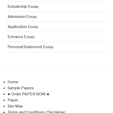
Scholarship Essay
Admission Essay
Application Essay
Entrance Essay
Personal Statement Essay
Home
Sample Papers
►Order PAPER NOW◄
Paper
Site Map
Terms and Conditions / Disclaimer