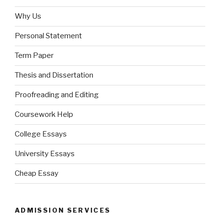
Why Us
Personal Statement
Term Paper
Thesis and Dissertation
Proofreading and Editing
Coursework Help
College Essays
University Essays
Cheap Essay
ADMISSION SERVICES