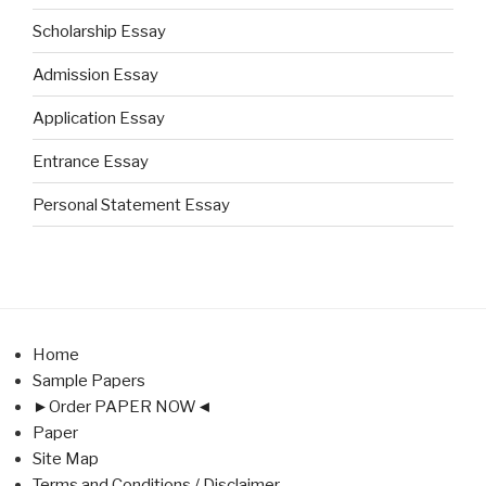
Scholarship Essay
Admission Essay
Application Essay
Entrance Essay
Personal Statement Essay
Home
Sample Papers
►Order PAPER NOW◄
Paper
Site Map
Terms and Conditions / Disclaimer