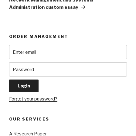
Administration custom essay
ORDER MANAGEMENT
Forgot your password?
OUR SERVICES
A Research Paper