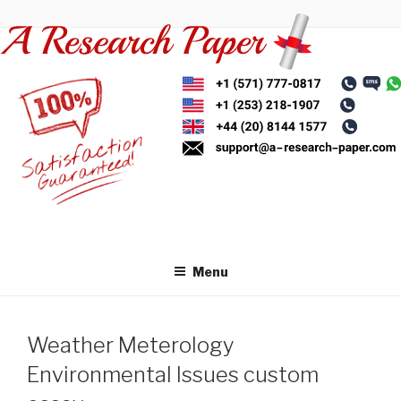
Skip
to
content
Menu
Weather Meterology
Environmental Issues custom