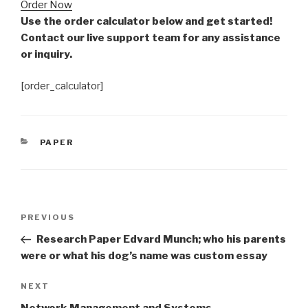
Order Now
Use the order calculator below and get started!
Contact our live support team for any assistance
or inquiry.
[order_calculator]
CATEGORIES
PAPER
Post
Previous
PREVIOUS
navigation
Post
Research Paper Edvard Munch; who his parents
were or what his dog’s name was custom essay
Next
NEXT
Post
Network Management and Systems