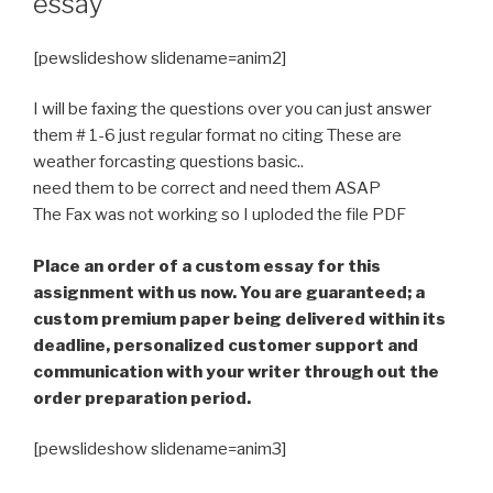
essay
[pewslideshow slidename=anim2]
I will be faxing the questions over you can just answer
them # 1-6 just regular format no citing These are
weather forcasting questions basic..
need them to be correct and need them ASAP
The Fax was not working so I uploded the file PDF
Place an order of a custom essay for this
assignment with us now. You are guaranteed; a
custom premium paper being delivered within its
deadline, personalized customer support and
communication with your writer through out the
order preparation period.
[pewslideshow slidename=anim3]