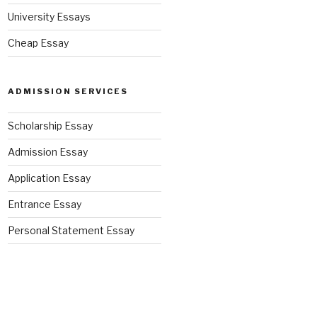
University Essays
Cheap Essay
ADMISSION SERVICES
Scholarship Essay
Admission Essay
Application Essay
Entrance Essay
Personal Statement Essay