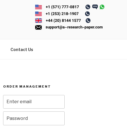
Contact Us
ORDER MANAGEMENT