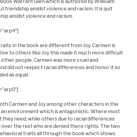
e book Warrant Glen which is authored by Willkiam
t friendship amidst violence and racism. It is quit
ship amidst violence and racism.
=”arp4″]
its in the book are different from Joy. Carmen is
ve to others like Joy this made it much more difficult
h other people. Carmen was more cruel and
nd did not respect racial differences and honor it so
ded as equal.
=”arp5″]
r both Carmen and Joy among other characters in the
n an environment which is antagonistic. Where most
 they need, while others due to racial differences
s over the rest who are denied there rights. The two
ehavioral traits all through the book which shows