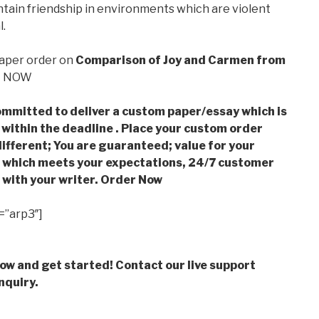
tain friendship in environments which are violent
l.
paper order on
Comparison of Joy and Carmen from
n
NOW
mmitted to deliver a custom paper/essay which is
 within the deadline . Place your custom order
ifferent; You are guaranteed; value for your
which meets your expectations, 24/7 customer
with your writer. Order Now
=”arp3″]
low and get started! Contact our live support
nquiry.