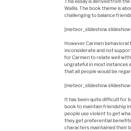
This essay is derived from th
Wallis. The book theme is abou
challenging to balance friend
[meteor_slideshow slideshow
However Carmen behavioral tra
inconsiderate and not supporti
for Carmen to relate well wit
ungrateful in most instances a
that all people would be regar
[meteor_slideshow slideshow
It has been quite difficult fo
book to maintain friendship i
people use violent to get what
they get preferential benefit
characters maintained their b