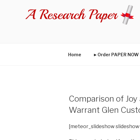
Skip
to
content
Home
►Order PAPER NO
Comparison of Joy
Warrant Glen Cus
[meteor_slideshow slideshow