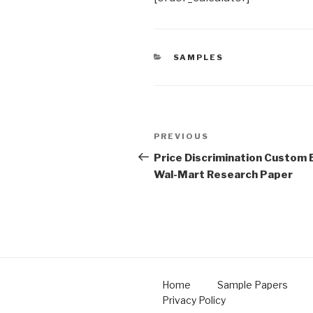
CATEGORIES
SAMPLES
Post
Previous
PREVIOUS
navigation
Post
Price Discrimination Custom 
Wal-Mart Research Paper
Home
Sample Papers
Privacy Policy