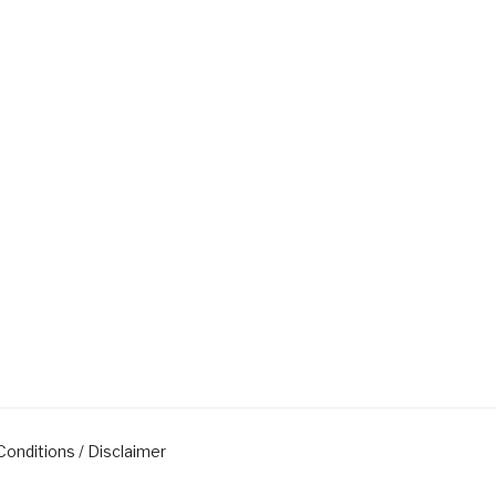
onditions / Disclaimer