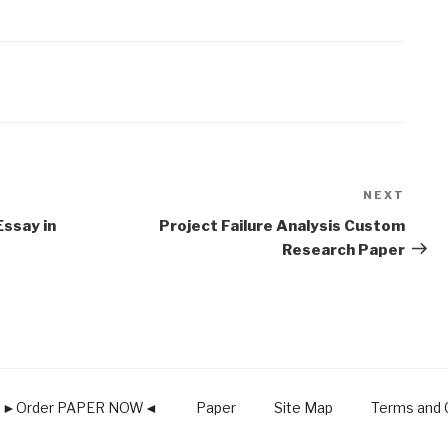
NEXT
Next
Post
Essay in
Project Failure Analysis Custom
Research Paper
►Order PAPER NOW◄
Paper
Site Map
Terms and C