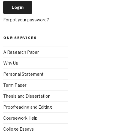
Forgot your password?
OUR SERVICES
A Research Paper
Why Us
Personal Statement
Term Paper
Thesis and Dissertation
Proofreading and Editing
Coursework Help
College Essays