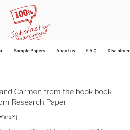
W◄
Sample Papers
About us
F.A.Q
Disclaimer
 and Carmen from the book book
tom Research Paper
=”arp2″]