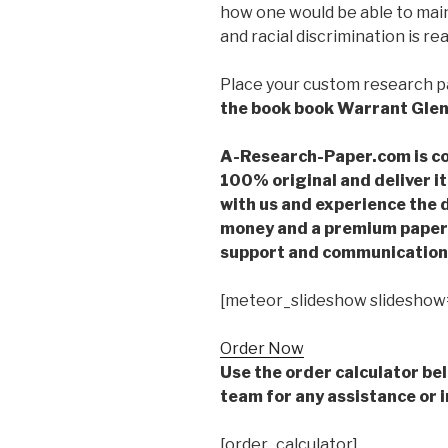
how one would be able to main
and racial discrimination is rea
Place your custom research 
the book book Warrant Gle
A-Research-Paper.com is co
100% original and deliver it
with us and experience the d
money and a premium paper 
support and communication 
[meteor_slideshow slideshow
Order Now
Use the order calculator be
team for any assistance or i
[order_calculator]