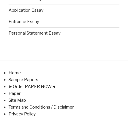
Application Essay
Entrance Essay
Personal Statement Essay
Home
Sample Papers
►Order PAPER NOW◄
Paper
Site Map
Terms and Conditions / Disclaimer
Privacy Policy