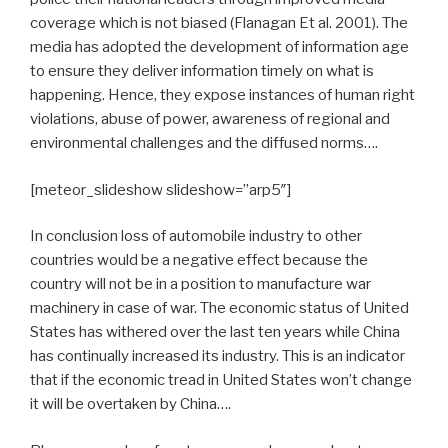
coverage which is not biased (Flanagan Et al. 2001). The
media has adopted the development of information age
to ensure they deliver information timely on what is
happening. Hence, they expose instances of human right
violations, abuse of power, awareness of regional and
environmental challenges and the diffused norms….
[meteor_slideshow slideshow=”arp5″]
In conclusion loss of automobile industry to other
countries would be a negative effect because the
country will not be in a position to manufacture war
machinery in case of war. The economic status of United
States has withered over the last ten years while China
has continually increased its industry. This is an indicator
that if the economic tread in United States won’t change
it will be overtaken by China….