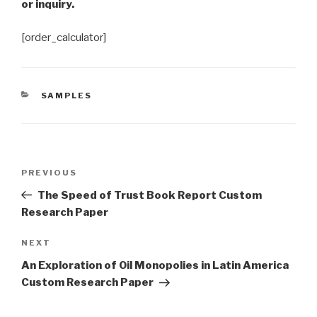
or inquiry.
[order_calculator]
CATEGORIES
SAMPLES
Post
Previous
PREVIOUS
navigation
Post
The Speed of Trust Book Report Custom
Research Paper
Next
NEXT
Post
An Exploration of Oil Monopolies in Latin America
Custom Research Paper