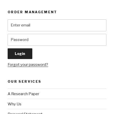
ORDER MANAGEMENT
Forgot your password?
OUR SERVICES
A Research Paper
Why Us