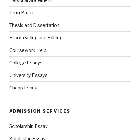
Personal Statement
Term Paper
Thesis and Dissertation
Proofreading and Editing
Coursework Help
College Essays
University Essays
Cheap Essay
ADMISSION SERVICES
Scholarship Essay
Admission Essay