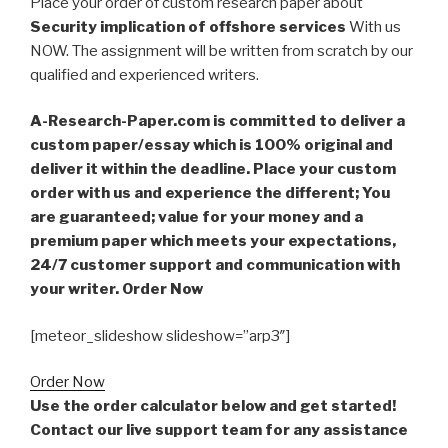
Place your order of custom research paper about
Security implication of offshore services
With us
NOW. The assignment will be written from scratch by our
qualified and experienced writers.
A-Research-Paper.com is committed to deliver a
custom paper/essay which is 100% original and
deliver it within the deadline. Place your custom
order with us and experience the different; You
are guaranteed; value for your money and a
premium paper which meets your expectations,
24/7 customer support and communication with
your writer. Order Now
[meteor_slideshow slideshow=”arp3″]
Order Now
Use the order calculator below and get started!
Contact our live support team for any assistance