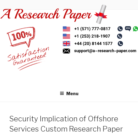
Skip
to
content
Menu
Security Implication of Offshore
Services Custom Research Paper