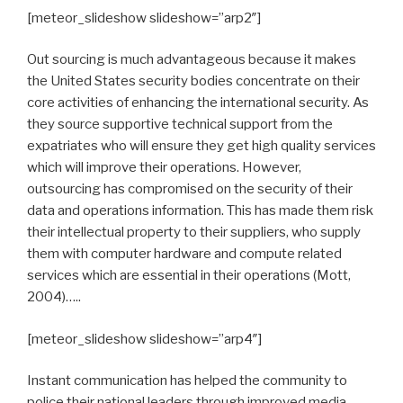
[meteor_slideshow slideshow=”arp2″]
Out sourcing is much advantageous because it makes
the United States security bodies concentrate on their
core activities of enhancing the international security. As
they source supportive technical support from the
expatriates who will ensure they get high quality services
which will improve their operations. However,
outsourcing has compromised on the security of their
data and operations information. This has made them risk
their intellectual property to their suppliers, who supply
them with computer hardware and compute related
services which are essential in their operations (Mott,
2004)…..
[meteor_slideshow slideshow=”arp4″]
Instant communication has helped the community to
police their national leaders through improved media