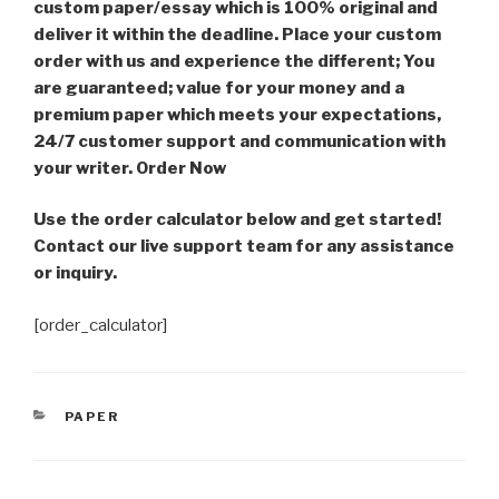
custom paper/essay which is 100% original and
deliver it within the deadline. Place your custom
order with us and experience the different; You
are guaranteed; value for your money and a
premium paper which meets your expectations,
24/7 customer support and communication with
your writer. Order Now
Use the order calculator below and get started!
Contact our live support team for any assistance
or inquiry.
[order_calculator]
CATEGORIES
PAPER