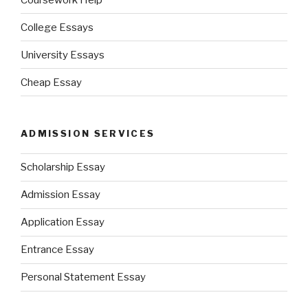
College Essays
University Essays
Cheap Essay
ADMISSION SERVICES
Scholarship Essay
Admission Essay
Application Essay
Entrance Essay
Personal Statement Essay