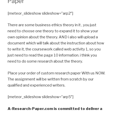
Paper
[meteor_slideshow slideshow=”arp2″]
There are some business ethics theory in it , you just
need to choose one theory to expand it to show your
own opinion about the theory. AND i also will upload a
document which will talk about the instruction about how
to write it, the coursework called web activity 1, so you
just need to read the page 10 information. i think you
need to do some research about the theory.
Place your order of custom research paper With us NOW.
The assignment will be written from scratch by our
qualified and experienced writers.
[meteor_slideshow slideshow=”arp5″]
A-Research-Paper.com is committed to deliver a