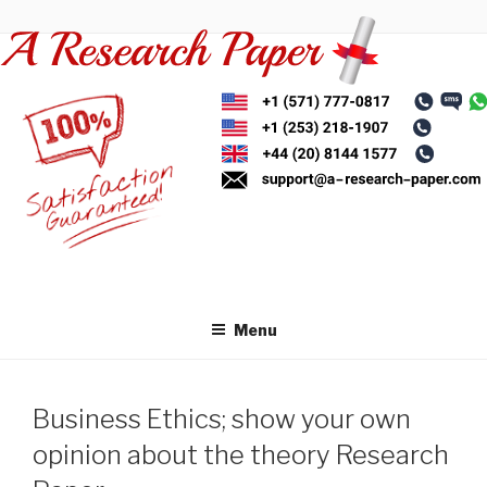
Skip
to
content
Menu
Business Ethics; show your own
opinion about the theory Research