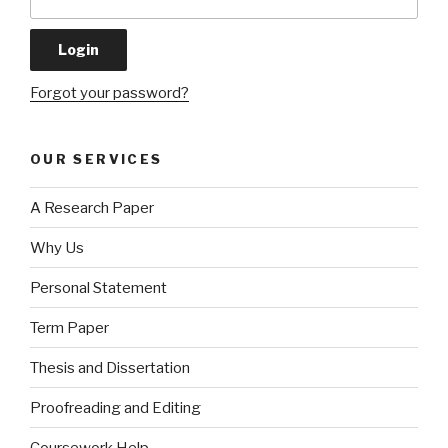
Forgot your password?
OUR SERVICES
A Research Paper
Why Us
Personal Statement
Term Paper
Thesis and Dissertation
Proofreading and Editing
Coursework Help