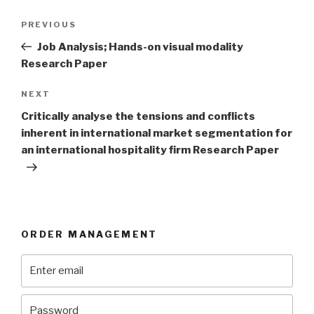
Post
Previous
PREVIOUS
navigation
Post
Job Analysis; Hands-on visual modality
Research Paper
Next
NEXT
Post
Critically analyse the tensions and conflicts
inherent in international market segmentation for
an international hospitality firm Research Paper
ORDER MANAGEMENT