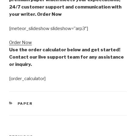
24/7 customer support and communication with
your writer. Order Now
[meteor_slideshow slideshow=”arp3″]
Order Now
Use the order calculator below and get started!
Contact our live support team for any assistance
or inquiry.
[order_calculator]
CATEGORIES
PAPER
Post