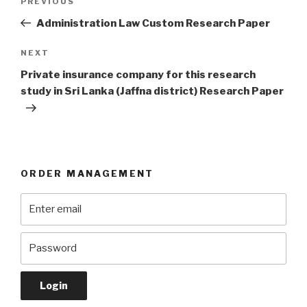
Previous
PREVIOUS
navigation
Post
Administration Law Custom Research Paper
Next
NEXT
Post
Private insurance company for this research
study in Sri Lanka (Jaffna district) Research Paper
ORDER MANAGEMENT