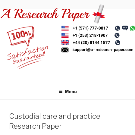
Skip
to
content
Menu
Custodial care and practice
Research Paper