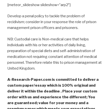
[meteor_slideshow slideshow=”arp2″]
Develop a penal policy to tackle the problem of
recidivism; consider in your response the role of prison
management prison officers and prisoners.
NB: Custodial care is Non-medical care that helps
individuals with his or her activities of daily living,
preparation of special diets and self-administration of
medication not requiring constant attention of medical
personnel. Therefore relate this to prison management at
United Kingdom.
A-Research-Paper.com is committed to deliver a
custom paper/essay which is 100% original and
deliver it within the deadline . Place your custom
order with us and experience the different; You
are guaranteed; value for your money and a
premium paper which meets your expectations,