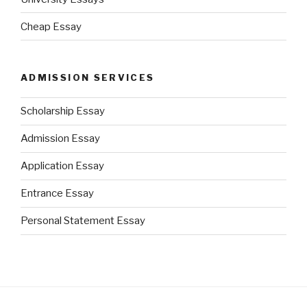
Cheap Essay
ADMISSION SERVICES
Scholarship Essay
Admission Essay
Application Essay
Entrance Essay
Personal Statement Essay