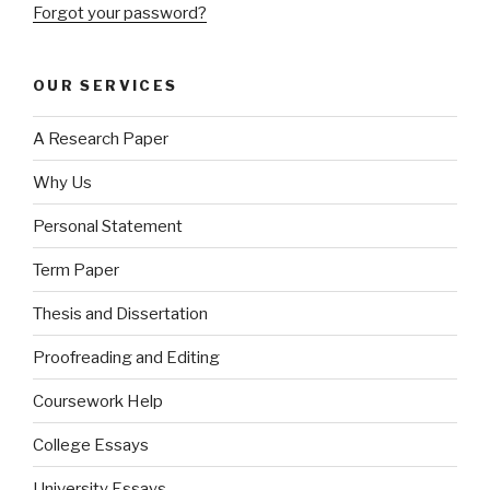
Forgot your password?
OUR SERVICES
A Research Paper
Why Us
Personal Statement
Term Paper
Thesis and Dissertation
Proofreading and Editing
Coursework Help
College Essays
University Essays