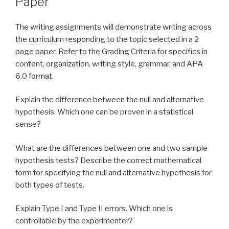
Paper
The writing assignments will demonstrate writing across
the curriculum responding to the topic selected in a 2
page paper. Refer to the Grading Criteria for specifics in
content, organization, writing style, grammar, and APA
6.0 format.
Explain the difference between the null and alternative
hypothesis. Which one can be proven in a statistical
sense?
What are the differences between one and two sample
hypothesis tests? Describe the correct mathematical
form for specifying the null and alternative hypothesis for
both types of tests.
Explain Type I and Type II errors. Which one is
controllable by the experimenter?