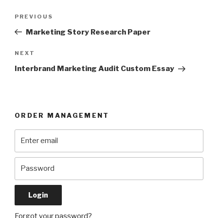
Post
Previous
PREVIOUS
navigation
Post
Marketing Story Research Paper
Next
NEXT
Post
Interbrand Marketing Audit Custom Essay
ORDER MANAGEMENT
Forgot your password?