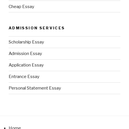
Cheap Essay
ADMISSION SERVICES
Scholarship Essay
Admission Essay
Application Essay
Entrance Essay
Personal Statement Essay
Home