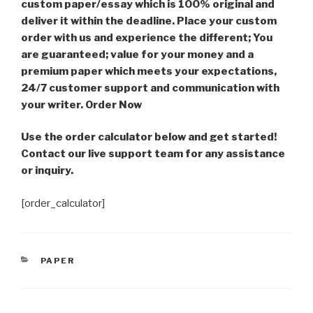
custom paper/essay which is 100% original and
deliver it within the deadline. Place your custom
order with us and experience the different; You
are guaranteed; value for your money and a
premium paper which meets your expectations,
24/7 customer support and communication with
your writer. Order Now
Use the order calculator below and get started!
Contact our live support team for any assistance
or inquiry.
[order_calculator]
CATEGORIES
PAPER