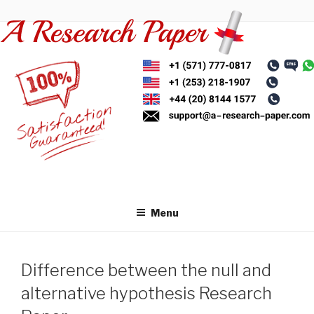
Skip
to
content
Menu
Difference between the null and
alternative hypothesis Research