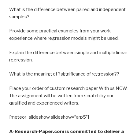
What is the difference between paired and independent
samples?
Provide some practical examples from your work
experience where regression models might be used.
Explain the difference between simple and multiple linear
regression.
What is the meaning of ?significance of regression??
Place your order of custom research paper With us NOW.
The assignment will be written from scratch by our
qualified and experienced writers.
[meteor_slideshow slideshow=”arp5″]
A-Research-Paper.com is committed to deliver a