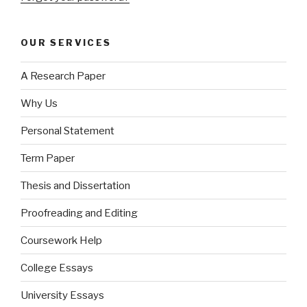
OUR SERVICES
A Research Paper
Why Us
Personal Statement
Term Paper
Thesis and Dissertation
Proofreading and Editing
Coursework Help
College Essays
University Essays