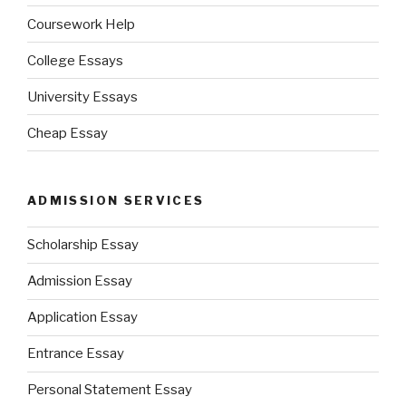
Coursework Help
College Essays
University Essays
Cheap Essay
ADMISSION SERVICES
Scholarship Essay
Admission Essay
Application Essay
Entrance Essay
Personal Statement Essay