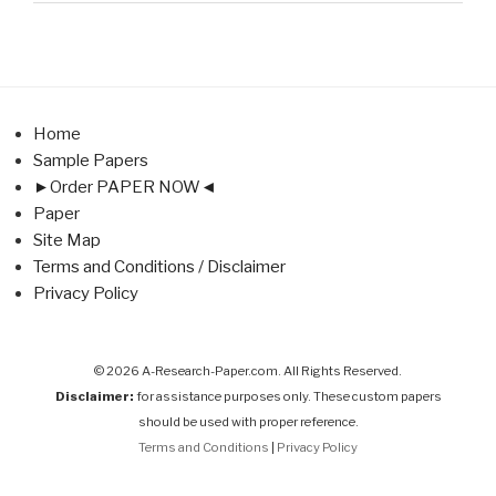
Home
Sample Papers
►Order PAPER NOW◄
Paper
Site Map
Terms and Conditions / Disclaimer
Privacy Policy
© 2026 A-Research-Paper.com. All Rights Reserved.
Disclaimer:
for assistance purposes only. These custom papers
should be used with proper reference.
Terms and Conditions
|
Privacy Policy