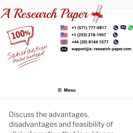
Skip
to
content
Menu
Discuss the advantages,
disadvantages and feasibility of