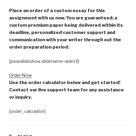
Place an order of a custom essay for this
assignment with us now. You are guaranteed; a
custom premium paper being delivered within its
deadline, personalized customer support and
communication with your writer through out the
order preparation period.
[pewslideshow slidename=anim3]
Order Now
Use the order calculator below and get started!
Contact our live support team for any assistance
or inquiry.
[order_calculator]
CATEGORIES