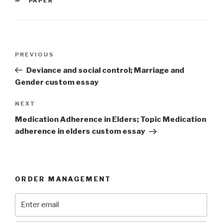
PAPER
Post
Previous
PREVIOUS
navigation
Post
Deviance and social control; Marriage and
Gender custom essay
Next
NEXT
Post
Medication Adherence in Elders; Topic Medication
adherence in elders custom essay
ORDER MANAGEMENT