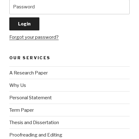
Forgot your password?
OUR SERVICES
A Research Paper
Why Us
Personal Statement
Term Paper
Thesis and Dissertation
Proofreading and Editing