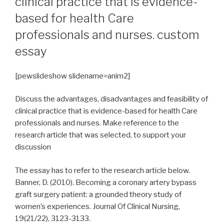
clinical practice that is evidence-
based for health Care
professionals and nurses. custom
essay
[pewslideshow slidename=anim2]
Discuss the advantages, disadvantages and feasibility of
clinical practice that is evidence-based for health Care
professionals and nurses. Make reference to the
research article that was selected, to support your
discussion
The essay has to refer to the research article below.
Banner, D. (2010). Becoming a coronary artery bypass
graft surgery patient: a grounded theory study of
women’s experiences. Journal Of Clinical Nursing,
19(21/22), 3123-3133.