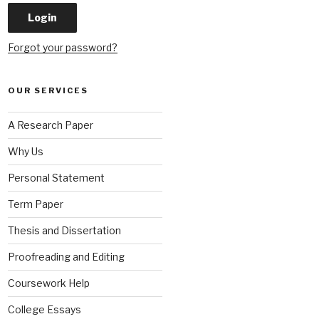
Forgot your password?
OUR SERVICES
A Research Paper
Why Us
Personal Statement
Term Paper
Thesis and Dissertation
Proofreading and Editing
Coursework Help
College Essays