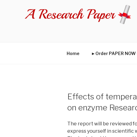
Skip
to
content
Home
►Order PAPER NO
Effects of temper
on enzyme Resear
The report will be reviewed fo
express yourself in scientific 