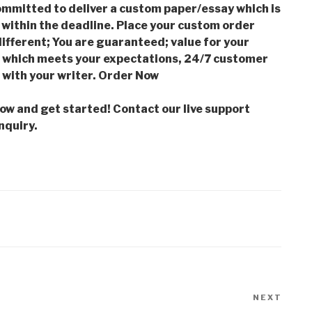
mmitted to deliver a custom paper/essay which is
 within the deadline. Place your custom order
ifferent; You are guaranteed; value for your
which meets your expectations, 24/7 customer
with your writer. Order Now
low and get started! Contact our live support
nquiry.
NEXT
Next