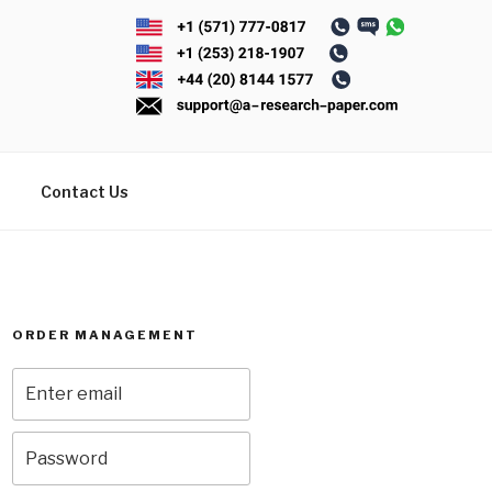
Contact Us
ORDER MANAGEMENT