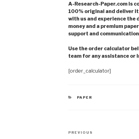
A-Research-Paper.com is co
100% original and deliver it
with us and experience the d
money and a premium paper 
support and communication 
Use the order calculator be
team for any assistance or i
[order_calculator]
CATEGORIES
PAPER
Post
Previous
PREVIOUS