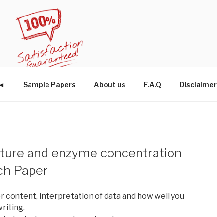
W◄
Sample Papers
About us
F.A.Q
Disclaimer
ature and enzyme concentration
ch Paper
r content, interpretation of data and how well you
writing.