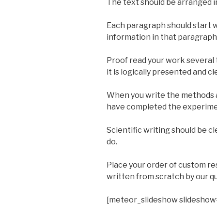
The text should be arranged i
Each paragraph should start w
information in that paragraph
Proof read your work several t
it is logically presented and cl
When you write the methods a
have completed the experimen
Scientific writing should be c
do.
Place your order of custom r
written from scratch by our qu
[meteor_slideshow slideshow