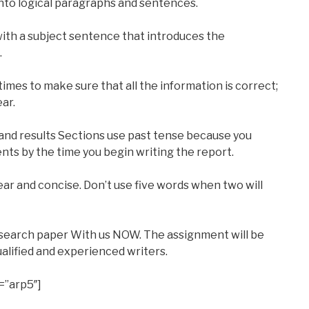
nto logical paragraphs and sentences.
ith a subject sentence that introduces the
.
imes to make sure that all the information is correct;
ear.
nd results Sections use past tense because you
ts by the time you begin writing the report.
lear and concise. Don’t use five words when two will
esearch paper With us NOW. The assignment will be
alified and experienced writers.
=”arp5″]