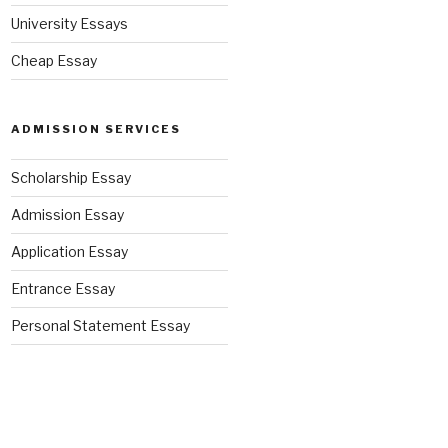
University Essays
Cheap Essay
ADMISSION SERVICES
Scholarship Essay
Admission Essay
Application Essay
Entrance Essay
Personal Statement Essay