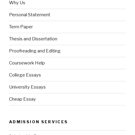
Why Us
Personal Statement
Term Paper
Thesis and Dissertation
Proofreading and Editing
Coursework Help
College Essays
University Essays
Cheap Essay
ADMISSION SERVICES