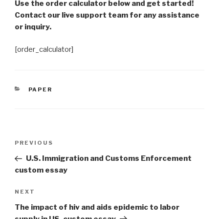
Use the order calculator below and get started!
Contact our live support team for any assistance
or inquiry.
[order_calculator]
CATEGORIES
PAPER
Post
Previous
PREVIOUS
navigation
Post
U.S. Immigration and Customs Enforcement
custom essay
Next
NEXT
Post
The impact of hiv and aids epidemic to labor
supply in US. custom essay