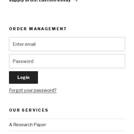
ORDER MANAGEMENT
Forgot your password?
OUR SERVICES
A Research Paper