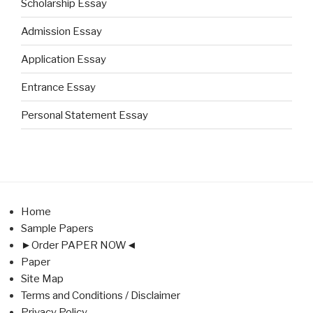
Scholarship Essay
Admission Essay
Application Essay
Entrance Essay
Personal Statement Essay
Home
Sample Papers
►Order PAPER NOW◄
Paper
Site Map
Terms and Conditions / Disclaimer
Privacy Policy