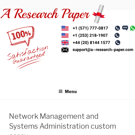
Skip
to
content
Menu
Network Management and
Systems Administration custom