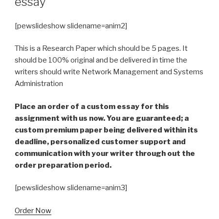
essay
[pewslideshow slidename=anim2]
This is a Research Paper which should be 5 pages. It
should be 100% original and be delivered in time the
writers should write Network Management and Systems
Administration
Place an order of a custom essay for this
assignment with us now. You are guaranteed; a
custom premium paper being delivered within its
deadline, personalized customer support and
communication with your writer through out the
order preparation period.
[pewslideshow slidename=anim3]
Order Now