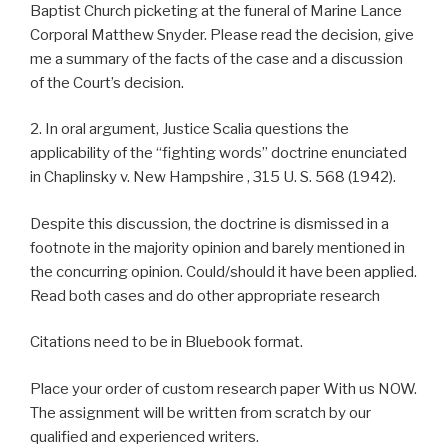
Baptist Church picketing at the funeral of Marine Lance
Corporal Matthew Snyder. Please read the decision, give
me a summary of the facts of the case and a discussion
of the Court’s decision.
2. In oral argument, Justice Scalia questions the
applicability of the “fighting words” doctrine enunciated
in Chaplinsky v. New Hampshire , 315 U. S. 568 (1942).
Despite this discussion, the doctrine is dismissed in a
footnote in the majority opinion and barely mentioned in
the concurring opinion. Could/should it have been applied.
Read both cases and do other appropriate research
Citations need to be in Bluebook format.
Place your order of custom research paper With us NOW.
The assignment will be written from scratch by our
qualified and experienced writers.