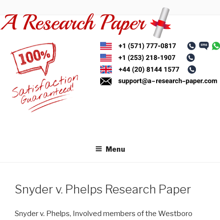
Skip
to
content
Menu
Snyder v. Phelps Research Paper
Snyder v. Phelps, Involved members of the Westboro