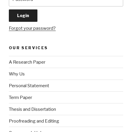
Forgot your password?
OUR SERVICES
A Research Paper
Why Us
Personal Statement
Term Paper
Thesis and Dissertation
Proofreading and Editing