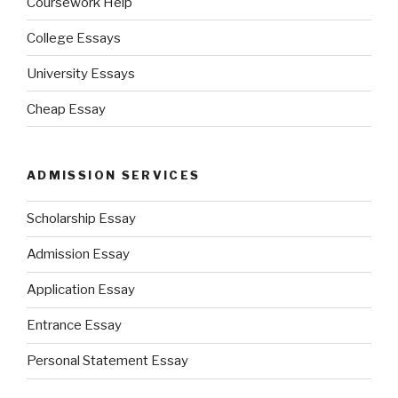
Coursework Help
College Essays
University Essays
Cheap Essay
ADMISSION SERVICES
Scholarship Essay
Admission Essay
Application Essay
Entrance Essay
Personal Statement Essay