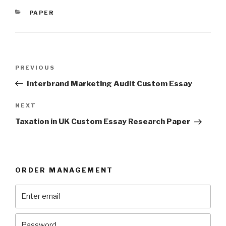
CATEGORIES
PAPER
Post
Previous
PREVIOUS
navigation
Post
Interbrand Marketing Audit Custom Essay
Next
NEXT
Post
Taxation in UK Custom Essay Research Paper
ORDER MANAGEMENT