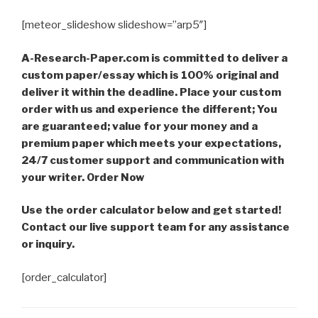
[meteor_slideshow slideshow=”arp5″]
A-Research-Paper.com is committed to deliver a
custom paper/essay which is 100% original and
deliver it within the deadline. Place your custom
order with us and experience the different; You
are guaranteed; value for your money and a
premium paper which meets your expectations,
24/7 customer support and communication with
your writer. Order Now
Use the order calculator below and get started!
Contact our live support team for any assistance
or inquiry.
[order_calculator]