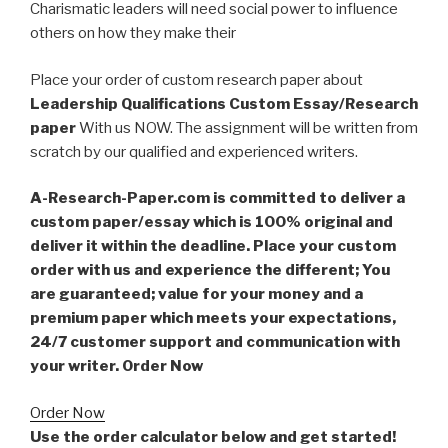
Charismatic leaders will need social power to influence
others on how they make their
Place your order of custom research paper about
Leadership Qualifications Custom Essay/Research
paper
With us NOW. The assignment will be written from
scratch by our qualified and experienced writers.
A-Research-Paper.com is committed to deliver a
custom paper/essay which is 100% original and
deliver it within the deadline. Place your custom
order with us and experience the different; You
are guaranteed; value for your money and a
premium paper which meets your expectations,
24/7 customer support and communication with
your writer. Order Now
Order Now
Use the order calculator below and get started!