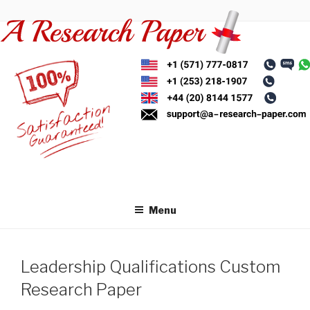
Skip
to
content
Menu
Leadership Qualifications Custom
Research Paper