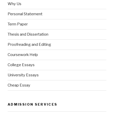
Why Us
Personal Statement
Term Paper
Thesis and Dissertation
Proofreading and Editing
Coursework Help
College Essays
University Essays
Cheap Essay
ADMISSION SERVICES