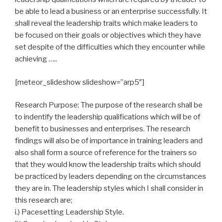
be able to lead a business or an enterprise successfully. It
shall reveal the leadership traits which make leaders to
be focused on their goals or objectives which they have
set despite of the difficulties which they encounter while
achieving …..
[meteor_slideshow slideshow=”arp5″]
Research Purpose: The purpose of the research shall be
to indentify the leadership qualifications which will be of
benefit to businesses and enterprises. The research
findings will also be of importance in training leaders and
also shall form a source of reference for the trainers so
that they would know the leadership traits which should
be practiced by leaders depending on the circumstances
they are in. The leadership styles which I shall consider in
this research are;
i.) Pacesetting Leadership Style.