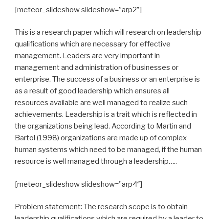
[meteor_slideshow slideshow=”arp2″]
This is a research paper which will research on leadership
qualifications which are necessary for effective
management. Leaders are very important in
management and administration of businesses or
enterprise. The success of a business or an enterprise is
as a result of good leadership which ensures all
resources available are well managed to realize such
achievements. Leadership is a trait which is reflected in
the organizations being lead. According to Martin and
Bartol (1998) organizations are made up of complex
human systems which need to be managed, if the human
resource is well managed through a leadership…..
[meteor_slideshow slideshow=”arp4″]
Problem statement: The research scope is to obtain
leadership qualifications which are required by a leader to