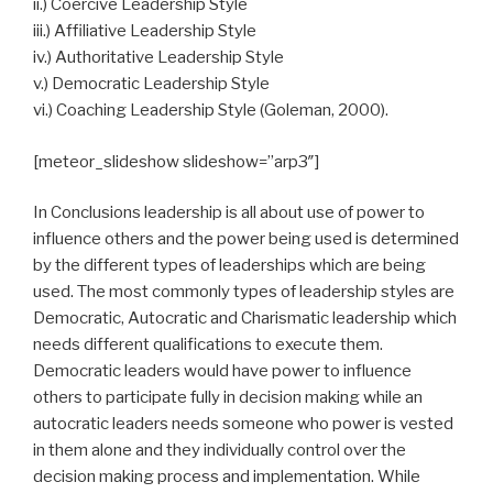
ii.) Coercive Leadership Style
iii.) Affiliative Leadership Style
iv.) Authoritative Leadership Style
v.) Democratic Leadership Style
vi.) Coaching Leadership Style (Goleman, 2000).
[meteor_slideshow slideshow=”arp3″]
In Conclusions leadership is all about use of power to
influence others and the power being used is determined
by the different types of leaderships which are being
used. The most commonly types of leadership styles are
Democratic, Autocratic and Charismatic leadership which
needs different qualifications to execute them.
Democratic leaders would have power to influence
others to participate fully in decision making while an
autocratic leaders needs someone who power is vested
in them alone and they individually control over the
decision making process and implementation. While