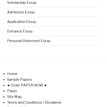
Scholarship Essay
Admission Essay
Application Essay
Entrance Essay
Personal Statement Essay
Home
Sample Papers
►Order PAPER NOW◄
Paper
Site Map
Terms and Conditions / Disclaimer