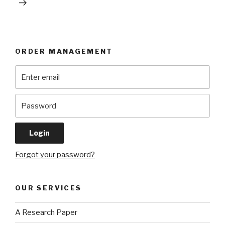
ORDER MANAGEMENT
Forgot your password?
OUR SERVICES
A Research Paper