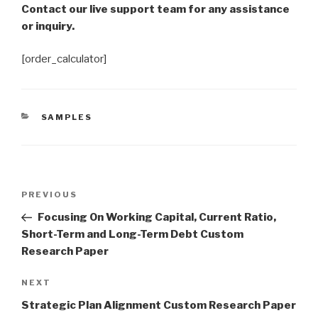
Contact our live support team for any assistance
or inquiry.
[order_calculator]
CATEGORIES
SAMPLES
Post
Previous
PREVIOUS
navigation
Post
Focusing On Working Capital, Current Ratio,
Short-Term and Long-Term Debt Custom
Research Paper
Next
NEXT
Post
Strategic Plan Alignment Custom Research Paper